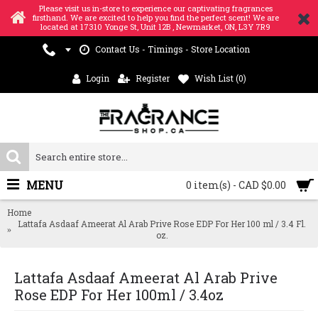
Please visit us in-store to experience our captivating fragrances
firsthand. We are excited to help you find the perfect scent! We are
located at 17310 Yonge St, Unit 12B , Newmarket, ON, L3Y 7R9
Contact Us - Timings - Store Location
Login
Register
Wish List (
0
)
MENU
0 item(s) - CAD $0.00
Home
Lattafa Asdaaf Ameerat Al Arab Prive Rose EDP For Her 100 ml / 3.4 Fl.
oz.
Lattafa Asdaaf Ameerat Al Arab Prive
Rose EDP For Her 100ml / 3.4oz