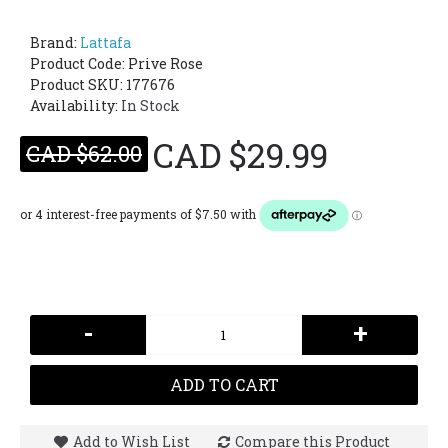
Brand:
Lattafa
Product Code:
Prive Rose
Product SKU: 177676
Availability:
In Stock
CAD $29.99
CAD $62.00
-
+
ADD TO CART
Add to Wish List
Compare this Product