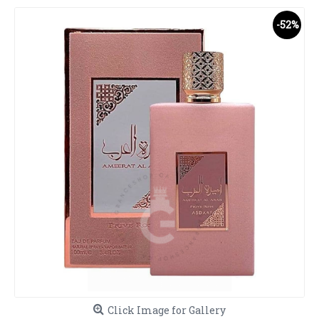
-52%
Click Image for Gallery