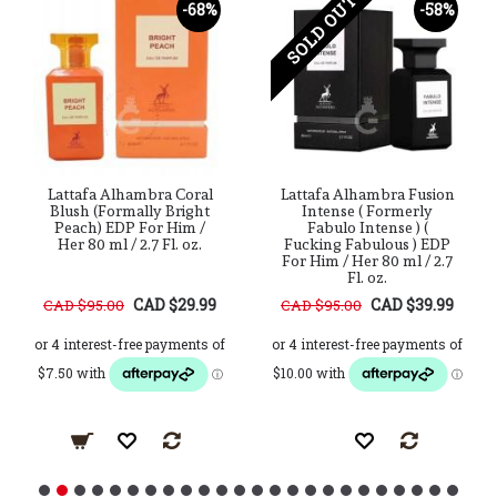
SOLD OUT
-68%
-58%
Lattafa Alhambra Coral
Lattafa Alhambra Fusion
Blush (Formally Bright
Intense ( Formerly
Peach) EDP For Him /
Fabulo Intense ) (
Her 80 ml / 2.7 Fl. oz.
Fucking Fabulous ) EDP
For Him / Her 80 ml / 2.7
Fl. oz.
CAD $29.99
CAD $39.99
CAD $95.00
CAD $95.00