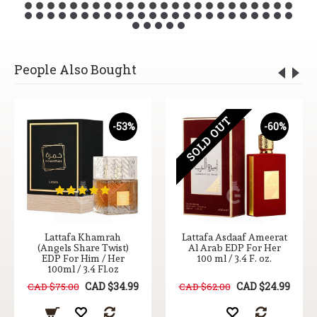
People Also Bought
SOLD OUT
-53%
-60%
Lattafa Khamrah
Lattafa Asdaaf Ameerat
(Angels Share Twist)
Al Arab EDP For Her
EDP For Him / Her
100 ml / 3.4 F. oz.
100ml / 3.4 Fl.oz
CAD $34.99
CAD $24.99
CAD $75.00
CAD $62.00