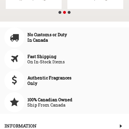
No Customs or Duty
In Canada
Fast Shipping
On In-Stock Items
Authentic Fragrances
Only
100% Canadian Owned
Ship From Canada
INFORMATION