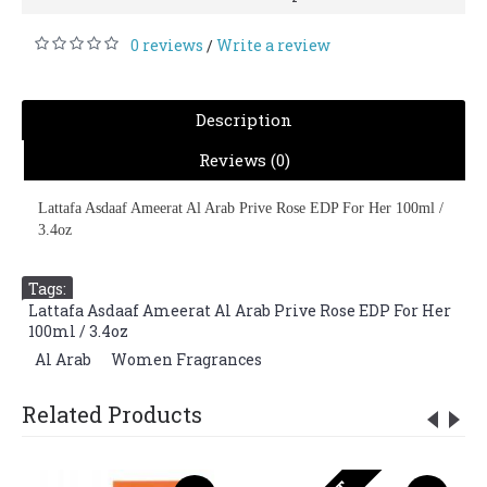
0 reviews
Write a review
/
Description
Reviews (0)
Lattafa Asdaaf Ameerat Al Arab Prive Rose EDP For Her 100ml /
3.4oz
Tags:
Lattafa Asdaaf Ameerat Al Arab Prive Rose EDP For Her
100ml / 3.4oz
,
Al Arab
,
Women Fragrances
Related Products