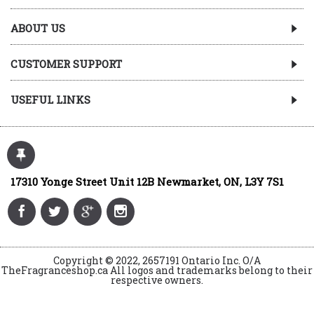
ABOUT US
CUSTOMER SUPPORT
USEFUL LINKS
17310 Yonge Street Unit 12B Newmarket, ON, L3Y 7S1
Copyright © 2022, 2657191 Ontario Inc. O/A
TheFragranceshop.ca All logos and trademarks belong to their
respective owners.