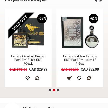
SOLD OUT
-62%
-61%
Lattafa Qaed Al Fursan
Lattafa Fakhar Lattafa
For Him / Her EDP
EDP For Him 100ml /
90mL
3.4oz
CAD $29.99
CAD $32.99
CAD $78.00
CAD $84.00