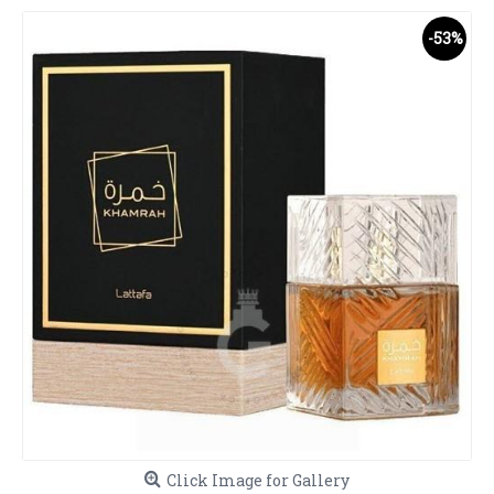
-53%
Click Image for Gallery