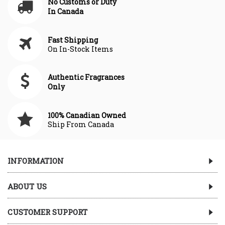
No Customs or Duty
In Canada
Fast Shipping
On In-Stock Items
Authentic Fragrances
Only
100% Canadian Owned
Ship From Canada
INFORMATION
ABOUT US
CUSTOMER SUPPORT