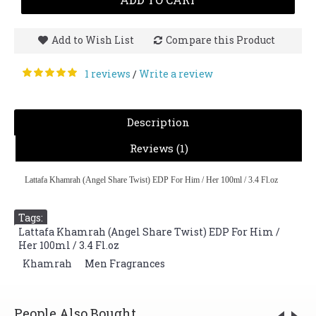
Add to Wish List
Compare this Product
1 reviews
Write a review
/
Description
Reviews (1)
Lattafa Khamrah (Angel Share Twist) EDP For Him / Her 100ml / 3.4 Fl.oz
Tags:
Lattafa Khamrah (Angel Share Twist) EDP For Him /
Her 100ml / 3.4 Fl.oz
,
Khamrah
,
Men Fragrances
People Also Bought