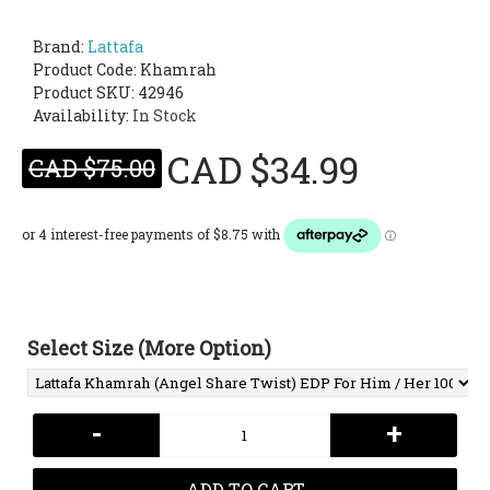
Brand:
Lattafa
Product Code:
Khamrah
Product SKU: 42946
Availability:
In Stock
CAD $34.99
CAD $75.00
Select Size (More Option)
-
+
ADD TO CART