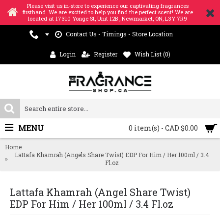
Please visit us in-store to experience our captivating fragrances
firsthand. We are excited to help you find the perfect scent! We are
located at 17310 Yonge St, Unit 12B , Newmarket, ON, L3Y 7R9
Contact Us - Timings - Store Location
Login
Register
Wish List (
0
)
MENU
0 item(s) - CAD $0.00
Home
Lattafa Khamrah (Angels Share Twist) EDP For Him / Her 100ml / 3.4
Fl.oz
Lattafa Khamrah (Angel Share Twist)
EDP For Him / Her 100ml / 3.4 Fl.oz