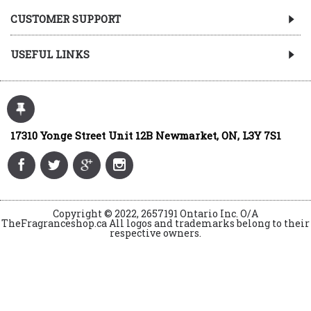
CUSTOMER SUPPORT
USEFUL LINKS
17310 Yonge Street Unit 12B Newmarket, ON, L3Y 7S1
Copyright © 2022, 2657191 Ontario Inc. O/A
TheFragranceshop.ca All logos and trademarks belong to their
respective owners.