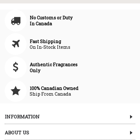
No Customs or Duty
In Canada
Fast Shipping
On In-Stock Items
Authentic Fragrances
Only
100% Canadian Owned
Ship From Canada
INFORMATION
ABOUT US