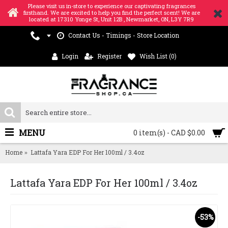
Please visit us in-store to experience our captivating fragrances
firsthand. We are excited to help you find the perfect scent! We are
located at 17310 Yonge St, Unit 12B , Newmarket, ON, L3Y 7R9
Contact Us - Timings - Store Location
Login
Register
Wish List (
0
)
MENU
0 item(s) - CAD $0.00
Home
Lattafa Yara EDP For Her 100ml / 3.4oz
Lattafa Yara EDP For Her 100ml / 3.4oz
-53%