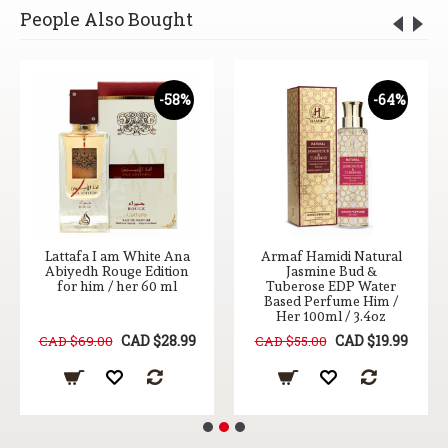
People Also Bought
-58%
-64%
I am White Ana
Armaf Hamidi Natural
Lattafa 
 Rouge Edition
Jasmine Bud &
Kismet ED
m / her 60 ml
Tuberose EDP Water
100
Based Perfume Him /
Her 100ml / 3.4oz
CAD $28.99
CAD $19.99
00
CAD $55.00
CAD $65.00