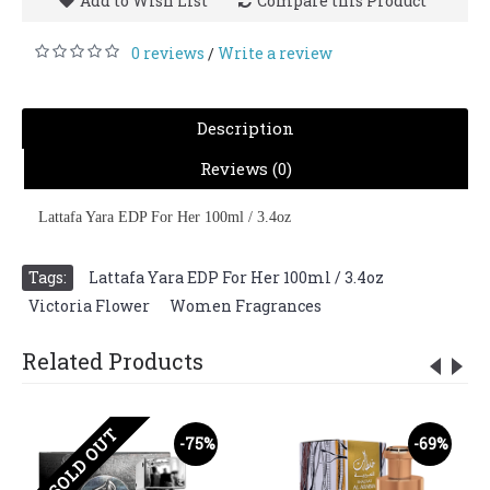
Add to Wish List
Compare this Product
0 reviews
Write a review
/
Description
Reviews (0)
Lattafa Yara EDP For Her 100ml / 3.4oz
Tags:
Lattafa Yara EDP For Her 100ml / 3.4oz
,
Victoria Flower
,
Women Fragrances
Related Products
SOLD OUT
-75%
-69%