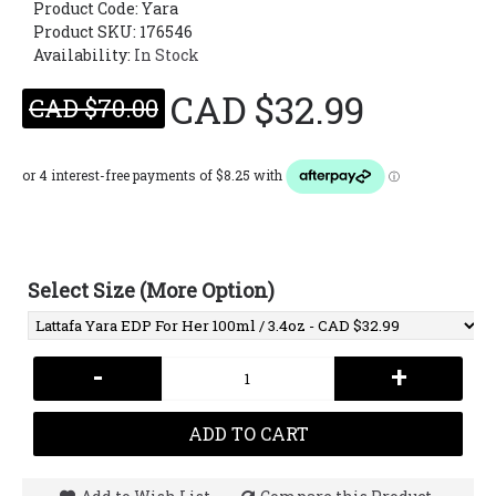
Product Code:
Yara
Product SKU: 176546
Availability:
In Stock
CAD $32.99
CAD $70.00
Select Size (More Option)
-
+
ADD TO CART