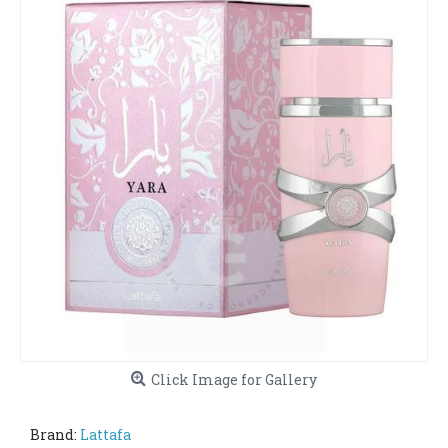
Click Image for Gallery
Brand:
Lattafa