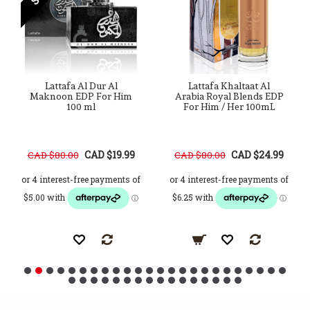
Lattafa Al Dur Al
Lattafa Khaltaat Al
Maknoon EDP For Him
Arabia Royal Blends EDP
100 ml
For Him / Her 100mL
CAD $19.99
CAD $24.99
CAD $80.00
CAD $80.00