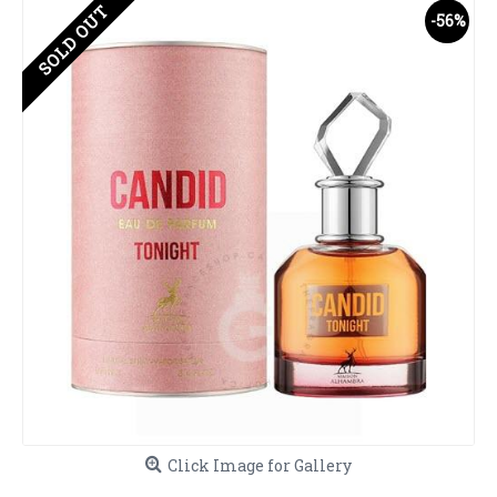
SOLD OUT
-56%
Click Image for Gallery