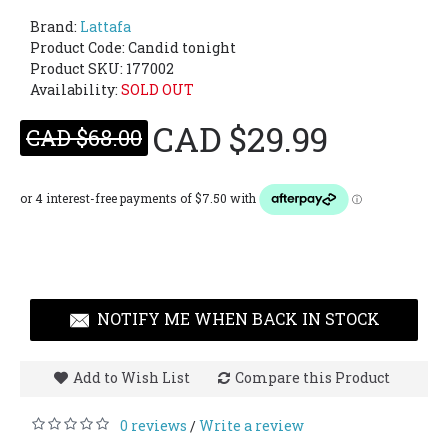
Brand:
Lattafa
Product Code:
Candid tonight
Product SKU: 177002
Availability:
SOLD OUT
CAD $29.99
CAD $68.00
NOTIFY ME WHEN BACK IN STOCK
Add to Wish List
Compare this Product
0 reviews
Write a review
/