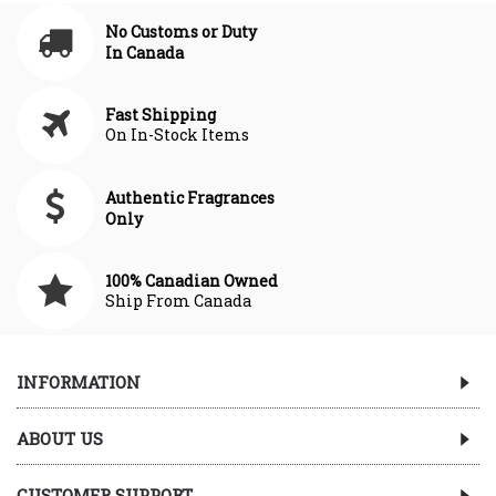
No Customs or Duty
In Canada
Fast Shipping
On In-Stock Items
Authentic Fragrances
Only
100% Canadian Owned
Ship From Canada
INFORMATION
ABOUT US
CUSTOMER SUPPORT