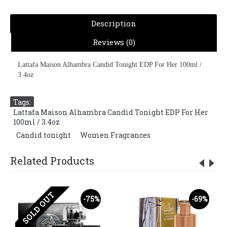
Description
Reviews (0)
Lattafa Maison Alhambra Candid Tonight EDP For Her 100ml /
3.4oz
Tags:
Lattafa Maison Alhambra Candid Tonight EDP For Her
100ml / 3.4oz
,
Candid tonight
,
Women Fragrances
Related Products
SOLD OUT
-75%
-69%