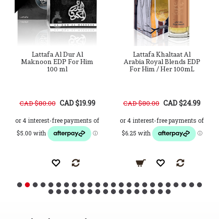
Lattafa Al Dur Al
Lattafa Khaltaat Al
Maknoon EDP For Him
Arabia Royal Blends EDP
100 ml
For Him / Her 100mL
CAD $19.99
CAD $24.99
CAD $80.00
CAD $80.00