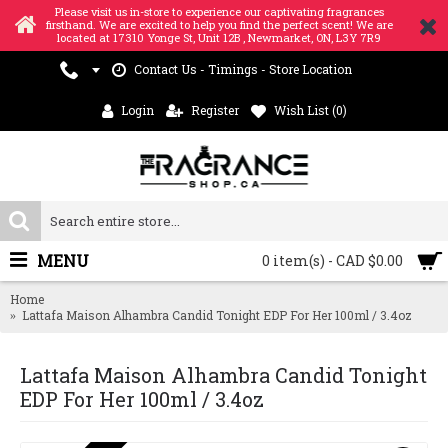
Please visit us in-store to experience our captivating fragrances
firsthand. We are excited to help you find the perfect scent! We are
located at 17310 Yonge St, Unit 12B , Newmarket, ON, L3Y 7R9
Contact Us - Timings - Store Location
Login
Register
Wish List (
0
)
MENU
0 item(s) - CAD $0.00
Home
Lattafa Maison Alhambra Candid Tonight EDP For Her 100ml / 3.4oz
Lattafa Maison Alhambra Candid Tonight
EDP For Her 100ml / 3.4oz