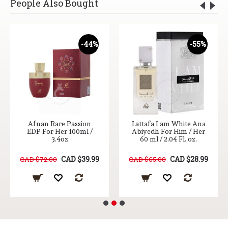
People Also Bought
-44%
-55%
Afnan Rare Passion
Lattafa I am White Ana
EDP For Her 100ml /
Abiyedh For Him / Her
3.4oz
60 ml / 2.04 Fl. oz.
CAD $39.99
CAD $28.99
CAD $72.00
CAD $65.00