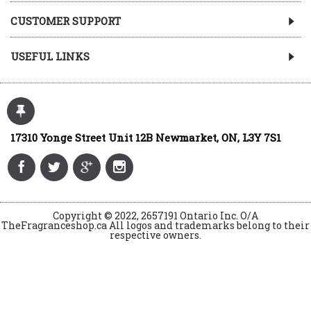
CUSTOMER SUPPORT
USEFUL LINKS
17310 Yonge Street Unit 12B Newmarket, ON, L3Y 7S1
Copyright © 2022, 2657191 Ontario Inc. O/A
TheFragranceshop.ca All logos and trademarks belong to their
respective owners.