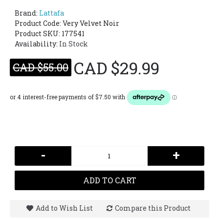
Brand:
Lattafa
Product Code:
Very Velvet Noir
Product SKU: 177541
Availability:
In Stock
CAD $29.99
CAD $55.00
-
+
ADD TO CART
Add to Wish List
Compare this Product