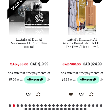
SOLD OUT
Lattafa Al Dur Al
Lattafa Khaltaat Al
Maknoon EDP For Him
Arabia Royal Blends EDP
100 ml
For Him / Her 100mL
CAD $19.99
CAD $24.99
CAD $80.00
CAD $80.00