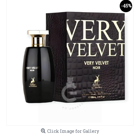
-45%
Click Image for Gallery