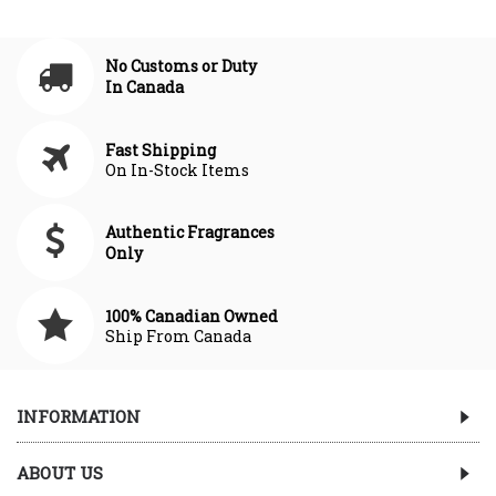
No Customs or Duty
In Canada
Fast Shipping
On In-Stock Items
Authentic Fragrances
Only
100% Canadian Owned
Ship From Canada
INFORMATION
ABOUT US