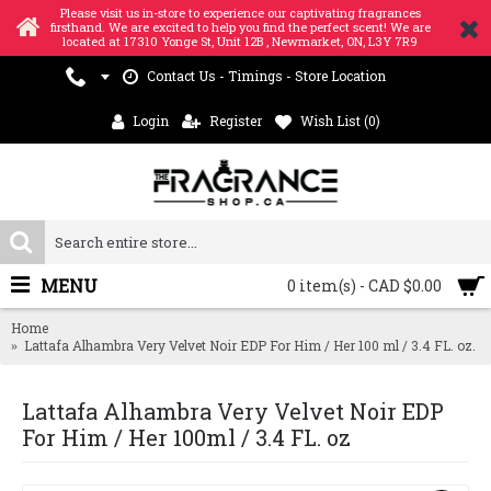
Please visit us in-store to experience our captivating fragrances
firsthand. We are excited to help you find the perfect scent! We are
located at 17310 Yonge St, Unit 12B , Newmarket, ON, L3Y 7R9
Contact Us - Timings - Store Location
Login
Register
Wish List (
0
)
MENU
0 item(s) - CAD $0.00
Home
Lattafa Alhambra Very Velvet Noir EDP For Him / Her 100 ml / 3.4 FL. oz.
Lattafa Alhambra Very Velvet Noir EDP
For Him / Her 100ml / 3.4 FL. oz