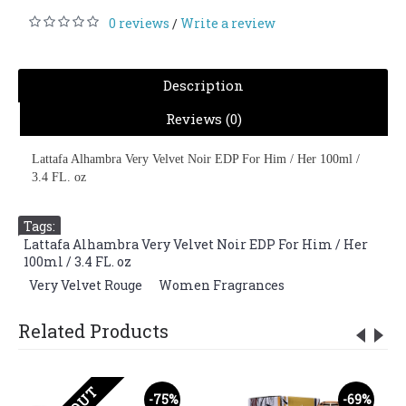
0 reviews
Write a review
/
Description
Reviews (0)
Lattafa Alhambra Very Velvet Noir EDP For Him / Her 100ml /
3.4 FL. oz
Tags:
Lattafa Alhambra Very Velvet Noir EDP For Him / Her
100ml / 3.4 FL. oz
,
Very Velvet Rouge
,
Women Fragrances
Related Products
-75%
-69%