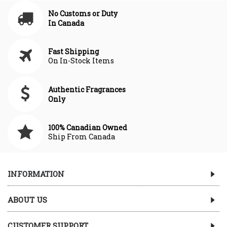
No Customs or Duty
In Canada
Fast Shipping
On In-Stock Items
Authentic Fragrances
Only
100% Canadian Owned
Ship From Canada
INFORMATION
ABOUT US
CUSTOMER SUPPORT