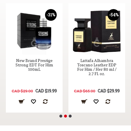
-31%
-54%
New Brand Prestige
Lattafa Alhambra
Strong EDT For Him
Toscano Leather EDP
100mL
For Him / Her 80 ml /
2.7 Fl. oz.
CAD $19.99
CAD $29.99
CAD $29.00
CAD $65.00