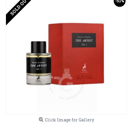
SOLD OUT
-51%
Click Image for Gallery