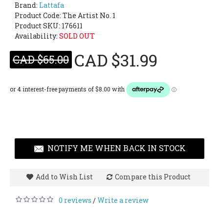
Brand:
Lattafa
Product Code:
The Artist No. 1
Product SKU: 176611
Availability:
SOLD OUT
CAD $31.99
CAD $65.00
NOTIFY ME WHEN BACK IN STOCK
Add to Wish List
Compare this Product
0 reviews
Write a review
/