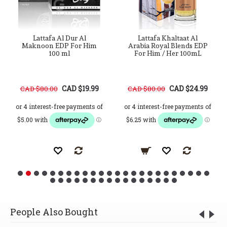
Lattafa Al Dur Al
Lattafa Khaltaat Al
Maknoon EDP For Him
Arabia Royal Blends EDP
100 ml
For Him / Her 100mL
CAD $19.99
CAD $24.99
CAD $80.00
CAD $80.00
People Also Bought