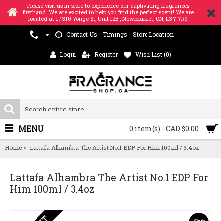
Please visit us in-store to experience our captivating fragrances
firsthand. We are excited to help you find the perfect scent! We are
located at 17310 Yonge St, Unit 12B , Newmarket, ON, L3Y 7R9
Contact Us - Timings - Store Location
Login
Register
Wish List (
0
)
MENU
0 item(s) - CAD $0.00
Home
Lattafa Alhambra The Artist No.1 EDP For Him 100ml / 3.4oz
Lattafa Alhambra The Artist No.1 EDP For
Him 100ml / 3.4oz