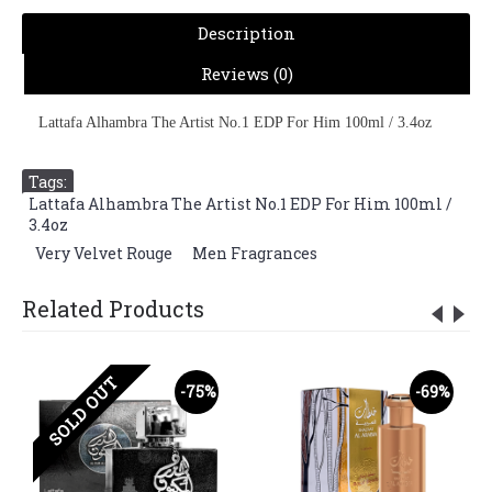
Description
Reviews (0)
Lattafa Alhambra The Artist No.1 EDP For Him 100ml / 3.4oz
Tags:
Lattafa Alhambra The Artist No.1 EDP For Him 100ml /
3.4oz
,
Very Velvet Rouge
,
Men Fragrances
Related Products
SOLD OUT
-75%
-69%