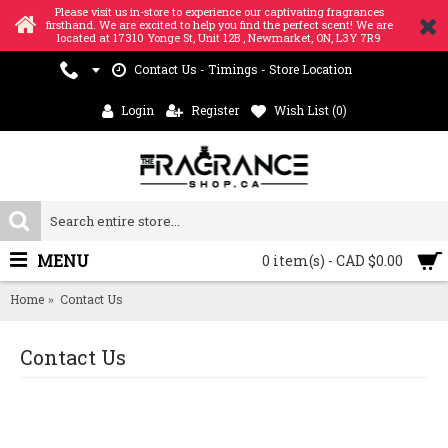
Please visit us in-store to experience our captivating fragrances
firsthand. We are excited to help you find the perfect scent! We are
located at 17310 Yonge St, Unit 12B , Newmarket, ON, L3Y 7R9
Contact Us - Timings - Store Location
Login
Register
Wish List (
0
)
MENU
0 item(s) - CAD $0.00
Home
Contact Us
Contact Us