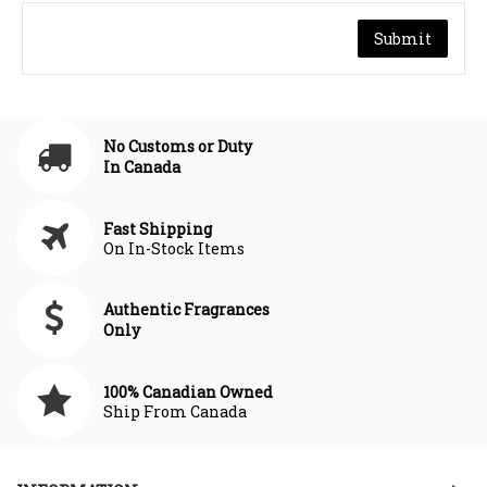
No Customs or Duty
In Canada
Fast Shipping
On In-Stock Items
Authentic Fragrances
Only
100% Canadian Owned
Ship From Canada