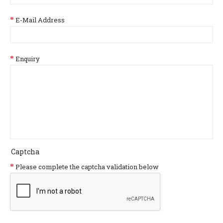
E-Mail Address
Enquiry
Captcha
Please complete the captcha validation below