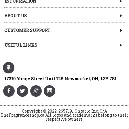
INFORMATION
ABOUT US
CUSTOMER SUPPORT
USEFUL LINKS
17310 Yonge Street Unit 12B Newmarket, ON, L3Y 7S1
Copyright © 2022, 2657191 Ontario Inc. O/A
TheFragranceshop.ca All logos and trademarks belong to their
respective owners.