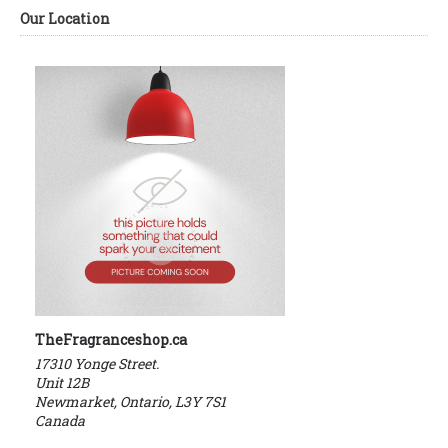
Our Location
TheFragranceshop.ca
17310 Yonge Street.
Unit 12B
Newmarket, Ontario, L3Y 7S1
Canada