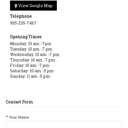
View Google Map
Telephone
905-235-7467
Opening Times
Monday: 10 am -7pm
Tuesday: 10 am -7 pm
Wednesday: 10 am -7 pm
Thursday: 10 am -7 pm
Friday: 10 am -7 pm
Saturday: 10 am -5 pm
Sunday: 11 am -5 pm
Contact Form
Your Name