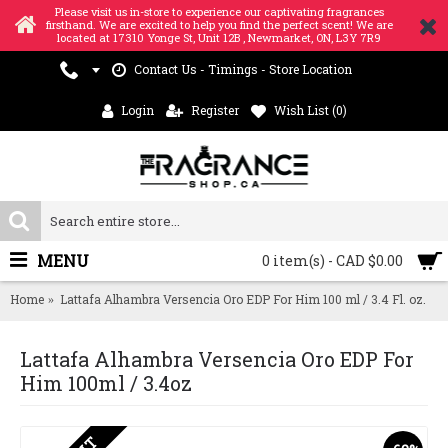
Please visit us in-store to experience our captivating fragrances
firsthand. We are excited to help you find the perfect scent! We are
located at 17310 Yonge St, Unit 12B , Newmarket, ON, L3Y 7R9
Contact Us - Timings - Store Location
Login
Register
Wish List (
0
)
MENU
0 item(s) - CAD $0.00
Home
Lattafa Alhambra Versencia Oro EDP For Him 100 ml / 3.4 Fl. oz.
Lattafa Alhambra Versencia Oro EDP For
Him 100ml / 3.4oz