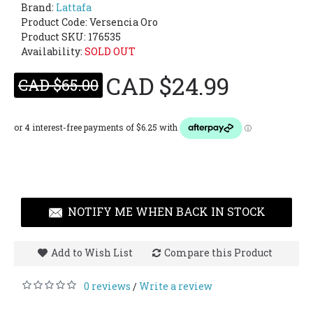
Brand:
Lattafa
Product Code:
Versencia Oro
Product SKU: 176535
Availability:
SOLD OUT
CAD $24.99
CAD $65.00
NOTIFY ME WHEN BACK IN STOCK
Add to Wish List
Compare this Product
0 reviews
Write a review
/