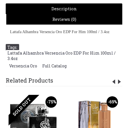
Description
Reviews (0)
Lattafa Alhambra Versencia Oro EDP For Him 100ml / 3.4oz
Tags:
Lattafa Alhambra Versencia Oro EDP For Him 100ml /
3.4oz
,
Versencia Oro
,
Full Catalog
Related Products
SOLD OUT
-75%
-69%