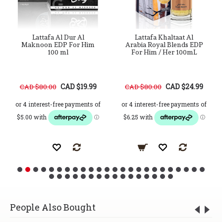
Lattafa Al Dur Al
Lattafa Khaltaat Al
Maknoon EDP For Him
Arabia Royal Blends EDP
100 ml
For Him / Her 100mL
CAD $19.99
CAD $24.99
CAD $80.00
CAD $80.00
People Also Bought