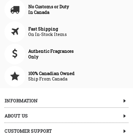
No Customs or Duty
In Canada
Fast Shipping
On In-Stock Items
Authentic Fragrances
Only
100% Canadian Owned
Ship From Canada
INFORMATION
ABOUT US
CUSTOMER SUPPORT