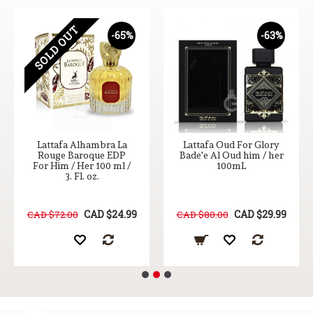
SOLD OUT
-65%
-63%
Lattafa Alhambra La
Lattafa Oud For Glory
Rouge Baroque EDP
Bade'e Al Oud him / her
For Him / Her 100 ml /
100mL
3. Fl. oz.
CAD $24.99
CAD $29.99
CAD $72.00
CAD $80.00