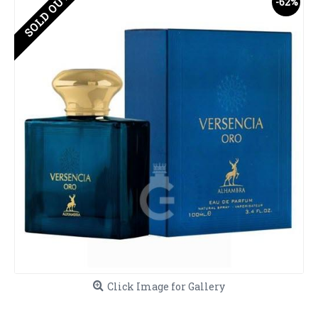
SOLD OUT
-62%
Click Image for Gallery