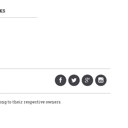
KS
ng to their respective owners.