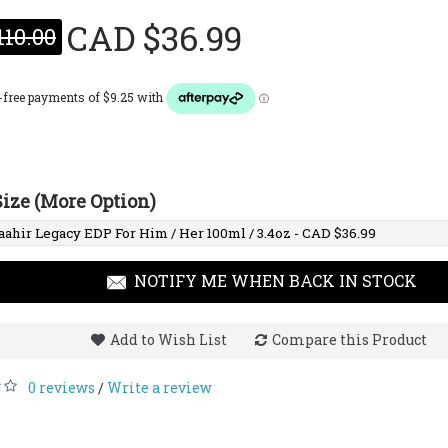
CAD $36.99
110.00
Lattafa Maison Alhambra
Lattaf
Opulence Leather
Oud E
(Formerly Amber &
Leather) EDP For Him
100ml / 3.4 Fl. Oz.
Size (More Option)
CAD $25.00
CAD $68.00
CAD $
NOTIFY ME WHEN BACK IN STOCK
Add to Wish List
Compare this Product
0 reviews
Write a review
/