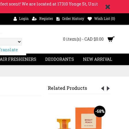
fect scent! We are located at 17310 Yonge St, Unit
Login
Register
Order History
Wish List (
0
)
0 item(s) - CAD $0.00
Translate
 AIR FRESHENERS
DEODORANTS
NEW ARRIVAL
Related Products
OUT
S
-47%
-68%