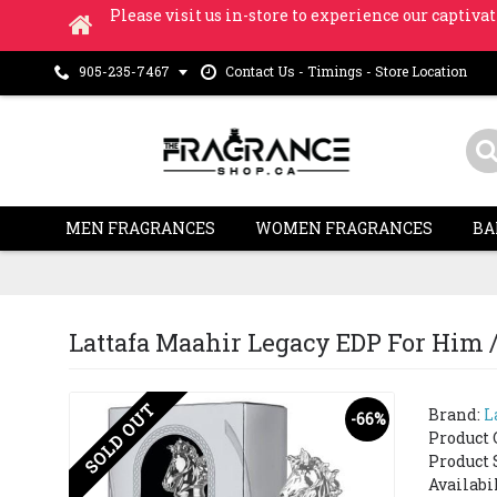
Please visit us in-store to experience our captivat
Contact Us - Timings - Store Location
905-235-7467
MEN FRAGRANCES
WOMEN FRAGRANCES
BA
Lattafa Maahir Legacy EDP For Him /
SOLD OUT
Brand:
L
-66%
Product 
Product 
Availabi