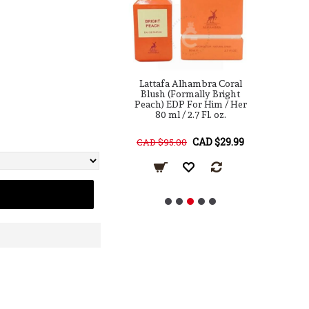
a Alhambra Woody
Lattafa Alhambra Coral
L
DP For Him 80 ml
Blush (Formally Bright
In
Peach) EDP For Him / Her
80 ml / 2.7 Fl. oz.
F
CAD $49.99
CAD $29.99
95.00
CAD $95.00
C