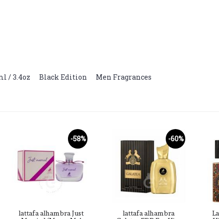
l / 3.4oz
,
Black Edition
,
Men Fragrances
-58%
-60%
lattafa alhambra Just
lattafa alhambra
La