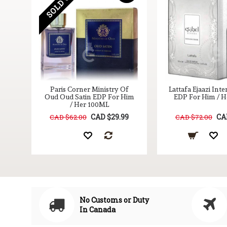
SOLD OUT
for
Paris Corner Ministry Of
Lattafa Ejaazi Inte
Oud Oud Satin EDP For Him
EDP For Him / 
/ Her 100ML
9
CAD $29.99
CA
CAD $62.00
CAD $72.00
No Customs or Duty
In Canada