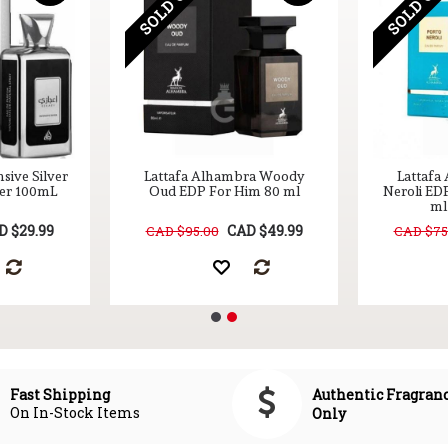
SOLD OUT
SOLD OU
nsive Silver
Lattafa Alhambra Woody
Lattafa
Her 100mL
Oud EDP For Him 80 ml
Neroli ED
ml 
D $29.99
CAD $49.99
CAD $95.00
CAD $75
Authentic Fragran
Fast Shipping
On In-Stock Items
Only