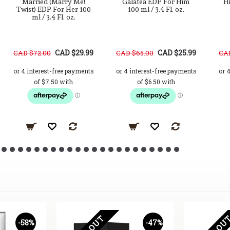
Married (Marry Me!
Galatea EDP For Him
Hi
Twist) EDP For Her 100
100 ml / 3.4 Fl. oz.
ml / 3.4 Fl. oz.
CAD $29.99
CAD $25.99
CAD $72.00
CAD $65.00
CAD
-58%
-47%