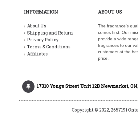
INFORMATION
ABOUT US
About Us
The fragrance’s qual
Shipping and Return
comes first. Our miss
provide a wide range
Privacy Policy
fragrances to our va
Terms & Conditions
customers at the bes
Affiliates
price.
17310 Yonge Street Unit 12B Newmarket, ON,
Copyright © 2022, 2657191 Ont