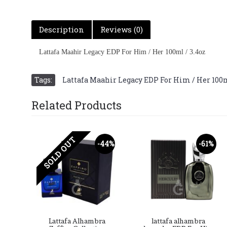
Description
Reviews (0)
Lattafa Maahir Legacy EDP For Him / Her 100ml / 3.4oz
Tags:
Lattafa Maahir Legacy EDP For Him / Her 100m
Related Products
SOLD OUT
-49%
-44%
-61%
ra
Lattafa Alhambra
lattafa alhambra