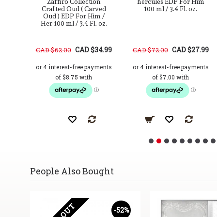
For
Zaffiro Collection
hercules EDP For Him
2.7
Crafted Oud ( Carved
100 ml / 3.4 Fl. oz.
Oud ) EDP For Him /
Her 100 ml / 3.4 Fl. oz.
37.99
CAD $34.99
CAD $27.99
CAD $62.00
CAD $72.00
People Also Bought
17%
-52%