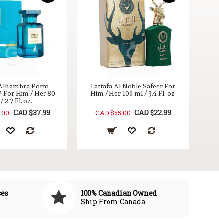
T
 Alhambra Porto
Lattafa Al Noble Safeer For
P For Him / Her 80
Him / Her 100 ml / 3.4 Fl. oz.
/ 2.7 Fl. oz.
CAD $37.99
CAD $22.99
.00
CAD $55.00
ces
100% Canadian Owned
Ship From Canada