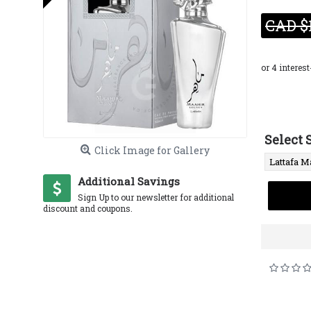
CAD $
Select 
Click Image for Gallery
Additional Savings
Sign Up to our newsletter for additional
discount and coupons.