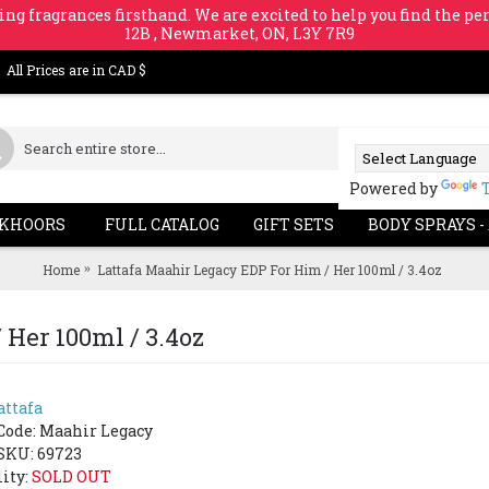
ing fragrances firsthand. We are excited to help you find the per
12B , Newmarket, ON, L3Y 7R9
All Prices are in CAD $
Powered by
KHOORS
FULL CATALOG
GIFT SETS
BODY SPRAYS -
Home
Lattafa Maahir Legacy EDP For Him / Her 100ml / 3.4oz
 Her 100ml / 3.4oz
attafa
SOLD 
-63%
Code:
Maahir Legacy
SKU: 69723
lity:
SOLD OUT