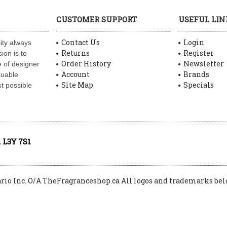
CUSTOMER SUPPORT
USEFUL LIN
Contact Us
Login
ity always
Returns
Register
ion is to
Order History
Newsletter
 of designer
Account
Brands
luable
Site Map
Specials
t possible
 L3Y 7S1
ario Inc. O/A TheFragranceshop.ca All logos and trademarks belo