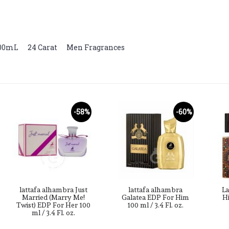
100mL
,
24 Carat
,
Men Fragrances
-58%
-60%
lattafa alhambra Just
lattafa alhambra
La
Married (Marry Me!
Galatea EDP For Him
Hi
Twist) EDP For Her 100
100 ml / 3.4 Fl. oz.
ml / 3.4 Fl. oz.