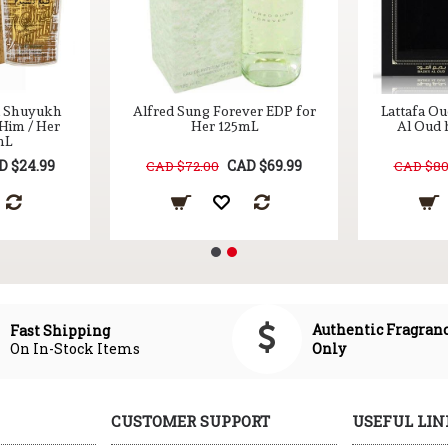
l Shuyukh
Alfred Sung Forever EDP for
Lattafa Ou
 Him / Her
Her 125mL
Al Oud 
mL
D $24.99
CAD $69.99
CAD $72.00
CAD $80
Authentic Fragran
Fast Shipping
On In-Stock Items
Only
CUSTOMER SUPPORT
USEFUL LIN