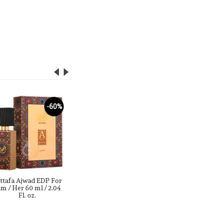
SOLD OUT
-60%
-51%
ttafa Ajwad EDP For
Lattafa Alhambra Rose
lattafa a
m / Her 60 ml / 2.04
Oud EDP For Him /
Shimmer
Fl. oz.
Her 100 ml / 3.4 Fl. oz.
EDP For 
3.4