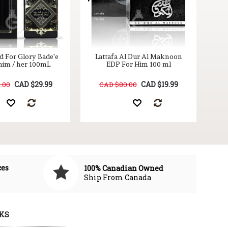
d For Glory Bade'e
Lattafa Al Dur Al Maknoon
him / her 100mL
EDP For Him 100 ml
CAD $29.99
CAD $19.99
.00
CAD $80.00
ces
100% Canadian Owned
Ship From Canada
KS