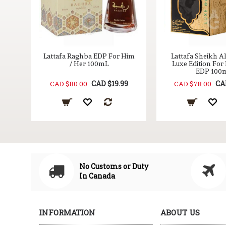
Oud
Lattafa Raghba EDP For Him
Lattafa Sheikh A
/
/ Her 100mL
Luxe Edition For
EDP 100
9
CAD $19.99
CA
CAD $80.00
CAD $78.00
No Customs or Duty
In Canada
INFORMATION
ABOUT US