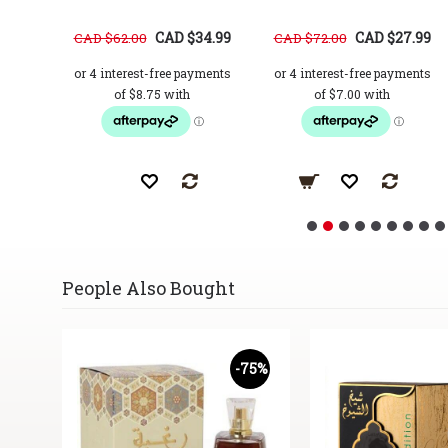
37.99
CAD $34.99
CAD $27.99
CAD $62.00
CAD $72.00
People Also Bought
62%
-75%