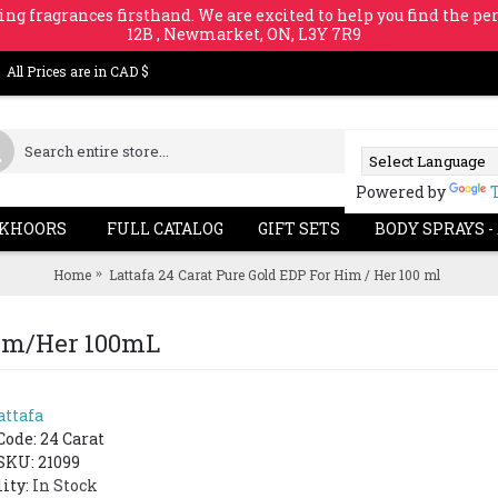
ing fragrances firsthand. We are excited to help you find the per
12B , Newmarket, ON, L3Y 7R9
All Prices are in CAD $
Powered by
KHOORS
FULL CATALOG
GIFT SETS
BODY SPRAYS -
Home
Lattafa 24 Carat Pure Gold EDP For Him / Her 100 ml
 Him/Her 100mL
attafa
Code:
24 Carat
SKU: 21099
lity:
In Stock