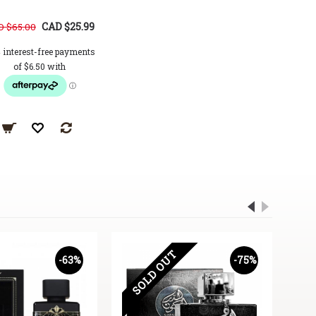
CAD $25.99
CAD $34.99
 $65.00
CAD $72.00
CAD $72.0
SOLD OUT
-63%
-75%