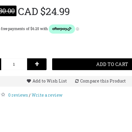
CAD $24.99
80.00
Lattaf
Op
(Fo
Leat
100
CAD $
+
ADD TO CART
Add to Wish List
Compare this Product
0 reviews
Write a review
/