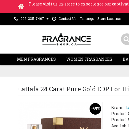
Please visit us in-store to experience our captivat
Contact Us - Timings - Store Location
905-235-7467
MEN FRAGRANCES
WOMEN FRAGRANCES
BA
Lattafa 24 Carat Pure Gold EDP For
Brand:
L
-69%
Product 
Product 
Availabi