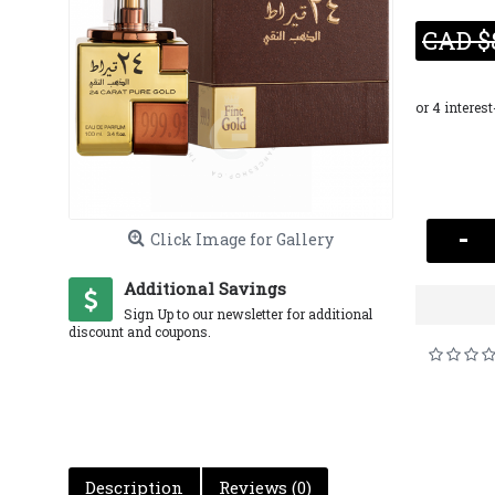
CAD $
-
Click Image for Gallery
Additional Savings
Sign Up to our newsletter for additional
discount and coupons.
Description
Reviews (0)