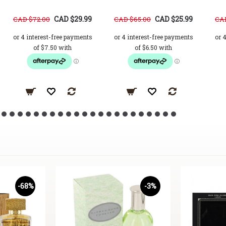
CAD $29.99
CAD $25.99
CAD $72.00
CAD $65.00
CAD
-68%
-3%