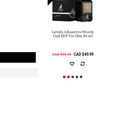
a Maison Alhambra
Lattafa Alhambra Woody
ulence Leather
Oud EDP For Him 80 ml
rmerly Amber &
P
her) EDP For Him
ml / 3.4 Fl. Oz.
CAD $25.00
CAD $49.99
68.00
CAD $95.00
C