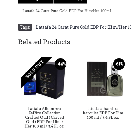
Lattafa 24 Carat Pure Gold EDP For Him/Her 100mL
Tags:
Lattafa 24 Carat Pure Gold EDP For Him/Her 
Related Products
SOLD OUT
-49%
-44%
-61%
ra
Lattafa Alhambra
lattafa alhambra
For
Zaffiro Collection
hercules EDP For Him
2.7
Crafted Oud ( Carved
100 ml / 3.4 Fl. oz.
Oud ) EDP For Him /
Her 100 ml / 3.4 Fl. oz.