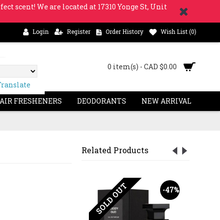
fect scent! We are located at 17310 Yonge St, Unit
Login
Register
Order History
Wish List (
0
)
0 item(s) - CAD $0.00
Translate
 AIR FRESHENERS
DEODORANTS
NEW ARRIVAL
Related Products
SOLD OUT
-63%
-47%