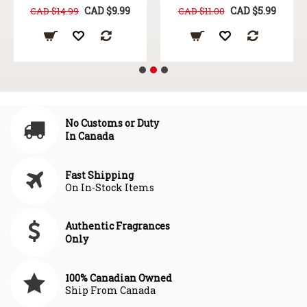
CAD $9.99
CAD $5.99
CAD $14.99
CAD $11.00
No Customs or Duty
In Canada
Fast Shipping
On In-Stock Items
Authentic Fragrances
Only
100% Canadian Owned
Ship From Canada