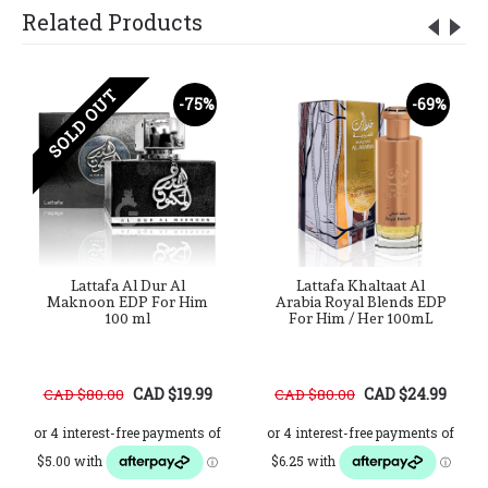
Related Products
SOLD OUT
-75%
-69%
Lattafa Al Dur Al
Lattafa Khaltaat Al
Maknoon EDP For Him
Arabia Royal Blends EDP
100 ml
For Him / Her 100mL
CAD $19.99
CAD $24.99
CAD $80.00
CAD $80.00