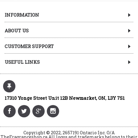
INFORMATION
ABOUT US
CUSTOMER SUPPORT
USEFUL LINKS
17310 Yonge Street Unit 12B Newmarket, ON, L3Y 7S1
Copyright © 2022, 2657191 Ontario Inc. O/A
TheFragranceshop.ca All logos and trademarks belong to their