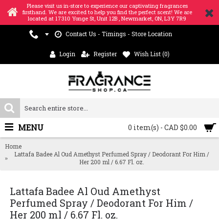
Please visit us in-store to experience our captivating fragrances
firsthand. We are excited to help you find the perfect scent! We are
located at 17310 Yonge St, Unit 12B , Newmarket, ON, L3Y 7R9
Contact Us - Timings - Store Location
Login
Register
Wish List (
0
)
MENU
0 item(s) - CAD $0.00
Home
Lattafa Badee Al Oud Amethyst Perfumed Spray / Deodorant For Him /
Her 200 ml / 6.67 Fl. oz.
Lattafa Badee Al Oud Amethyst
Perfumed Spray / Deodorant For Him /
Her 200 ml / 6.67 Fl. oz.