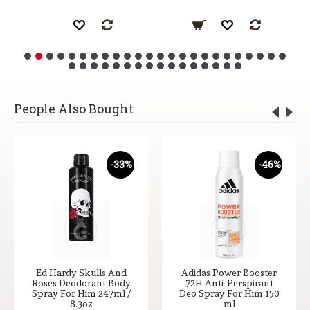
People Also Bought
-33%
-46%
Ed Hardy Skulls And
Adidas Power Booster
Roses Deodorant Body
72H Anti-Perspirant
Spray For Him 247ml /
Deo Spray For Him 150
8.3oz
ml