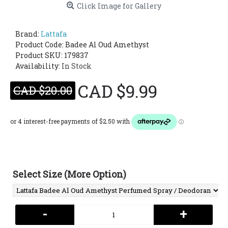
Click Image for Gallery
Brand:
Lattafa
Product Code:
Badee Al Oud Amethyst
Product SKU: 179837
Availability:
In Stock
CAD $9.99
CAD $20.00
Select Size (More Option)
-
+