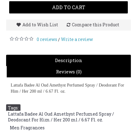
ADD TO CART
Add to Wish List
Compare this Product
0 reviews
Write a review
/
Description
Reviews (0)
Lattafa Badee Al Oud Amethyst Perfumed Spray / Deodorant For
Him / Her 200 ml / 6.67 Fl. oz.
Tags:
Lattafa Badee Al Oud Amethyst Perfumed Spray /
Deodorant For Him / Her 200 ml / 6.67 Fl. oz.
,
Men Fragrances