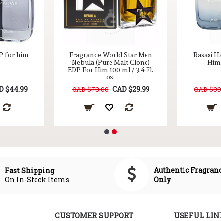
P for him
Fragrance World Star Men
Rasasi H
Nebula (Pure Malt Clone)
Him 
EDP For Him 100 ml / 3.4 Fl.
oz.
D $44.99
CAD $29.99
CAD $78.00
CAD $99
Authentic Fragran
Fast Shipping
On In-Stock Items
Only
CUSTOMER SUPPORT
USEFUL LIN