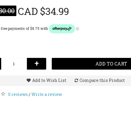
CAD $34.99
80.00
Lattaf
Op
(Fo
Leat
100
CAD $
+
ADD TO CART
Add to Wish List
Compare this Product
0 reviews
Write a review
/