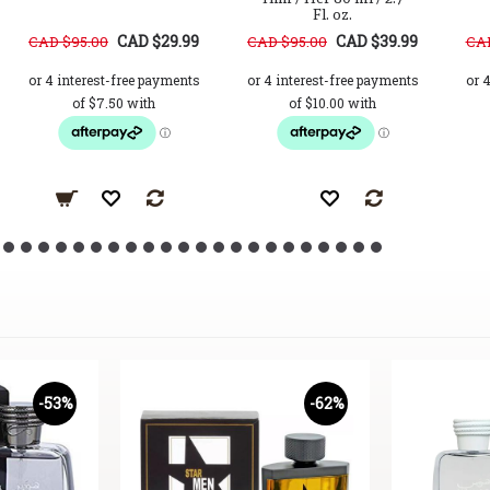
Fl. oz.
CAD $29.99
CAD $39.99
CAD $95.00
CAD $95.00
CAD
-53%
-62%