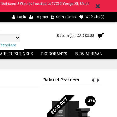
fect scent! We are located at 17310 Yonge St, Unit
Login
Register
Order History
Wish List (
0
)
0 item(s) - CAD $0.00
Translate
 AIR FRESHENERS
DEODORANTS
NEW ARRIVAL
Related Products
SOLD OUT
-63%
-47%