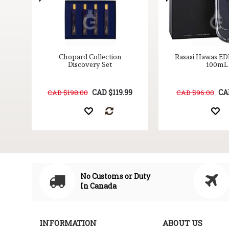
nd
Chopard Collection
Rasasi Hawas ED
oz
Discovery Set
100mL
9
CAD $119.99
CA
CAD $198.00
CAD $96.00
No Customs or Duty
In Canada
INFORMATION
ABOUT US