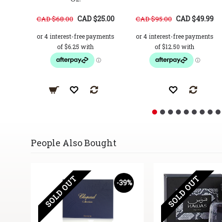
CAD $25.00
CAD $49.99
CAD $68.00
CAD $95.00
People Also Bought
SOLD OUT
SOLD OUT
58%
-39%