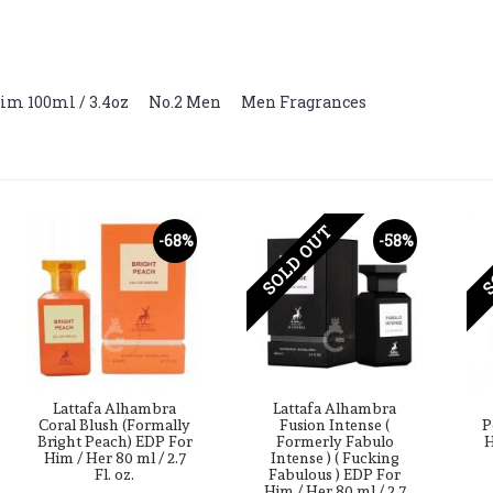
im 100ml / 3.4oz
,
No.2 Men
,
Men Fragrances
SOLD OUT
S
-68%
-58%
Lattafa Alhambra
Lattafa Alhambra
Coral Blush (Formally
Fusion Intense (
P
Bright Peach) EDP For
Formerly Fabulo
H
Him / Her 80 ml / 2.7
Intense ) ( Fucking
Fl. oz.
Fabulous ) EDP For
Him / Her 80 ml / 2.7