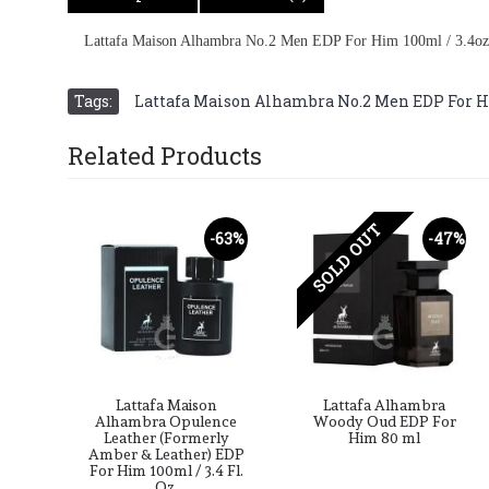
Lattafa Maison Alhambra No.2 Men EDP For Him 100ml / 3.4oz
Tags:
Lattafa Maison Alhambra No.2 Men EDP For H
Related Products
SOLD OUT
-63%
-47%
Lattafa Maison
Lattafa Alhambra
Alhambra Opulence
Woody Oud EDP For
Leather (Formerly
Him 80 ml
Amber & Leather) EDP
For Him 100ml / 3.4 Fl.
Oz.