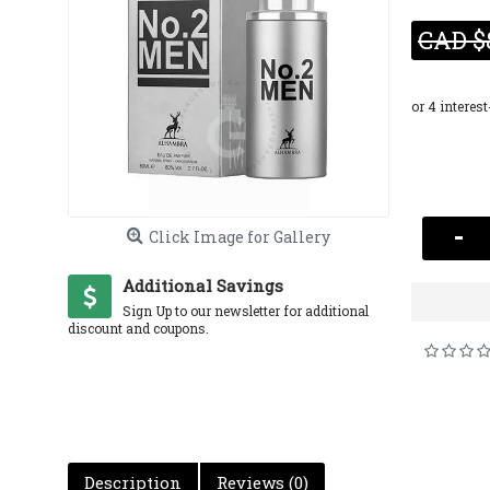
CAD $
-
Click Image for Gallery
Additional Savings
Sign Up to our newsletter for additional
discount and coupons.
Description
Reviews (0)