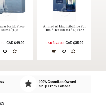
awas Ice EDP For
Ahmed Al Maghribi Blue For
100ml / 3.38
Him / Her 100 ml / 3.3 Fl.oz
CAD $49.99
CAD $35.99
.99
CAD $125.00
ces
100% Canadian Owned
Ship From Canada
KS