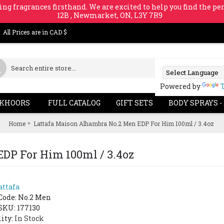
ing fragrances firsthand. We are excited to help you find the per
12B , Newmarket, ON, L3Y 7R9
All Prices are in CAD $
Powered by
KHOORS
FULL CATALOG
GIFT SETS
BODY SPRAYS -
Home
Lattafa Maison Alhambra No.2 Men EDP For Him 100ml / 3.4oz
DP For Him 100ml / 3.4oz
attafa
Code:
No.2 Men
SKU: 177130
lity:
In Stock