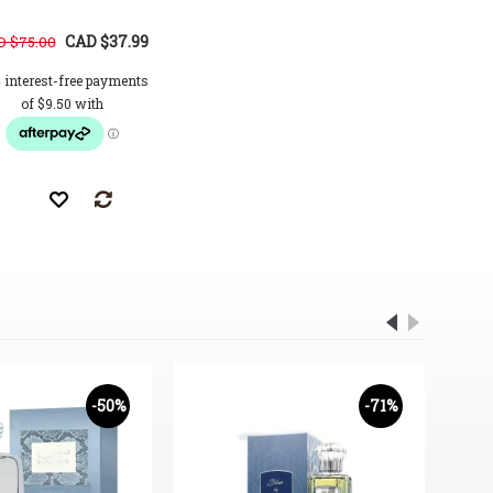
CAD $37.99
CAD $34.99
 $75.00
CAD $62.00
CAD $72.0
-50%
-71%