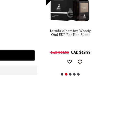
a Maison Alhambra
Lattafa Alhambra Woody
ulence Leather
Oud EDP For Him 80 ml
rmerly Amber &
P
her) EDP For Him
ml / 3.4 Fl. Oz.
CAD $25.00
CAD $49.99
68.00
CAD $95.00
C