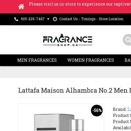
Please visit us in-store to experience our captivat
Contact Us - Timings - Store Location
905-235-7467
MEN FRAGRANCES
WOMEN FRAGRANCES
BA
Lattafa Maison Alhambra No.2 Men E
Brand:
L
-56%
Product 
Product 
Availabi