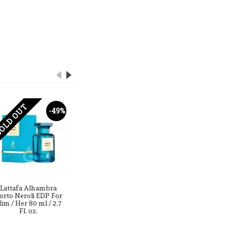
OLD OUT
SOLD OUT
-49%
-44%
Lattafa Alhambra
Lattafa Alhambra
lattaf
orto Neroli EDP For
Zaffiro Collection
hercules
im / Her 80 ml / 2.7
Crafted Oud ( Carved
100 ml /
Fl. oz.
Oud ) EDP For Him /
Her 100 ml / 3.4 Fl. oz.