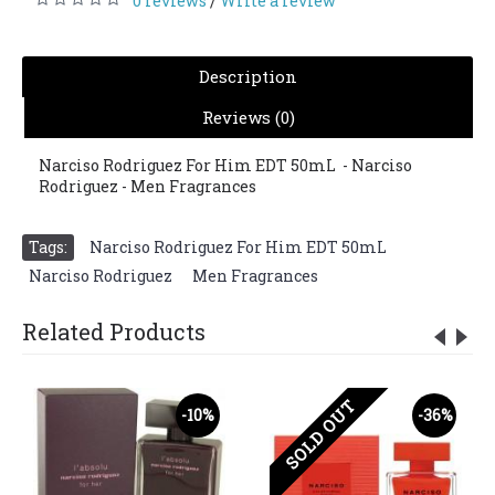
0 reviews
Write a review
/
Description
Reviews (0)
Narciso Rodriguez For Him EDT 50mL - Narciso
Rodriguez - Men Fragrances
Tags:
Narciso Rodriguez For Him EDT 50mL
,
Narciso Rodriguez
,
Men Fragrances
Related Products
SOLD OUT
-10%
-36%