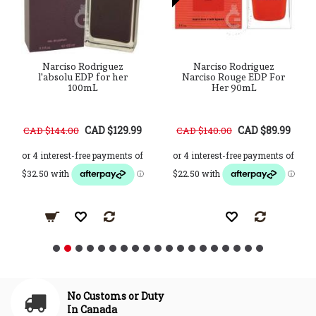
Narciso Rodriguez
Narciso Rodriguez
l'absolu EDP for her
Narciso Rouge EDP For
100mL
Her 90mL
CAD $129.99
CAD $89.99
CAD $144.00
CAD $140.00
No Customs or Duty
In Canada