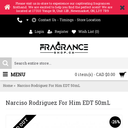
Please visit us in-store to experience our captivating fragrances
firsthand. We are excited to help you find the perfect scent! We are
located at 17310 Yonge St, Unit 12B , Newmarket, ON, L3Y 7R9
Contact Us - Timings - Store Location
Login
Register
Wish List (
0
)
MENU
0 item(s) - CAD $0.00
Home
Narciso Rodriguez For Him EDT 50mL
Narciso Rodriguez For Him EDT 50mL
SOLD OUT
-26%