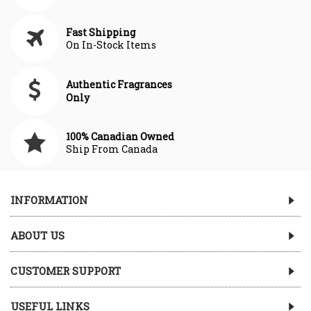
Fast Shipping
On In-Stock Items
Authentic Fragrances
Only
100% Canadian Owned
Ship From Canada
INFORMATION
ABOUT US
CUSTOMER SUPPORT
USEFUL LINKS