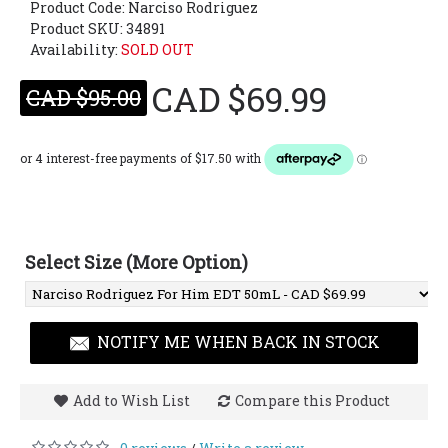
Product Code:
Narciso Rodriguez
Product SKU: 34891
Availability:
SOLD OUT
CAD $69.99
CAD $95.00
Select Size (More Option)
NOTIFY ME WHEN BACK IN STOCK
Add to Wish List
Compare this Product