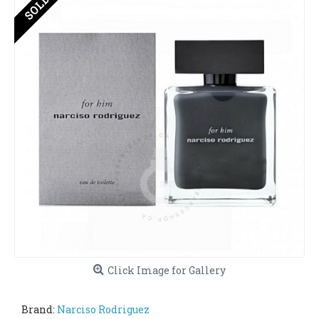
Click Image for Gallery
Brand:
Narciso Rodriguez