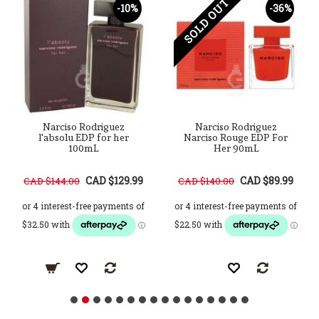
SOLD OUT
-10%
-36%
Narciso Rodriguez
Narciso Rodriguez
l'absolu EDP for her
Narciso Rouge EDP For
100mL
Her 90mL
CAD $129.99
CAD $89.99
CAD $144.00
CAD $140.00