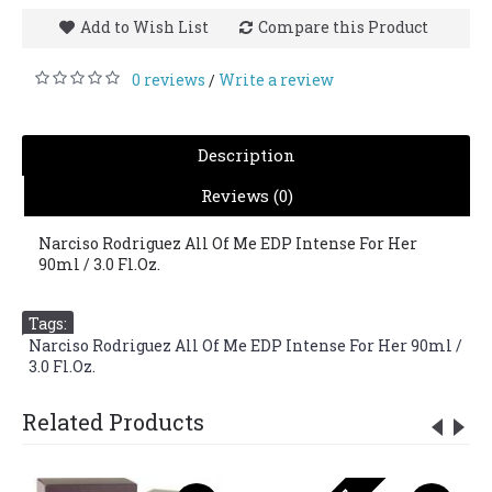
Add to Wish List
Compare this Product
0 reviews
Write a review
/
Description
Reviews (0)
Narciso Rodriguez All Of Me EDP Intense For Her
90ml / 3.0 Fl.Oz.
Tags:
Narciso Rodriguez All Of Me EDP Intense For Her 90ml /
3.0 Fl.Oz.
Related Products