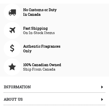
No Customs or Duty
In Canada
Fast Shipping
On In-Stock Items
Authentic Fragrances
Only
100% Canadian Owned
Ship From Canada
INFORMATION
ABOUT US