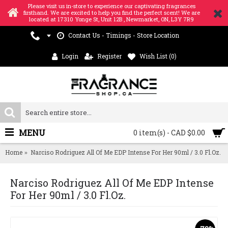
Please visit us in-store to experience our captivating fragrances
firsthand. We are excited to help you find the perfect scent! We are
located at 17310 Yonge St, Unit 12B , Newmarket, ON, L3Y 7R9
Contact Us - Timings - Store Location
Login
Register
Wish List (
0
)
MENU
0 item(s) - CAD $0.00
Home
Narciso Rodriguez All Of Me EDP Intense For Her 90ml / 3.0 Fl.Oz.
Narciso Rodriguez All Of Me EDP Intense
For Her 90ml / 3.0 Fl.Oz.