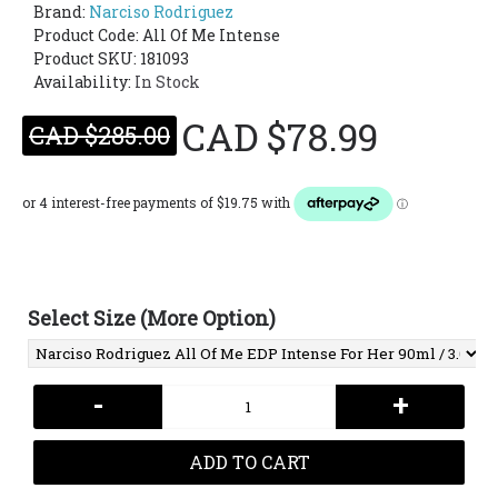
Brand:
Narciso Rodriguez
Product Code:
All Of Me Intense
Product SKU: 181093
Availability:
In Stock
CAD $78.99
CAD $285.00
Select Size (More Option)
-
+
ADD TO CART