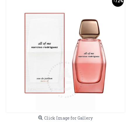
-72%
Click Image for Gallery