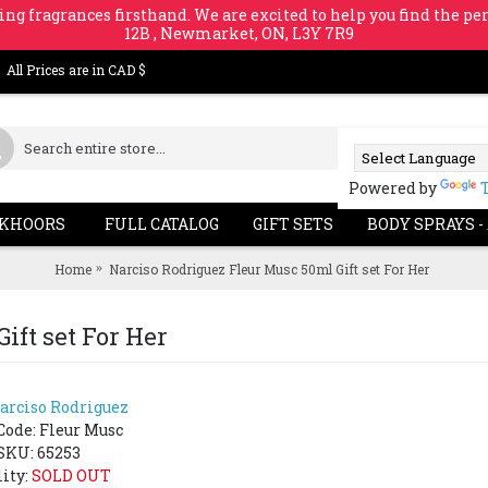
ing fragrances firsthand. We are excited to help you find the per
12B , Newmarket, ON, L3Y 7R9
All Prices are in CAD $
Powered by
KHOORS
FULL CATALOG
GIFT SETS
BODY SPRAYS -
Home
Narciso Rodriguez Fleur Musc 50ml Gift set For Her
ift set For Her
arciso Rodriguez
SOLD 
Code:
Fleur Musc
SKU: 65253
lity:
SOLD OUT