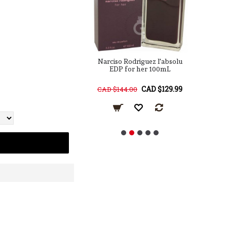
 Rodriguez for him
Narciso Rodriguez l'absolu
Na
EDT 100mL
EDP for her 100mL
R
CAD $129.99
CAD $129.99
68.00
CAD $144.00
C