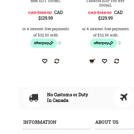
him EDT 100mL
l'absolu EDP for her
100mL
CAD
CAD
CAD $168.00
CAD $144.00
$129.99
$129.99
No Customs or Duty
In Canada
INFORMATION
ABOUT US