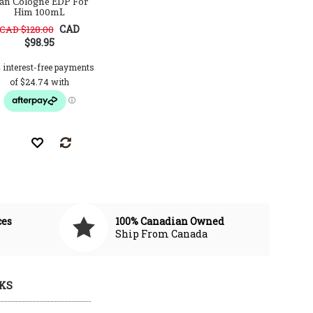
an Cologne EDP For
Him EDT 50mL Tester
for 
Him 100mL
CAD
CAD $128.00
$98.95
CAD $59.99
CAD $95.00
CAD $112.0
ces
100% Canadian Owned
Ship From Canada
KS