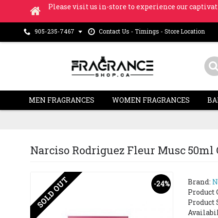
Please visit us in-store to experience our captivat
Contact Us - Timings - Store Location
905-235-7467
MEN FRAGRANCES
WOMEN FRAGRANCES
BA
Narciso Rodriguez Fleur Musc 50ml G
SOLD OUT
Brand:
N
-24%
Product 
Product 
Availabi