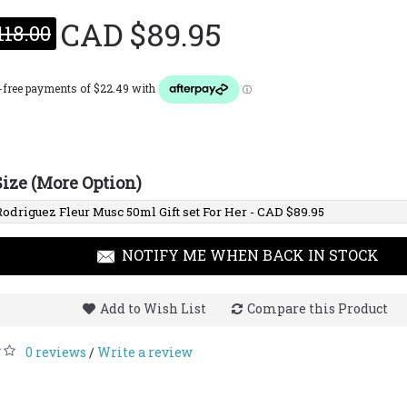
CAD $89.95
118.00
Narciso
CAD $1
Size (More Option)
NOTIFY ME WHEN BACK IN STOCK
Add to Wish List
Compare this Product
0 reviews
Write a review
/