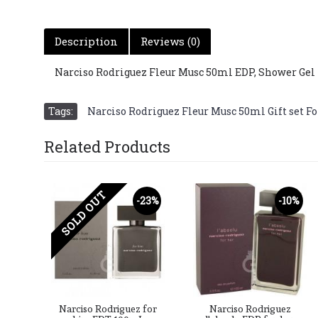
Description
Reviews (0)
Narciso Rodriguez Fleur Musc 50ml EDP, Shower Gel 
Tags:
Narciso Rodriguez Fleur Musc 50ml Gift set Fo
Related Products
SOLD OUT
-23%
-10%
Narciso Rodriguez for
Narciso Rodriguez