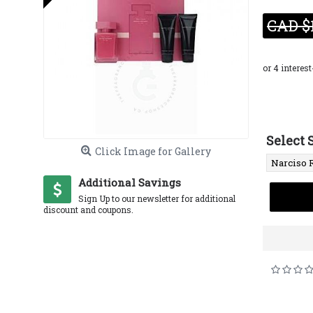
CAD $
Select 
Click Image for Gallery
Additional Savings
Sign Up to our newsletter for additional
discount and coupons.