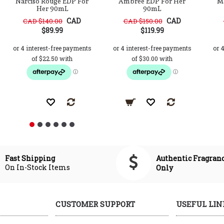
Narciso Rouge EDP For
Ambree EDP For Her
M
Her 90mL
90mL
CAD
CAD
CAD $140.00
CAD $150.00
$89.99
$119.99
Authentic Fragran
Fast Shipping
On In-Stock Items
Only
CUSTOMER SUPPORT
USEFUL LIN