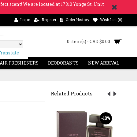
fect scent! We are located at 17310 Yonge St, Unit
Login
Register
Order History
Wish List (
0
)
0 item(s) - CAD $0.00
Translate
 AIR FRESHENERS
DEODORANTS
NEW ARRIVAL
Related Products
OUT
S
-23%
-10%