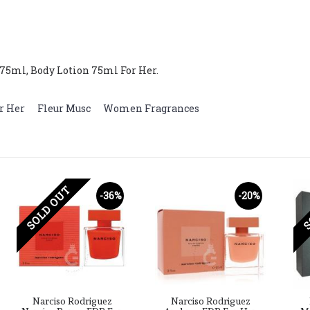
75ml, Body Lotion 75ml For Her.
r Her
,
Fleur Musc
,
Women Fragrances
SOLD OUT
S
-36%
-20%
Narciso Rodriguez
Narciso Rodriguez