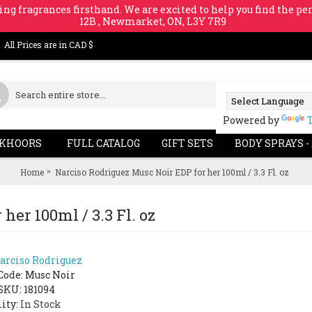
ing fragrances firsthand. We are excited to help you find the per
12B , Newmarket, ON, L3Y 7R9
All Prices are in CAD $
Powered by
KHOORS
FULL CATALOG
GIFT SETS
BODY SPRAYS -
Home
Narciso Rodriguez Musc Noir EDP for her 100ml / 3.3 Fl. oz
her 100ml / 3.3 Fl. oz
arciso Rodriguez
SOLD 
Code:
Musc Noir
SKU: 181094
lity:
In Stock