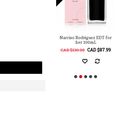
 Rodriguez for him
Narciso Rodriguez EDT for
Na
EDT 100mL
her 100mL
CAD $129.99
CAD $87.99
68.00
CAD $130.00
CA