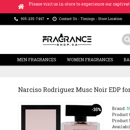
Please visit us in-store to experience our captivat
Contact Us - Timings - Store Location
905-235-7467
MEN FRAGRANCES
WOMEN FRAGRANCES
BA
Narciso Rodriguez Musc Noir EDP for 
Brand:
N
-35%
Product 
Product 
Availabi