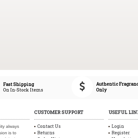
Authentic Fragran
Fast Shipping
On In-Stock Items
Only
CUSTOMER SUPPORT
USEFUL LIN
Contact Us
Login
ity always
Returns
Register
ion is to