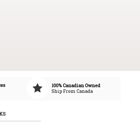
ces
100% Canadian Owned
Ship From Canada
KS