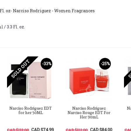
 Fl. oz- Narciso Rodriguez - Women Fragrances
/ 3.3 Fl. oz.
SOLD OUT
S
-33%
-25%
Narciso Rodriguez EDT
Narciso Rodriguez
Na
for her 50ML
Narciso Rouge EDT For
Her 90mL
CAD $74.99
CAD $84.00
CAD $112.00
CAD $112.00
CAD