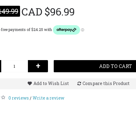
CAD $96.99
149.99
Narciso
CAD $1
+
ADD TO CART
Add to Wish List
Compare this Product
0 reviews
Write a review
/