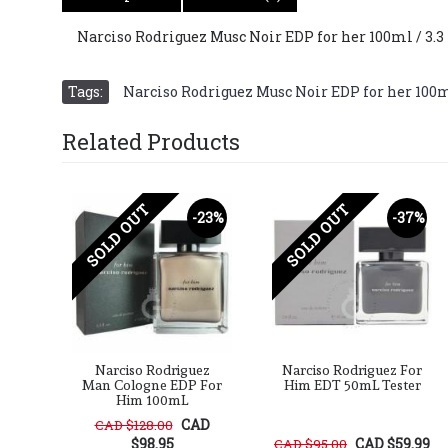
Narciso Rodriguez Musc Noir EDP for her 100ml / 3.3
Tags:
Narciso Rodriguez Musc Noir EDP for her 100ml 
Related Products
SOLD OUT
SOLD OUT
20%
-23%
-37%
ez
Narciso Rodriguez
Narciso Rodriguez For
Her
Man Cologne EDP For
Him EDT 50mL Tester
Him 100mL
D
CAD
CAD $128.00
$98.95
CAD $59.99
CAD $95.00