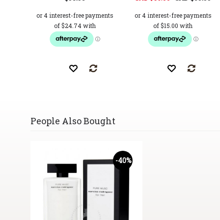
People Also Bought
-40%