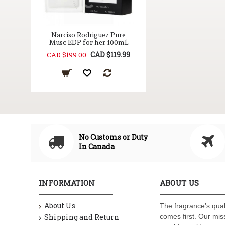
Narciso Rodriguez Pure
Musc EDP for her 100mL
CAD $119.99
CAD $199.00
No Customs or Duty
In Canada
INFORMATION
ABOUT US
About Us
The fragrance’s qual
Shipping and Return
comes first. Our miss