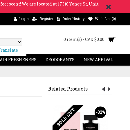
fect scent! We are located at 17310 Yonge St, Unit
Login
Register
Order History
Wish List (
0
)
0 item(s) - CAD $0.00
Translate
 AIR FRESHENERS
DEODORANTS
NEW ARRIVAL
Related Products
OUT
SOLD OUT
-23%
-32%