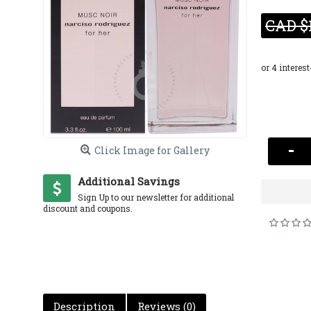
CAD $
-
Click Image for Gallery
Additional Savings
Sign Up to our newsletter for additional
discount and coupons.
Description
Reviews (0)