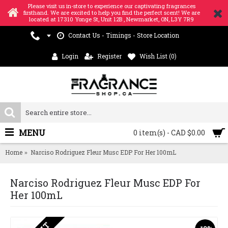
Please visit us in-store to experience our captivating fragrances
firsthand. We are excited to help you find the perfect scent! We are
located at 17310 Yonge St, Unit 12B , Newmarket, ON, L3Y 7R9
Contact Us - Timings - Store Location
Login
Register
Wish List (
0
)
MENU
0 item(s) - CAD $0.00
Home
Narciso Rodriguez Fleur Musc EDP For Her 100mL
Narciso Rodriguez Fleur Musc EDP For
Her 100mL