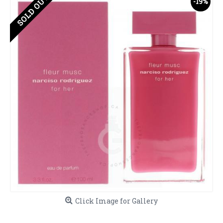
SOLD OUT
-19%
Click Image for Gallery