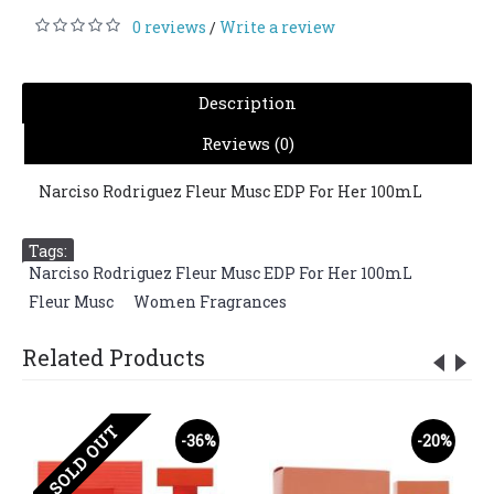
0 reviews
Write a review
/
Description
Reviews (0)
Narciso Rodriguez Fleur Musc EDP For Her 100mL
Tags:
Narciso Rodriguez Fleur Musc EDP For Her 100mL
,
Fleur Musc
,
Women Fragrances
Related Products
SOLD OUT
-36%
-20%