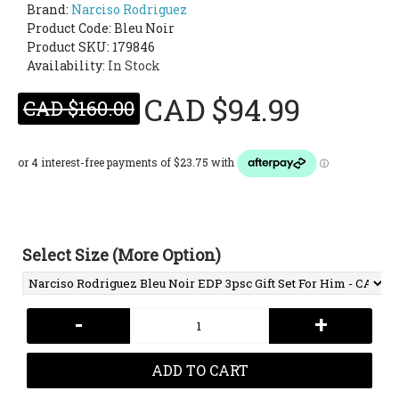
Brand:
Narciso Rodriguez
Product Code:
Bleu Noir
Product SKU: 179846
Availability:
In Stock
CAD $94.99
CAD $160.00
Select Size (More Option)
-
+
ADD TO CART