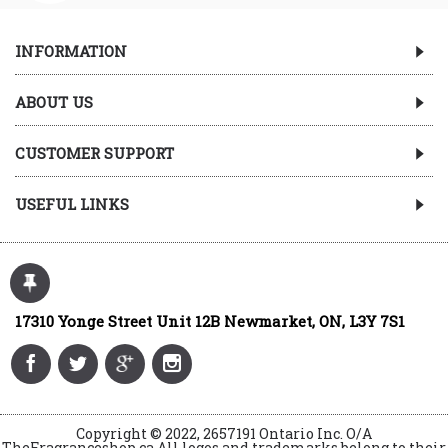
INFORMATION
ABOUT US
CUSTOMER SUPPORT
USEFUL LINKS
17310 Yonge Street Unit 12B Newmarket, ON, L3Y 7S1
Copyright © 2022, 2657191 Ontario Inc. O/A
TheFragranceshop.ca All logos and trademarks belong to their