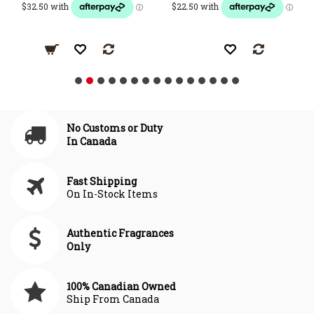
No Customs or Duty
In Canada
Fast Shipping
On In-Stock Items
Authentic Fragrances
Only
100% Canadian Owned
Ship From Canada