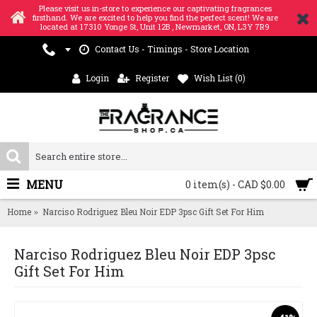
Please visit us in-store to experience our captivating fragrances
firsthand. We are excited to help you find the perfect scent! We are
located at 17310 Yonge St, Unit 12B , Newmarket, ON, L3Y 7R9
Contact Us - Timings - Store Location
Login
Register
Wish List (
0
)
MENU
0 item(s) - CAD $0.00
Home
Narciso Rodriguez Bleu Noir EDP 3psc Gift Set For Him
Narciso Rodriguez Bleu Noir EDP 3psc
Gift Set For Him