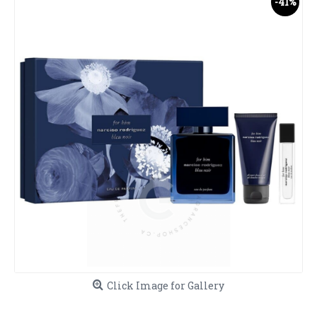
-41%
Click Image for Gallery