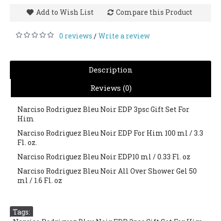
Add to Wish List
Compare this Product
0 reviews
Write a review
/
Description
Reviews (0)
Narciso Rodriguez Bleu Noir EDP 3psc Gift Set For
Him
Narciso Rodriguez Bleu Noir EDP For Him 100 ml / 3.3
Fl. oz.
Narciso Rodriguez Bleu Noir EDP10 ml / 0.33 Fl. oz
Narciso Rodriguez Bleu Noir All Over Shower Gel 50
ml / 1.6 Fl. oz
Tags: