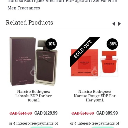
Narciso Rodriguez Bleu Noir EDP 3psc Gift Set For Him
,
Men Fragrances
Related Products
SOLD OUT
-10%
-36%
Narciso Rodriguez
Narciso Rodriguez
l'absolu EDP for her
Narciso Rouge EDP For
100mL
Her 90mL
CAD $129.99
CAD $89.99
CAD $144.00
CAD $140.00