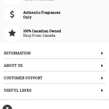
Authentic Fragrances
Only
100% Canadian Owned
Ship From Canada
INFORMATION
ABOUT US
CUSTOMER SUPPORT
USEFUL LINKS