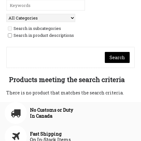
Search in subcategories
Search in product descriptions
Products meeting the search criteria
There is no product that matches the search criteria.
No Customs or Duty
In Canada
Fast Shipping
On In-Stock Items