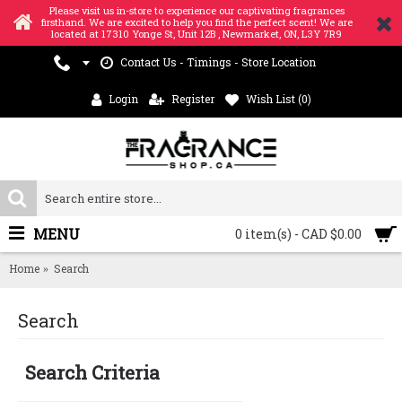
Please visit us in-store to experience our captivating fragrances
firsthand. We are excited to help you find the perfect scent! We are
located at 17310 Yonge St, Unit 12B , Newmarket, ON, L3Y 7R9
Contact Us - Timings - Store Location
Login
Register
Wish List (
0
)
MENU
0 item(s) - CAD $0.00
Home
Search
Search
Search Criteria