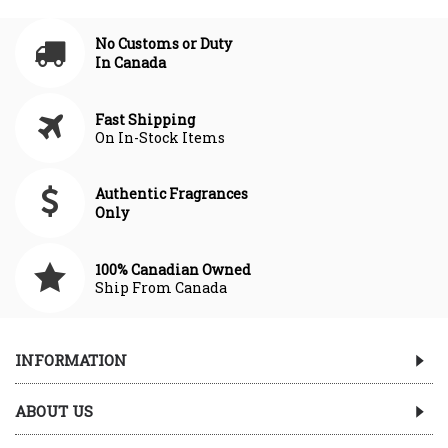
No Customs or Duty
In Canada
Fast Shipping
On In-Stock Items
Authentic Fragrances
Only
100% Canadian Owned
Ship From Canada
INFORMATION
ABOUT US