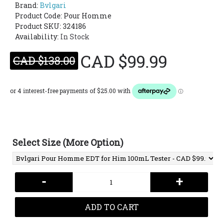
Brand:
Bvlgari
Product Code:
Pour Homme
Product SKU: 324186
Availability:
In Stock
CAD $99.99
CAD $138.00
Select Size (More Option)
-
+
ADD TO CART