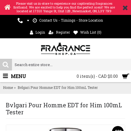
Please visit us in-store to experience our captivating fragrances
firsthand. We are excited to help you find the perfect scent! We are
located at 17310 Yonge St, Unit 12B , Newmarket, ON, L3Y 7R9
Contact Us - Timings - Store Location
Login
Register
Wish List (
0
)
MENU
0 item(s) - CAD $0.00
Home
Bvlgari Pour Homme EDT for Him 100mL Tester
Bvlgari Pour Homme EDT for Him 100mL
Tester