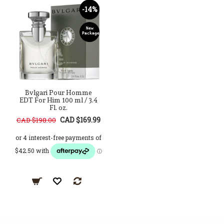
-14%
New
Package
Bvlgari Pour Homme
EDT For Him 100 ml / 3.4
Fl. oz.
CAD $169.99
CAD $198.00