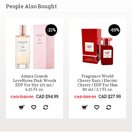
People Also Bought
-21%
-69%
Ariana Grande
Fragrance World
LoveNotes Pink Woods
Cherry Buzz ( Electric
EDP For Her 125 ml /
Cherry ) EDP For Him
4.25 Fl. oz.
80 ml / 2.7 Fl. oz.
CAD $94.99
CAD $27.99
CAD $120.00
CAD $89.99