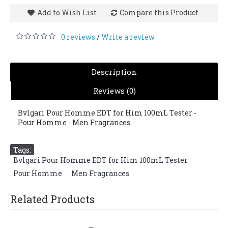
Add to Wish List
Compare this Product
0 reviews
Write a review
/
Description
Reviews (0)
Bvlgari Pour Homme EDT for Him 100mL Tester -
Pour Homme - Men Fragrances
Tags:
Bvlgari Pour Homme EDT for Him 100mL Tester
,
Pour Homme
,
Men Fragrances
Related Products