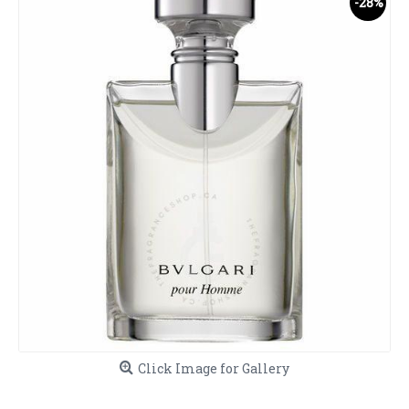
-28%
Click Image for Gallery