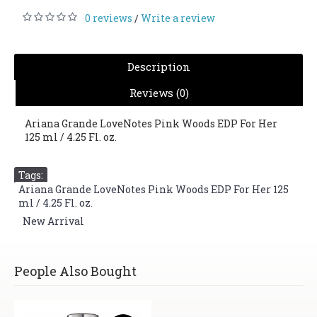
0 reviews
Write a review
/
Description
Reviews (0)
Ariana Grande LoveNotes Pink Woods EDP For Her
125 ml / 4.25 Fl. oz.
Tags:
Ariana Grande LoveNotes Pink Woods EDP For Her 125
ml / 4.25 Fl. oz.
,
New Arrival
People Also Bought