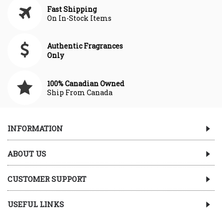
Fast Shipping
On In-Stock Items
Authentic Fragrances
Only
100% Canadian Owned
Ship From Canada
INFORMATION
ABOUT US
CUSTOMER SUPPORT
USEFUL LINKS