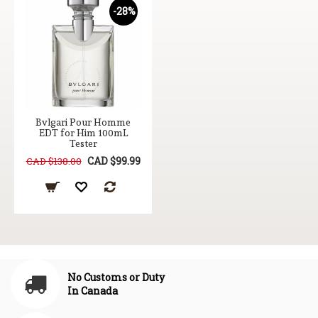
-28%
Bvlgari Pour Homme
EDT for Him 100mL
Tester
CAD $99.99
CAD $138.00
No Customs or Duty
In Canada