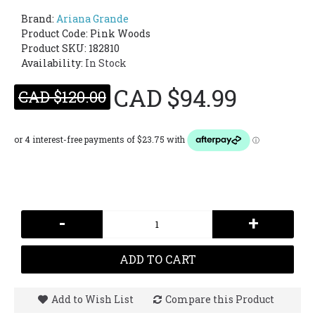
Brand:
Ariana Grande
Product Code:
Pink Woods
Product SKU: 182810
Availability:
In Stock
CAD $94.99
CAD $120.00
-
+
ADD TO CART
Add to Wish List
Compare this Product