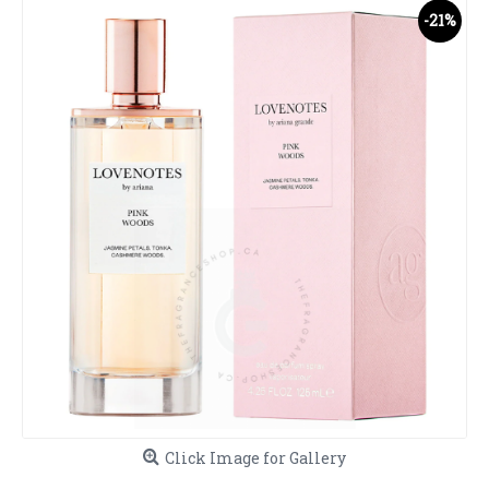
-21%
Click Image for Gallery