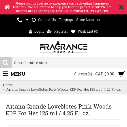
Please visit us in-store to experience our captivating fragrances
firsthand. We are excited to help you find the perfect scent! We are
located at 17310 Yonge St, Unit 12B , Newmarket, ON, L3Y 7R9
Contact Us - Timings - Store Location
Login
Register
Wish List (
0
)
MENU
0 item(s) - CAD $0.00
Home
Ariana Grande LoveNotes Pink Woods EDP For Her 125 ml / 4.25 Fl. oz.
Ariana Grande LoveNotes Pink Woods
EDP For Her 125 ml / 4.25 Fl. oz.