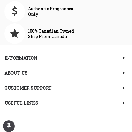
Authentic Fragrances
Only
100% Canadian Owned
Ship From Canada
INFORMATION
ABOUT US
CUSTOMER SUPPORT
USEFUL LINKS