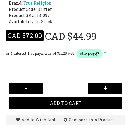
Brand:
True Religion
Product Code:
Drifter
Product SKU: 181097
Availability:
In Stock
CAD $44.99
CAD $72.00
-
+
ADD TO CART
Add to Wish List
Compare this Product