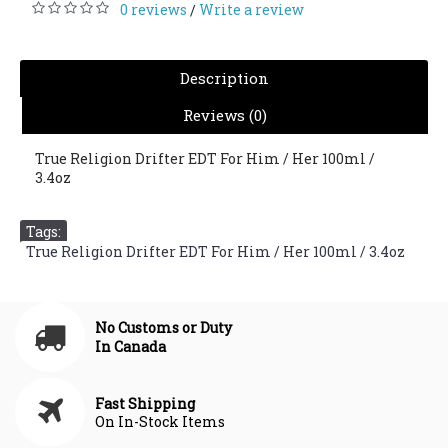
0 reviews
Write a review
/
Description
Reviews (0)
True Religion Drifter EDT For Him / Her 100ml /
3.4oz
Tags:
True Religion Drifter EDT For Him / Her 100ml / 3.4oz
No Customs or Duty
In Canada
Fast Shipping
On In-Stock Items