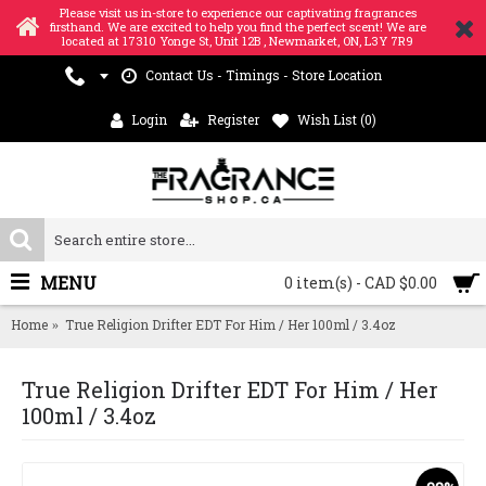
Please visit us in-store to experience our captivating fragrances
firsthand. We are excited to help you find the perfect scent! We are
located at 17310 Yonge St, Unit 12B , Newmarket, ON, L3Y 7R9
Contact Us - Timings - Store Location
Login
Register
Wish List (
0
)
MENU
0 item(s) - CAD $0.00
Home
True Religion Drifter EDT For Him / Her 100ml / 3.4oz
True Religion Drifter EDT For Him / Her
100ml / 3.4oz