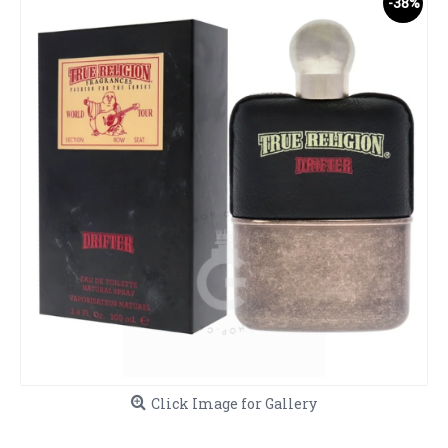
-38%
Click Image for Gallery