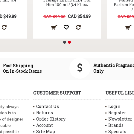
 ml / 3.4
Prestige La Di Da EDP For
Wanted E
Him 100 ml / 3.4 Fl. oz.
Parfum Fo
/
D $49.99
CAD $54.99
CAD $99.00
CAD $89
Authentic Fragran
Fast Shipping
On In-Stock Items
Only
CUSTOMER SUPPORT
USEFUL LIN
Contact Us
Login
ity always
Returns
Register
ion is to
Order History
Newsletter
 of designer
Account
Brands
luable
Site Map
Specials
t possible