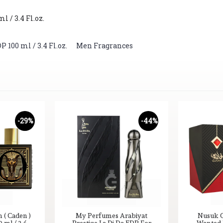
 / 3.4 Fl.oz.
100 ml / 3.4 Fl.oz.
,
Men Fragrances
-29%
-44%
( Caden )
My Perfumes Arabiyat
Nusuk G