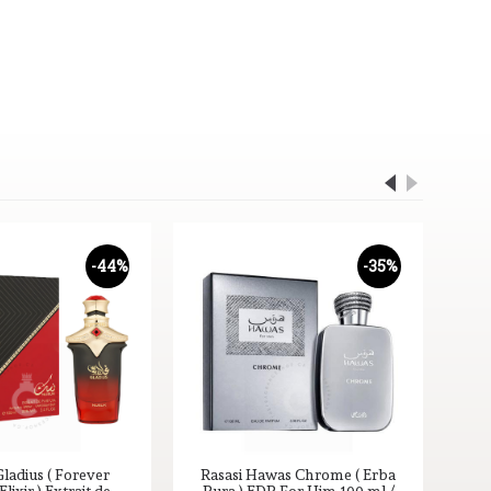
-44%
-35%
ladius ( Forever
Rasasi Hawas Chrome ( Erba