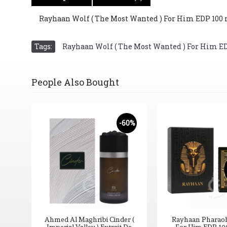
Rayhaan Wolf ( The Most Wanted ) For Him EDP 100 ml
Tags:
Rayhaan Wolf ( The Most Wanted ) For Him EDP 
People Also Bought
55%
-60%
ait
Ahmed Al Maghribi Cinder (
Rayhaan Pharaoh 