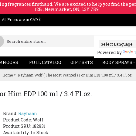
ing fragrances firsthand. We are excited to help you find the per
12B , Newmarket, ON, L3Y 7R9
All Prices are in CAD $
Powered by
KHOORS
FULL CATALOG
GIFT SETS
BODY SPRAYS -
Home
Rayhaan Wolf ( The Most Wanted ) For Him EDP 100 ml / 3.4 Fl.oz.
r Him EDP 100 ml / 3.4 Fl.oz.
Brand:
Rayhaan
Product Code:
Wolf
Product SKU: 182931
Availability:
In Stock