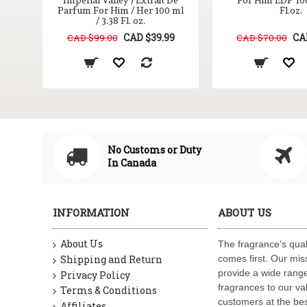
100
Imperial Valley ) Extrait De
For Him EDP 100
Parfum For Him / Her 100 ml
Fl.oz.
/ 3.38 Fl. oz.
9
CAD $39.99
CA
CAD $99.00
CAD $70.00
No Customs or Duty
In Canada
INFORMATION
ABOUT US
About Us
The fragrance’s qual
Shipping and Return
comes first. Our miss
provide a wide range
Privacy Policy
fragrances to our va
Terms & Conditions
customers at the bes
Affiliates