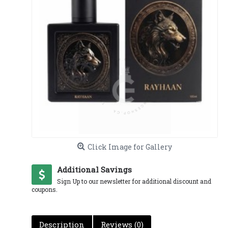
Click Image for Gallery
Additional Savings
Sign Up to our newsletter for additional discount and
coupons.
Description
Reviews (0)