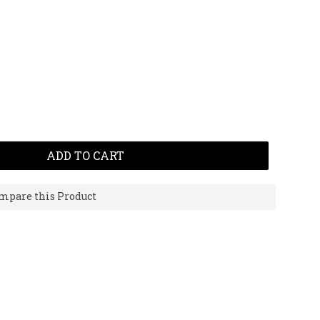
ADD TO CART
mpare this Product