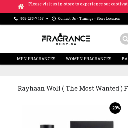
Please visit us in-store to experience our captivat
Contact Us - Timings - Store Location
905-235-7467
MEN FRAGRANCES
WOMEN FRAGRANCES
BA
Rayhaan Wolf ( The Most Wanted ) Fo
-29%