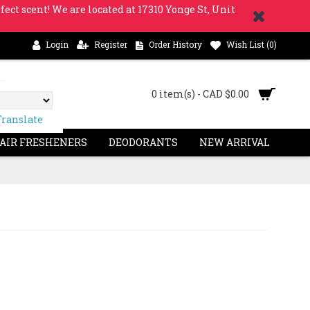
fect scent! We are located at 17310 Yonge St, Unit
Login
Register
Order History
Wish List (
0
)
0 item(s) - CAD $0.00
Translate
 AIR FRESHENERS
DEODORANTS
NEW ARRIVAL