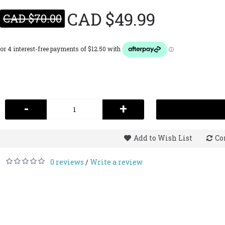
CAD $49.99
CAD $70.00
-
+
Add to Wish List
Co
0 reviews
Write a review
/