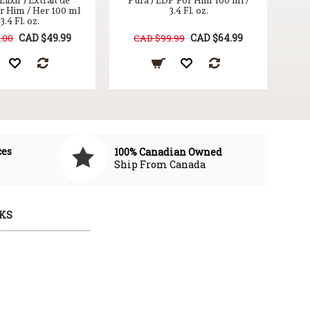
lixir ) Extrait de
Pura ) EDP For Him 100 ml /
r Him / Her 100 ml
3.4 Fl. oz.
 3.4 Fl. oz.
CAD $49.99
CAD $64.99
.00
CAD $99.99
ces
100% Canadian Owned
Ship From Canada
KS