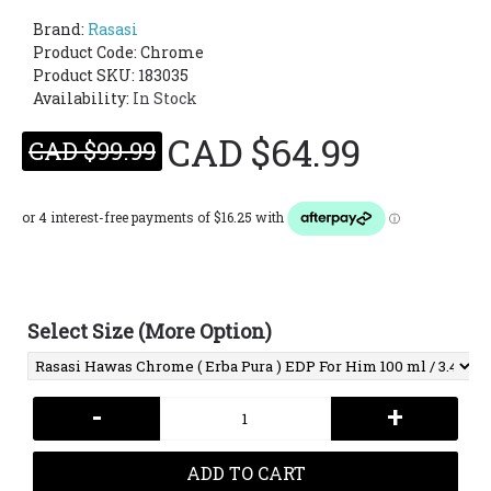
Brand:
Rasasi
Product Code:
Chrome
Product SKU: 183035
Availability:
In Stock
CAD $64.99
CAD $99.99
Select Size (More Option)
-
+
ADD TO CART