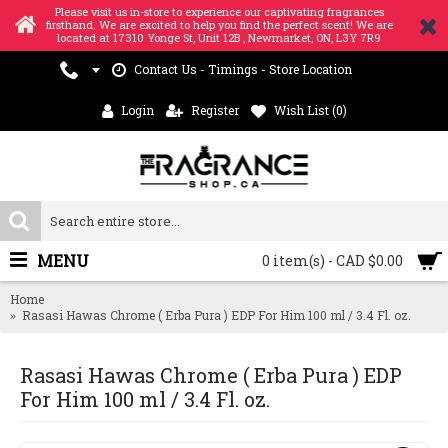
Please visit us in-store to experience our captivating fragrances
firsthand. We are excited to help you find the perfect scent! We are
located at 17310 Yonge St, Unit 12B , Newmarket, ON, L3Y 7R9
Contact Us - Timings - Store Location
Login
Register
Wish List (
0
)
MENU
0 item(s) - CAD $0.00
Home
Rasasi Hawas Chrome ( Erba Pura ) EDP For Him 100 ml / 3.4 Fl. oz.
Rasasi Hawas Chrome ( Erba Pura ) EDP
For Him 100 ml / 3.4 Fl. oz.