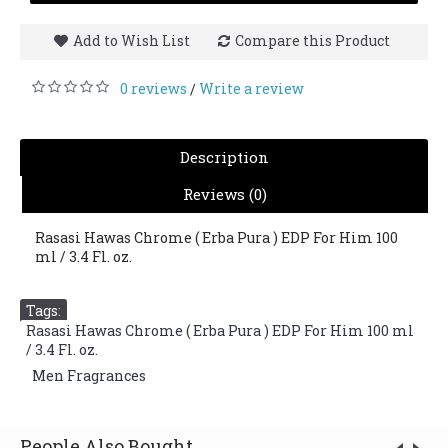
Add to Wish List
Compare this Product
0 reviews
Write a review
/
Description
Reviews (0)
Rasasi Hawas Chrome ( Erba Pura ) EDP For Him 100
ml / 3.4 Fl. oz.
Tags:
Rasasi Hawas Chrome ( Erba Pura ) EDP For Him 100 ml
/ 3.4 Fl. oz.
,
Men Fragrances
People Also Bought