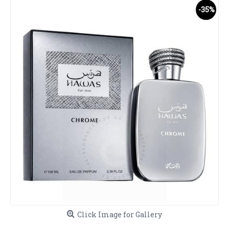
-35%
Click Image for Gallery