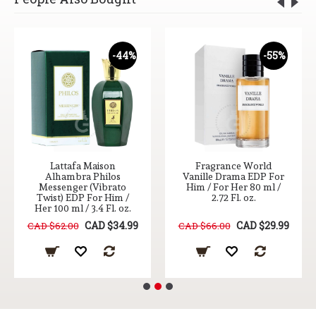
-44%
-55%
Lattafa Maison
Fragrance World
Alhambra Philos
Vanille Drama EDP For
Messenger (Vibrato
Him / For Her 80 ml /
Twist) EDP For Him /
2.72 Fl. oz.
Her 100 ml / 3.4 Fl. oz.
CAD $34.99
CAD $29.99
CAD $62.00
CAD $66.00