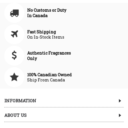
No Customs or Duty
In Canada
Fast Shipping
On In-Stock Items
Authentic Fragrances
Only
100% Canadian Owned
Ship From Canada
INFORMATION
ABOUT US