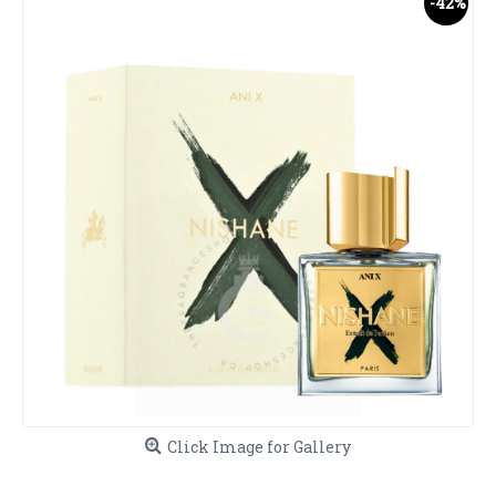
-42%
Click Image for Gallery