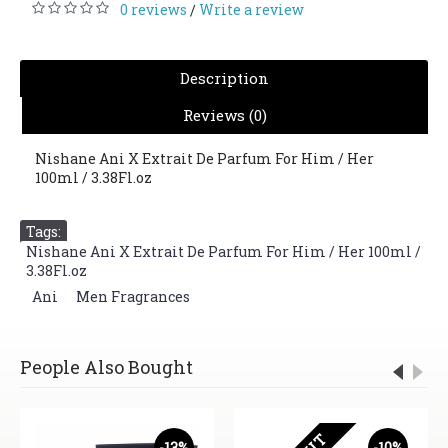
0 reviews
Write a review
/
Description
Reviews (0)
Nishane Ani X Extrait De Parfum For Him / Her
100ml / 3.38Fl.oz
Tags:
Nishane Ani X Extrait De Parfum For Him / Her 100ml /
3.38Fl.oz
,
Ani
,
Men Fragrances
People Also Bought
-13%
-10%