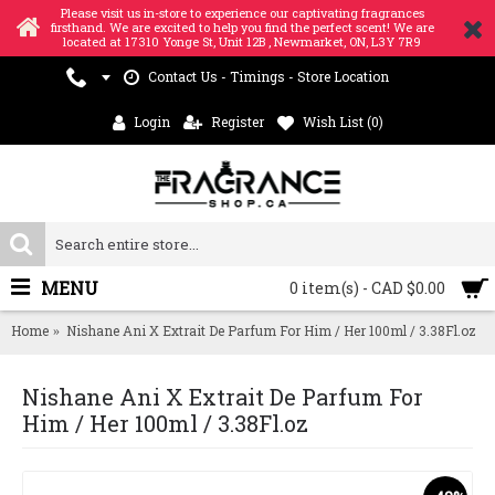
Please visit us in-store to experience our captivating fragrances
firsthand. We are excited to help you find the perfect scent! We are
located at 17310 Yonge St, Unit 12B , Newmarket, ON, L3Y 7R9
Contact Us - Timings - Store Location
Login
Register
Wish List (
0
)
MENU
0 item(s) - CAD $0.00
Home
Nishane Ani X Extrait De Parfum For Him / Her 100ml / 3.38Fl.oz
Nishane Ani X Extrait De Parfum For
Him / Her 100ml / 3.38Fl.oz