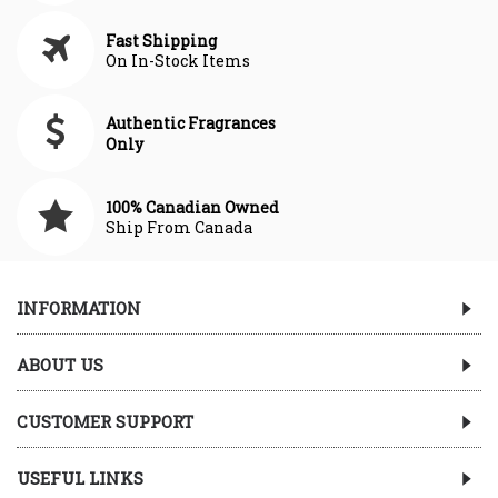
Fast Shipping
On In-Stock Items
Authentic Fragrances
Only
100% Canadian Owned
Ship From Canada
INFORMATION
ABOUT US
CUSTOMER SUPPORT
USEFUL LINKS