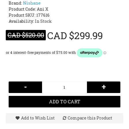
Brand:
Nishane
Product Code:
Ani X
Product SKU: 177616
Availability:
In Stock
CAD $299.99
CAD $520.00
-
+
ADD TO CART
Add to Wish List
Compare this Product