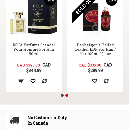
SOLD OUT
ROJA Parfums Scandal
Penhaligon's Halfeti
Pour Homme For Him
Leather EDP For Him /
50ml
Her 100ml / 3.4oz
CAD
CAD
CAD $395.00
CAD $335.00
$344.99
$299.99
No Customs or Duty
In Canada