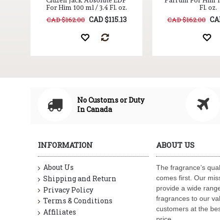
Citizen Jack Absolute EDP
Parfum For Him 10
For Him 100 ml / 3.4 Fl. oz.
Fl. oz.
CAD $115.13
CA
CAD $162.00
CAD $162.00
No Customs or Duty
In Canada
INFORMATION
ABOUT US
About Us
The fragrance’s qual
Shipping and Return
comes first. Our miss
provide a wide range
Privacy Policy
fragrances to our va
Terms & Conditions
customers at the bes
Affiliates
price.