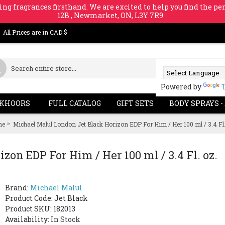
ing fragrances firsthand. We are excited to help you find the per
12B , Newmarket, ON, L3Y 7R9
All Prices are in CAD $
Powered by
KHOORS
FULL CATALOG
GIFT SETS
BODY SPRAYS -
me
Michael Malul London Jet Black Horizon EDP For Him / Her 100 ml / 3.4 Fl.
on EDP For Him / Her 100 ml / 3.4 Fl. oz.
Brand:
Michael Malul
Product Code:
Jet Black
Product SKU: 182013
Availability:
In Stock