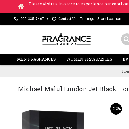
Please visit us in-store to experience our captivat
Contact Us - Timings - Store Location
905-235-7467
MEN FRAGRANCES
WOMEN FRAGRANCES
BA
Ho
Michael Malul London Jet Black Horiz
-22%