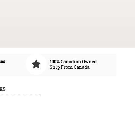
ces
100% Canadian Owned
Ship From Canada
KS