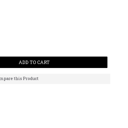
ADD TO CART
mpare this Product