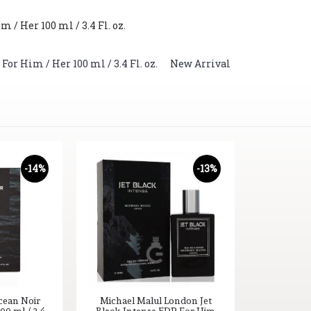
/ Her 100 ml / 3.4 Fl. oz.
r Him / Her 100 ml / 3.4 Fl. oz.
,
New Arrival
-14%
-13%
cean Noir
Michael Malul London Jet