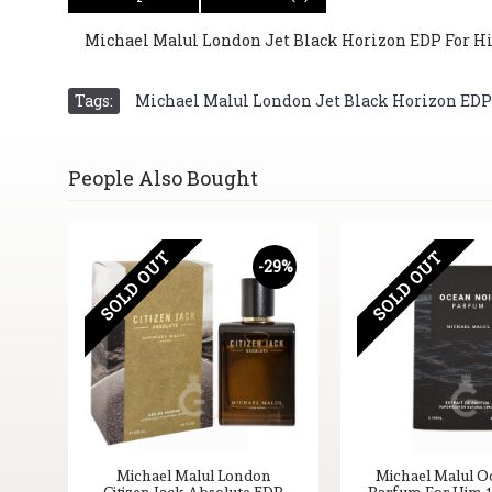
Michael Malul London Jet Black Horizon EDP For Him 
Tags:
Michael Malul London Jet Black Horizon EDP Fo
People Also Bought
SOLD OUT
SOLD OUT
-29%
Michael Malul London
Michael Malul O