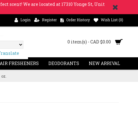
fect scent! We are located at 17310 Yonge St, Unit
Login
Register
Order History
Wish List (
0
)
0 item(s) - CAD $0.00
Translate
 AIR FRESHENERS
DEODORANTS
NEW ARRIVAL
 oz.