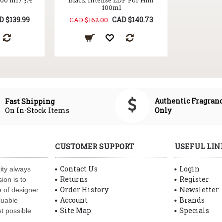
0 ml / 3.4
Black Intense EDP For Him
100ml
D $139.99
CAD $140.73
CAD $162.00
Authentic Fragran
Fast Shipping
On In-Stock Items
Only
CUSTOMER SUPPORT
USEFUL LIN
Contact Us
Login
ity always
Returns
Register
ion is to
Order History
Newsletter
 of designer
Account
Brands
luable
Site Map
Specials
t possible