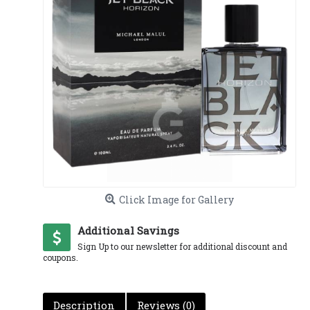
Click Image for Gallery
Additional Savings
Sign Up to our newsletter for additional discount and
coupons.
Description
Reviews (0)