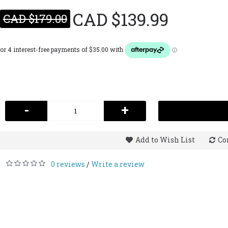
CAD $139.99
CAD $179.00
-
+
Add to Wish List
Co
0 reviews
Write a review
/