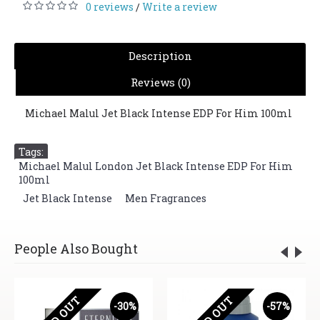
0 reviews
Write a review
/
Description
Reviews (0)
Michael Malul Jet Black Intense EDP For Him 100ml
Tags:
Michael Malul London Jet Black Intense EDP For Him
100ml
,
Jet Black Intense
,
Men Fragrances
People Also Bought
SOLD OUT
SOLD OUT
-30%
-57%