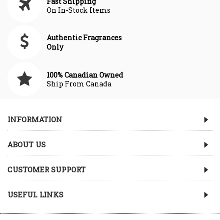
Fast Shipping
On In-Stock Items
Authentic Fragrances
Only
100% Canadian Owned
Ship From Canada
INFORMATION
ABOUT US
CUSTOMER SUPPORT
USEFUL LINKS