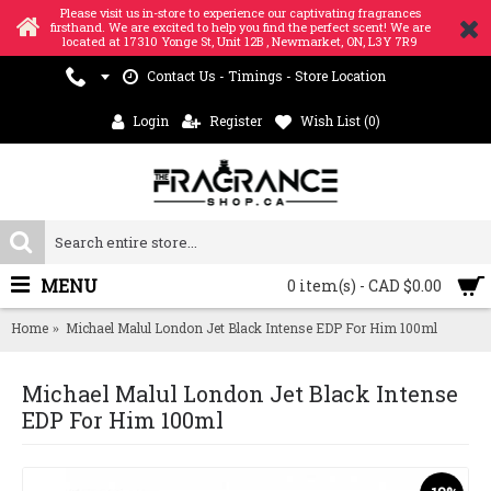
Please visit us in-store to experience our captivating fragrances
firsthand. We are excited to help you find the perfect scent! We are
located at 17310 Yonge St, Unit 12B , Newmarket, ON, L3Y 7R9
Contact Us - Timings - Store Location
Login
Register
Wish List (
0
)
MENU
0 item(s) - CAD $0.00
Home
Michael Malul London Jet Black Intense EDP For Him 100ml
Michael Malul London Jet Black Intense
EDP For Him 100ml