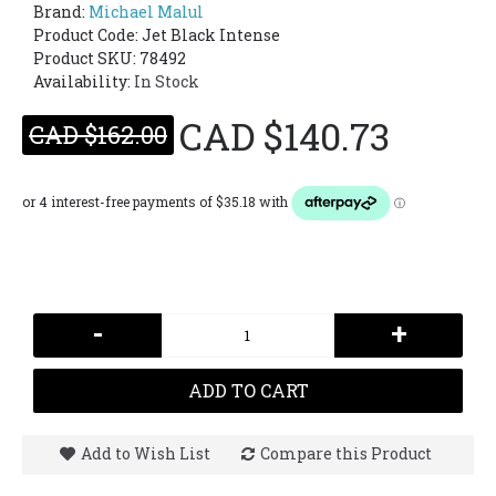
Brand:
Michael Malul
Product Code:
Jet Black Intense
Product SKU: 78492
Availability:
In Stock
CAD $140.73
CAD $162.00
-
+
ADD TO CART
Add to Wish List
Compare this Product