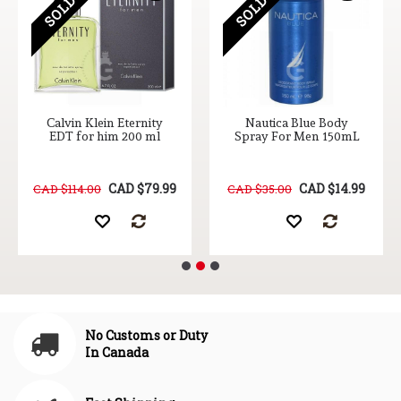
Calvin Klein Eternity
Nautica Blue Body
EDT for him 200 ml
Spray For Men 150mL
CAD $79.99
CAD $14.99
CAD $114.00
CAD $35.00
No Customs or Duty
In Canada