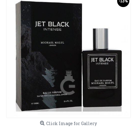
-13%
Click Image for Gallery