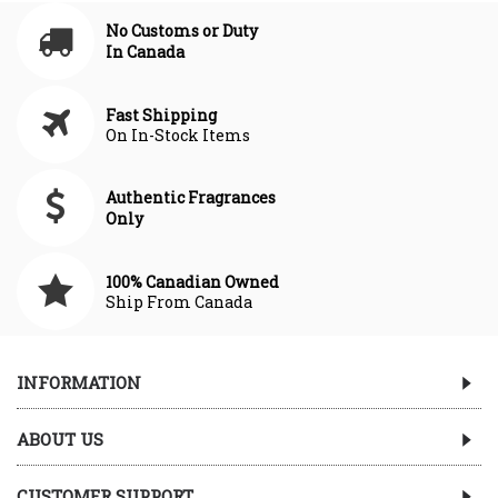
No Customs or Duty
In Canada
Fast Shipping
On In-Stock Items
Authentic Fragrances
Only
100% Canadian Owned
Ship From Canada
INFORMATION
ABOUT US
CUSTOMER SUPPORT