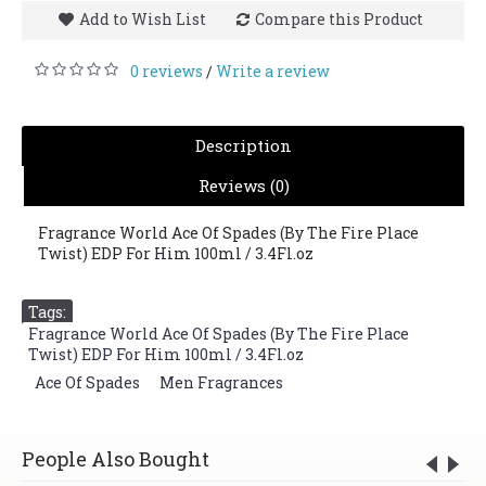
Add to Wish List
Compare this Product
0 reviews
Write a review
/
Description
Reviews (0)
Fragrance World Ace Of Spades (By The Fire Place
Twist) EDP For Him 100ml / 3.4Fl.oz
Tags:
Fragrance World Ace Of Spades (By The Fire Place
Twist) EDP For Him 100ml / 3.4Fl.oz
,
Ace Of Spades
,
Men Fragrances
People Also Bought