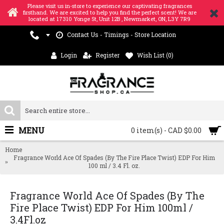
Please visit us in-store to experience our captivating fragrances
firsthand. We are excited to help you find the perfect scent! We are
located at 17310 Yonge St, Unit 12B , Newmarket, ON, L3Y 7R9
Contact Us - Timings - Store Location
Login
Register
Wish List (
0
)
MENU
0 item(s) - CAD $0.00
Home
Fragrance World Ace Of Spades (By The Fire Place Twist) EDP For Him
100 ml / 3.4 Fl. oz.
Fragrance World Ace Of Spades (By The
Fire Place Twist) EDP For Him 100ml /
3.4Fl.oz