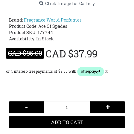
Click Image for Gallery
Brand:
Fragrance World Perfumes
Product Code:
Ace Of Spades
Product SKU: 177744
Availability:
In Stock
CAD $37.99
CAD $85.00
-
+
ADD TO CART