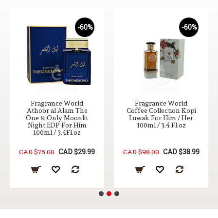
-60%
-60%
Fragrance World
Fragrance World
Athoor al Alam The
Coffee Collection Kopi
One & Only Moonlit
Luwak For Him / Her
Night EDP For Him
100ml / 3.4 Fl.oz
100ml / 3.4Fl.oz
CAD $29.99
CAD $38.99
CAD $75.00
CAD $98.00