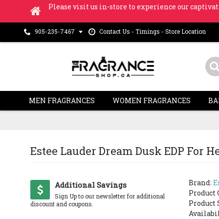
Please visit us in-store to experience our captivat
Contact Us - Timings - Store Location
905-235-7467
MEN FRAGRANCES
WOMEN FRAGRANCES
BA
Estee Lauder Dream Dusk EDP For Her
Brand:
E
SOLD OUT
Additional Savings
Product 
Sign Up to our newsletter for additional
Product 
discount and coupons.
Availabi