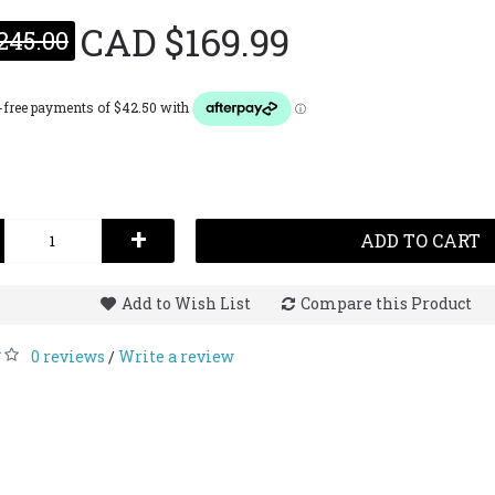
CAD $169.99
245.00
 Estee EDP for
Estee Lauder Beyond
Estee 
 55mL
Paradise Tester EDP for Her
50mL
CAD $49.99
CAD $54.99
CAD $90.00
CAD $1
+
ADD TO CART
Add to Wish List
Compare this Product
0 reviews
Write a review
/