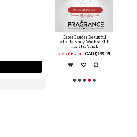
Lauder Knowing EDP
Estee Lauder Beautiful
Es
For Her 75mL
Absolu Andy Warhol EDP
For Her 50mL
CAD $79.99
CAD $149.99
10.00
CAD $192.00
C