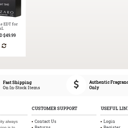
me EDT for
mL
D $49.99
Authentic Fragran
Fast Shipping
On In-Stock Items
Only
CUSTOMER SUPPORT
USEFUL LIN
Contact Us
Login
ity always
Returns
Register
ion is to