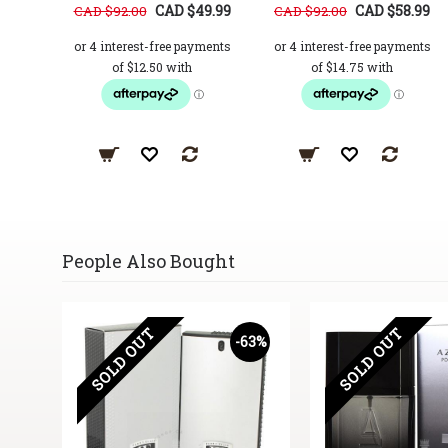
CAD $49.99
CAD $58.99
CAD $92.00
CAD $92.00
People Also Bought
SOLD OUT
SOLD OUT
-63%