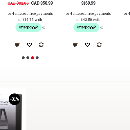
CAD $58.99
$169.99
CAD $92.00
-31%