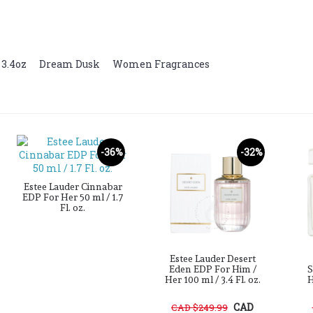
 3.4oz
,
Dream Dusk
,
Women Fragrances
-36%
-32%
Estee Lauder Cinnabar
EDP For Her 50 ml / 1.7
Fl. oz.
Estee Lauder Desert
Eden EDP For Him /
S
Her 100 ml / 3.4 Fl. oz.
H
CAD
CAD $249.99