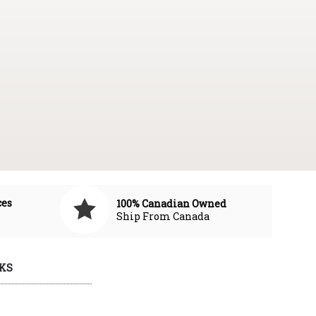
ces
100% Canadian Owned
Ship From Canada
KS