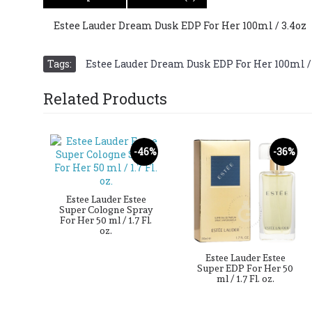
Estee Lauder Dream Dusk EDP For Her 100ml / 3.4oz
Tags:
Estee Lauder Dream Dusk EDP For Her 100ml /
Related Products
38%
-46%
-36%
hing
Estee Lauder Estee
 100
Super Cologne Spray
For Her 50 ml / 1.7 Fl.
oz.
Estee Lauder Estee
Super EDP For Her 50
ml / 1.7 Fl. oz.
D