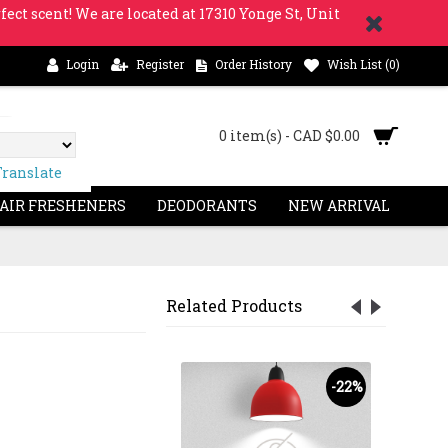
fect scent! We are located at 17310 Yonge St, Unit
Login
Register
Order History
Wish List (
0
)
0 item(s) - CAD $0.00
Translate
 AIR FRESHENERS
DEODORANTS
NEW ARRIVAL
Related Products
-27%
-22%