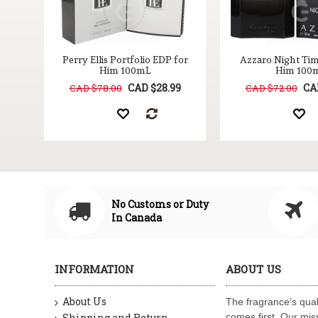
Perry Ellis Portfolio EDP for
Azzaro Night Ti
Him 100mL
Him 100
CAD $28.99
CA
CAD $78.00
CAD $72.00
No Customs or Duty
In Canada
INFORMATION
ABOUT US
About Us
The fragrance’s qual
Shipping and Return
comes first. Our miss