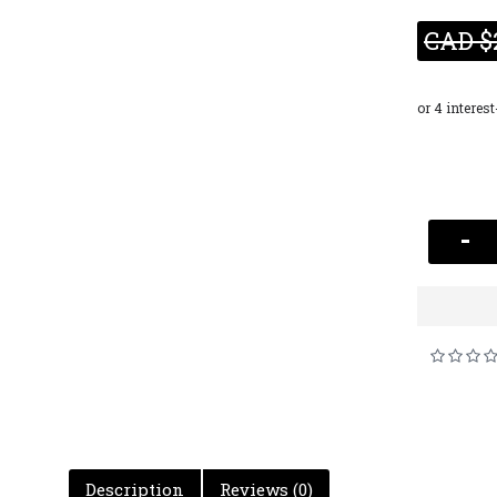
CAD $
Estee Lauder
Her
CAD $88.00
-
Description
Reviews (0)