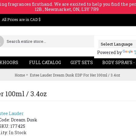
ing fragrances firsthand. We are excited to help you find the per
12B , Newmarket, ON, L3Y 7R9
All Prices are in CAD $
Powered by
KHOORS
FULL CATALOG
GIFT SETS
BODY SPRAYS -
Home
Estee Lauder Dream Dusk EDP For Her 100ml / 3.4oz
 100ml / 3.4oz
stee Lauder
SOLD OUT
-43%
-39%
Code:
Dream Dusk
SKU: 177425
lity:
In Stock