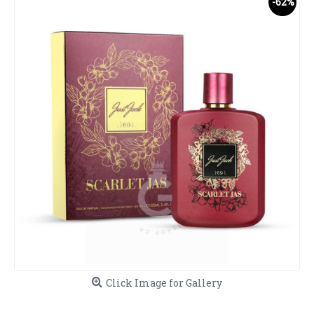
-62%
Click Image for Gallery