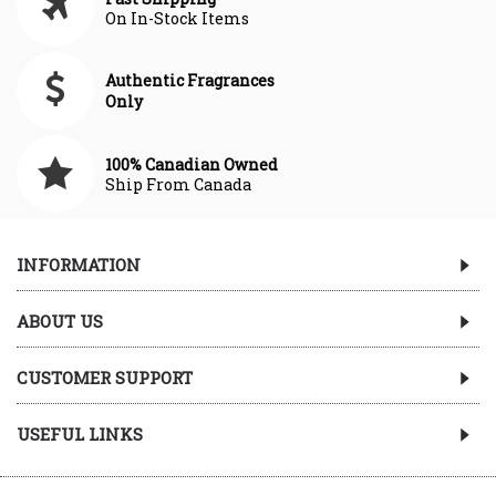
On In-Stock Items
Authentic Fragrances
Only
100% Canadian Owned
Ship From Canada
INFORMATION
ABOUT US
CUSTOMER SUPPORT
USEFUL LINKS