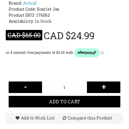
Brand:
Armaf
Product Code:
Scarlet Jas
Product SKU: 176562
Availability:
In Stock
CAD $24.99
CAD $65.00
-
+
ADD TO CART
Add to Wish List
Compare this Product