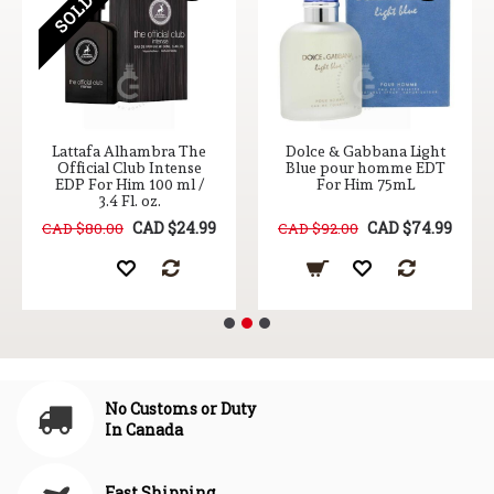
Lattafa Alhambra The
Dolce & Gabbana Light
Official Club Intense
Blue pour homme EDT
EDP For Him 100 ml /
For Him 75mL
3.4 Fl. oz.
CAD $24.99
CAD $74.99
CAD $80.00
CAD $92.00
No Customs or Duty
In Canada
Fast Shipping