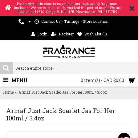
Please visit us in-store to experience our captivating fragrances
firsthand. We are excited to help you find the perfect scent! We are
located at 17310 Yonge St, Unit 12B , Newmarket, ON, L3Y 7R9
Contact Us - Timings - Store Location
Login
Register
Wish List (
0
)
MENU
0 item(s) - CAD $0.00
Home
Armaf Just Jack Scarlet Jas For Her 100ml / 3.4oz
Armaf Just Jack Scarlet Jas For Her
100ml / 3.4oz