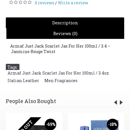
0 reviews
Write a review
/
Description
Reviews (0)
Armaf Just Jack Scarlet Jas For Her 100ml / 3.4 –
Jasmine Rouge Twist
Tags:
Armaf Just Jack Scarlet Jas For Her 100ml / 3.4oz
,
Italian Leather
,
Men Fragrances
People Also Bought
SOLD OUT
-69%
-18%