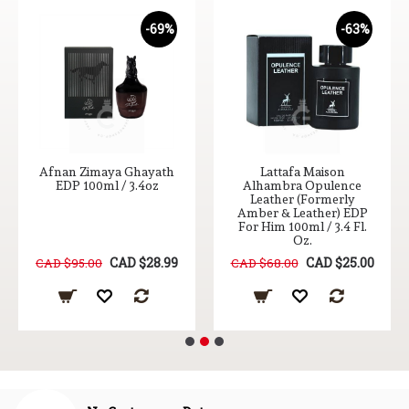
-69%
-63%
Afnan Zimaya Ghayath
Lattafa Maison
EDP 100ml / 3.4oz
Alhambra Opulence
Leather (Formerly
Amber & Leather) EDP
For Him 100ml / 3.4 Fl.
Oz.
CAD $28.99
CAD $25.00
CAD $95.00
CAD $68.00