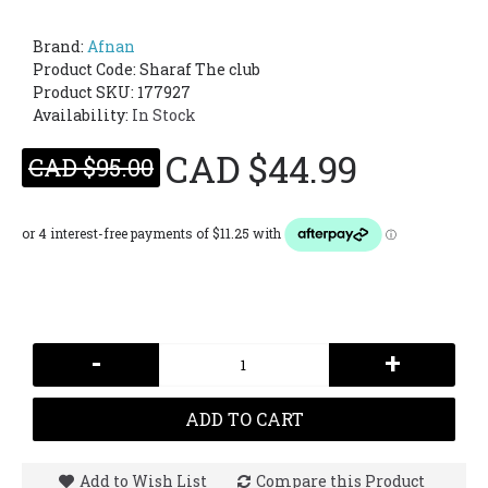
Brand:
Afnan
Product Code:
Sharaf The club
Product SKU: 177927
Availability:
In Stock
CAD $44.99
CAD $95.00
-
+
ADD TO CART
Add to Wish List
Compare this Product