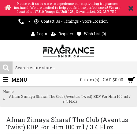
Please visit us in-store to experience our captivating fragrances
firsthand. We are excited to help you find the perfect scent! We are
located at 17310 Yonge St, Unit 12B , Newmarket, ON, L3Y 7R9
Contact Us - Timings - Store Location
Login
Register
Wish List (
0
)
MENU
0 item(s) - CAD $0.00
Home
Afnan Zimaya Sharaf The Club (Aventus Twist) EDP For Him 100 ml /
3.4 Fl.oz
Afnan Zimaya Sharaf The Club (Aventus
Twist) EDP For Him 100 ml / 3.4 Fl.oz