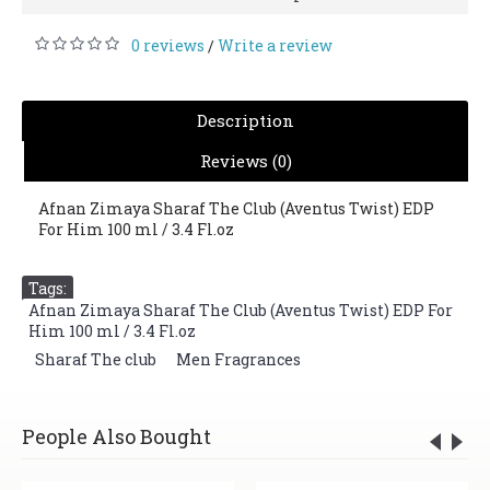
0 reviews
Write a review
/
Description
Reviews (0)
Afnan Zimaya Sharaf The Club (Aventus Twist) EDP
For Him 100 ml / 3.4 Fl.oz
Tags:
Afnan Zimaya Sharaf The Club (Aventus Twist) EDP For
Him 100 ml / 3.4 Fl.oz
,
Sharaf The club
,
Men Fragrances
People Also Bought