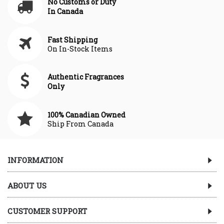
No Customs or Duty
In Canada
Fast Shipping
On In-Stock Items
Authentic Fragrances
Only
100% Canadian Owned
Ship From Canada
INFORMATION
ABOUT US
CUSTOMER SUPPORT