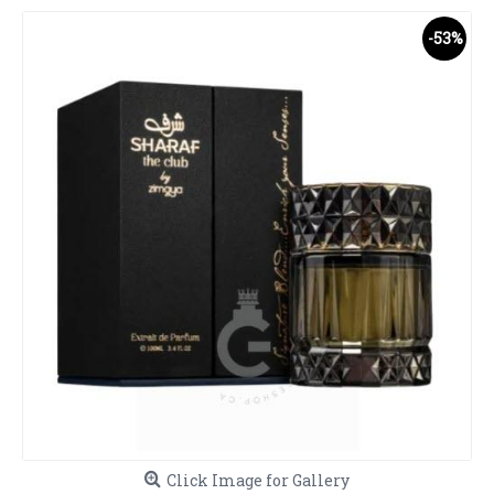
-53%
Click Image for Gallery