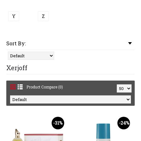
Y
Z
Sort By:
Xerjoff
Product Compare (0)
-31%
-24%