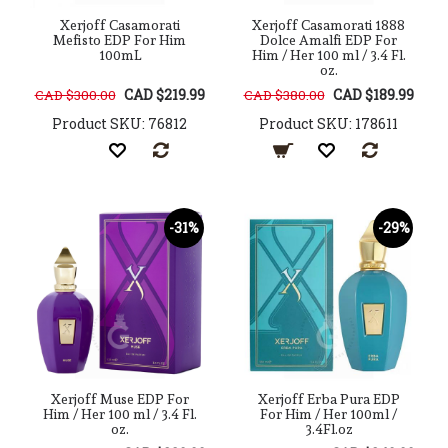
Xerjoff Casamorati
Xerjoff Casamorati 1888
Mefisto EDP For Him
Dolce Amalfi EDP For
100mL
Him / Her 100 ml / 3.4 Fl.
oz.
CAD $219.99
CAD $189.99
CAD $300.00
CAD $380.00
Product SKU: 76812
Product SKU: 178611
-31%
-29%
Xerjoff Muse EDP For
Xerjoff Erba Pura EDP
Him / Her 100 ml / 3.4 Fl.
For Him / Her 100ml /
oz.
3.4Fl.oz