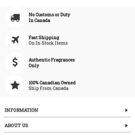
No Customs or Duty
In Canada
Fast Shipping
On In-Stock Items
Authentic Fragrances
Only
100% Canadian Owned
Ship From Canada
INFORMATION
ABOUT US