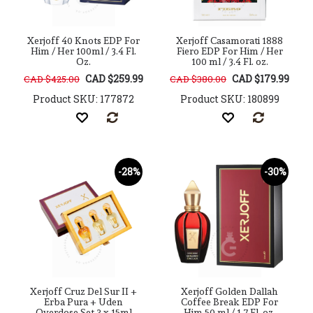
Xerjoff 40 Knots EDP For
Xerjoff Casamorati 1888
Him / Her 100ml / 3.4 Fl.
Fiero EDP For Him / Her
Oz.
100 ml / 3.4 Fl. oz.
CAD $259.99
CAD $179.99
CAD $425.00
CAD $380.00
Product SKU: 177872
Product SKU: 180899
-28%
-30%
Xerjoff Cruz Del Sur II +
Xerjoff Golden Dallah
Erba Pura + Uden
Coffee Break EDP For
Overdose Set 3 x 15ml
Him 50 ml / 1.7 Fl. oz.