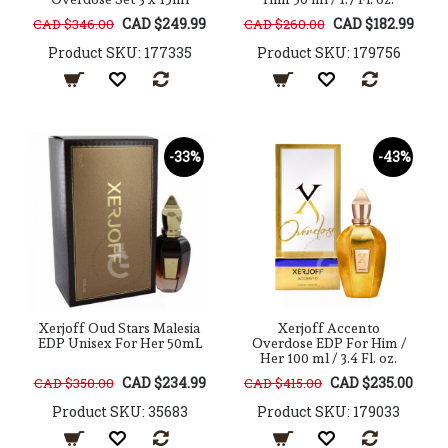
CAD $249.99
CAD $182.99
CAD $346.00
CAD $260.00
Product SKU: 177335
Product SKU: 179756
-33%
-43%
Xerjoff Oud Stars Malesia
Xerjoff Accento
EDP Unisex For Her 50mL
Overdose EDP For Him /
Her 100 ml / 3.4 Fl. oz.
CAD $234.99
CAD $235.00
CAD $350.00
CAD $415.00
Product SKU: 35683
Product SKU: 179033