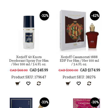
-32%
-42%
Xerjoff 40 Knots
Xerjoff Casamorati 1888
Deodorant Spray For Him
EDP For Him / Her 100 ml
/ Her 100 ml / 3.4 Fl. oz.
/ 3.4 Fl. oz.
CAD $45.99
CAD $174.99
CAD $68.00
CAD $300.00
Product SKU: 179647
Product SKU: 38276
-33%
-30%