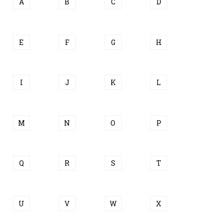
A
B
C
D
E
F
G
H
I
J
K
L
M
N
O
P
Q
R
S
T
U
V
W
X