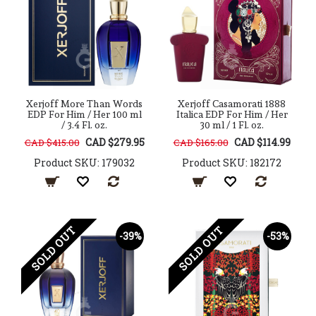
Xerjoff More Than Words
Xerjoff Casamorati 1888
EDP For Him / Her 100 ml
Italica EDP For Him / Her
/ 3.4 Fl. oz.
30 ml / 1 Fl. oz.
CAD $279.95
CAD $114.99
CAD $415.00
CAD $165.00
Product SKU: 179032
Product SKU: 182172
SOLD OUT
SOLD OUT
-39%
-53%