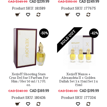
CAD $239.99
CAD $249.99
CAD $349.99
CAD $350.00
Product SKU: 181589
Product SKU: 177675
SOLD OUT
-50%
-42%
Xerjoff Shooting Stars
Xerjoff Naxos +
Cruz Del Sur I Parfum For
Alexandria II + Golden
Him / Her 50 ml / 1.7 Fl.
Dallah Set 3 x 15ml Set 3 x
oz.
15ml
CAD $169.99
CAD $199.99
CAD $340.00
CAD $346.00
Product SKU: 180436
Product SKU: 177334