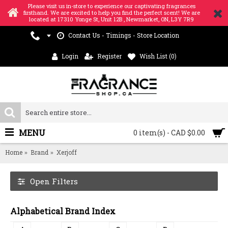
Please visit us in-store to experience our captivating fragrances
firsthand. We are excited to help you find the perfect scent! We are
located at 17310 Yonge St, Unit 12B , Newmarket, ON, L3Y 7R9
Contact Us - Timings - Store Location
Login
Register
Wish List (
0
)
MENU
0 item(s) - CAD $0.00
Home
Brand
Xerjoff
Open Filters
Alphabetical Brand Index