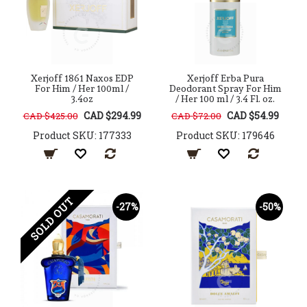
Xerjoff 1861 Naxos EDP
Xerjoff Erba Pura
For Him / Her 100ml /
Deodorant Spray For Him
3.4oz
/ Her 100 ml / 3.4 Fl. oz.
CAD $294.99
CAD $54.99
CAD $425.00
CAD $72.00
Product SKU: 177333
Product SKU: 179646
SOLD OUT
-27%
-50%