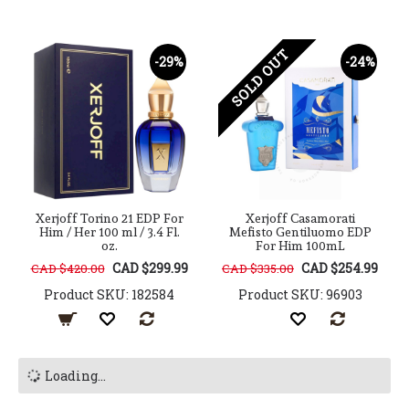
SOLD OUT
-29%
-24%
Xerjoff Torino 21 EDP For
Xerjoff Casamorati
Him / Her 100 ml / 3.4 Fl.
Mefisto Gentiluomo EDP
oz.
For Him 100mL
CAD $299.99
CAD $254.99
CAD $420.00
CAD $335.00
Product SKU: 182584
Product SKU: 96903
Loading...