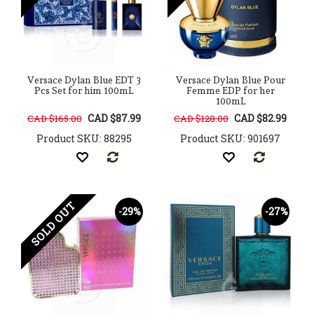
Versace Dylan Blue EDT 3
Versace Dylan Blue Pour
Pcs Set for him 100mL
Femme EDP for her
100mL
CAD $87.99
CAD $82.99
CAD $165.00
CAD $128.00
Product SKU: 88295
Product SKU: 901697
SOLD OUT
-29%
-27%