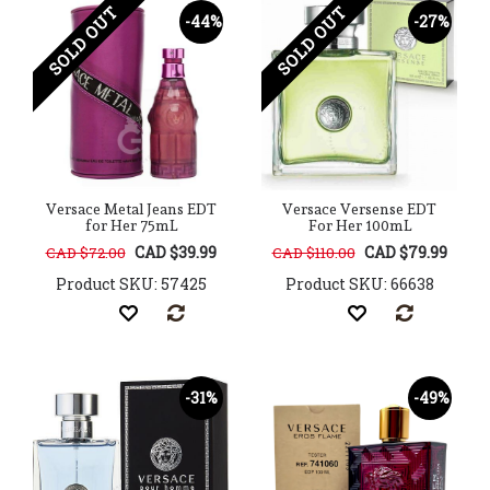
SOLD OUT
SOLD OUT
-44%
-27%
Versace Metal Jeans EDT
Versace Versense EDT
for Her 75mL
For Her 100mL
CAD $39.99
CAD $79.99
CAD $72.00
CAD $110.00
Product SKU: 57425
Product SKU: 66638
-31%
-49%