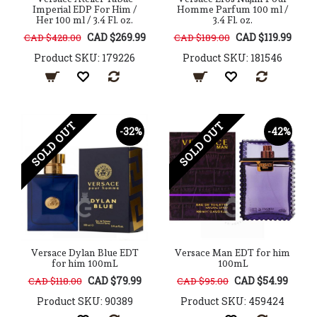
Imperial EDP For Him /
Homme Parfum 100 ml /
Her 100 ml / 3.4 Fl. oz.
3.4 Fl. oz.
CAD $269.99
CAD $119.99
CAD $428.00
CAD $189.00
Product SKU: 179226
Product SKU: 181546
SOLD OUT
SOLD OUT
-32%
-42%
Versace Dylan Blue EDT
Versace Man EDT for him
for him 100mL
100mL
CAD $79.99
CAD $54.99
CAD $118.00
CAD $95.00
Product SKU: 90389
Product SKU: 459424