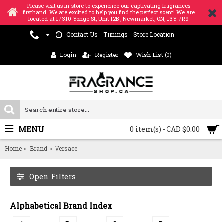
Please visit us in-store to experience our captivating fragrances
firsthand. We are excited to help you find the perfect scent! We are
located at 17310 Yonge St, Unit 12B , Newmarket, ON, L3Y 7R9
Contact Us - Timings - Store Location
Login
Register
Wish List (
0
)
MENU
0 item(s) - CAD $0.00
Home
Brand
Versace
Open Filters
Alphabetical Brand Index