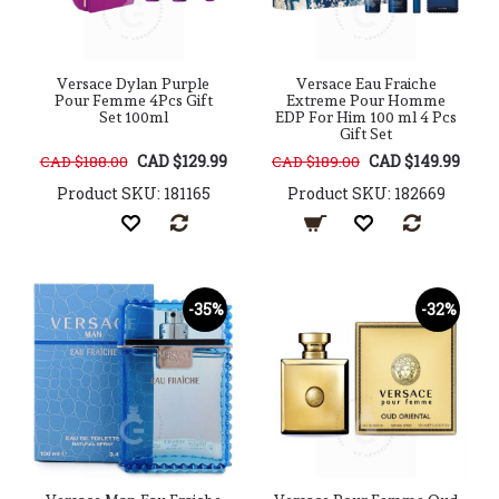
Versace Dylan Purple
Versace Eau Fraiche
Pour Femme 4Pcs Gift
Extreme Pour Homme
Set 100ml
EDP For Him 100 ml 4 Pcs
Gift Set
CAD $129.99
CAD $149.99
CAD $188.00
CAD $189.00
Product SKU: 181165
Product SKU: 182669
-35%
-32%