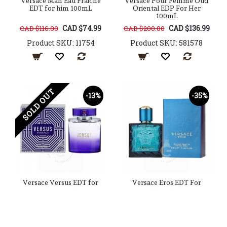
Versace Man Eau Fraiche
Versace Pour Femme Oud
EDT for him 100mL
Oriental EDP For Her
100mL
CAD $74.99
CAD $136.99
CAD $116.00
CAD $200.00
Product SKU: 11754
Product SKU: 581578
SOLD OUT
-13%
-35%
Versace Versus EDT for
Versace Eros EDT For
Her 100mL
Him 50ML
CAD $79.99
CAD $59.99
CAD $92.00
CAD $92.00
Product SKU: 45956
Product SKU: 91768