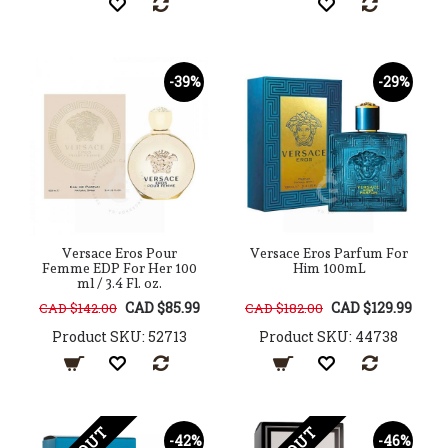
-39%
-29%
Versace Eros Pour
Versace Eros Parfum For
Femme EDP For Her 100
Him 100mL
ml / 3.4 Fl. oz.
CAD $85.99
CAD $129.99
CAD $142.00
CAD $182.00
Product SKU: 52713
Product SKU: 44738
-42%
-46%