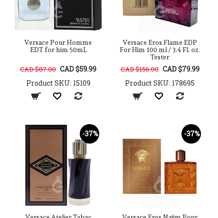
Versace Pour Homme
Versace Eros Flame EDP
EDT for him 50mL
For Him 100 ml / 3.4 Fl. oz.
Tester
CAD $59.99
CAD $79.99
CAD $87.00
CAD $156.00
Product SKU: 15109
Product SKU: 178695
-37%
-37%
Versace Atelier Tabac
Versace Eros Najim Pour