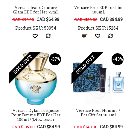
Versace Jeans Couture
Versace Eros EDP for him
Glam EDT for Her 75mL
100mL
CAD $64.99
CAD $94.99
CAD $92.00
CAD $130.00
Product SKU: 53954
Product SKU: 15264
SOLD OUT
SOLD OUT
-37%
-43%
Versace Dylan Turquoise
Versace Pour Homme 3
Pour Femme EDT For Her
Pcs Gift Set 100 ml
100ml / 3.4oz Tester
CAD $84.99
CAD $84.99
CAD $135.00
CAD $148.00