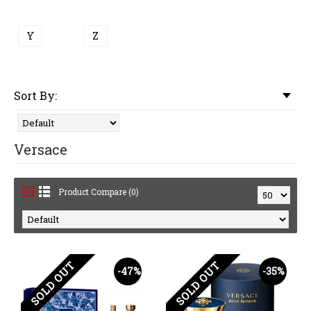
Y
Z
Sort By:
Versace
Product Compare (0)
SOLD OUT
SOLD OUT
-47%
-35%