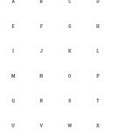
A
B
C
D
E
F
G
H
I
J
K
L
M
N
O
P
Q
R
S
T
U
V
W
X