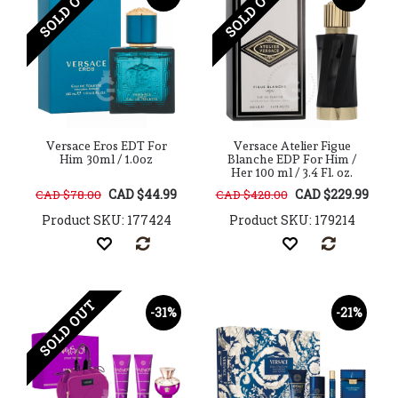
SOLD OUT
SOLD OUT
Versace Eros EDT For
Versace Atelier Figue
Him 30ml / 1.0oz
Blanche EDP For Him /
Her 100 ml / 3.4 Fl. oz.
CAD $44.99
CAD $229.99
CAD $78.00
CAD $428.00
Product SKU: 177424
Product SKU: 179214
SOLD OUT
-31%
-21%