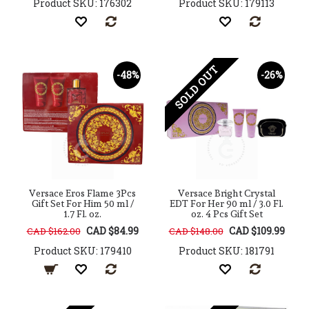
Product SKU: 176302
Product SKU: 179113
SOLD OUT
-48%
-26%
Versace Eros Flame 3Pcs
Versace Bright Crystal
Gift Set For Him 50 ml /
EDT For Her 90 ml / 3.0 Fl.
1.7 Fl. oz.
oz. 4 Pcs Gift Set
CAD $84.99
CAD $109.99
CAD $162.00
CAD $148.00
Product SKU: 179410
Product SKU: 181791