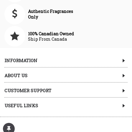
Authentic Fragrances
Only
100% Canadian Owned
Ship From Canada
INFORMATION
ABOUT US
CUSTOMER SUPPORT
USEFUL LINKS