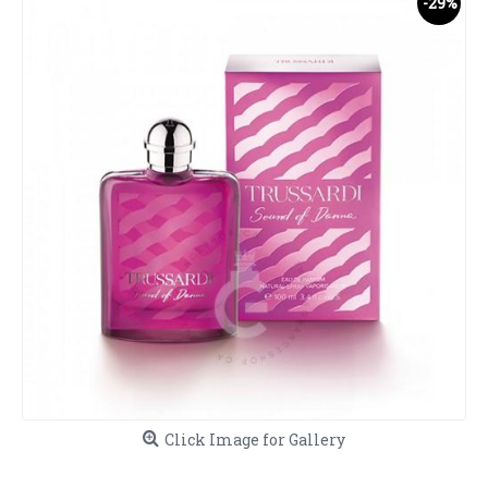
-29%
Click Image for Gallery