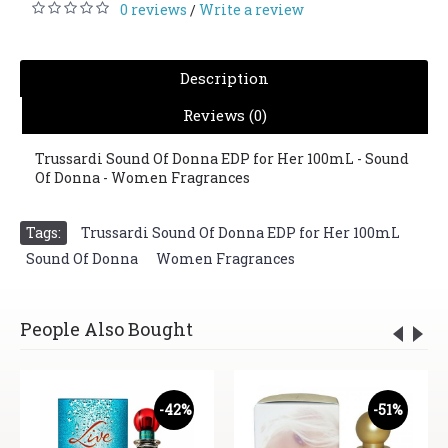
0 reviews
Write a review
/
Description
Reviews (0)
Trussardi Sound Of Donna EDP for Her 100mL - Sound
Of Donna - Women Fragrances
Tags:
Trussardi Sound Of Donna EDP for Her 100mL
,
Sound Of Donna
,
Women Fragrances
People Also Bought
-42%
-51%