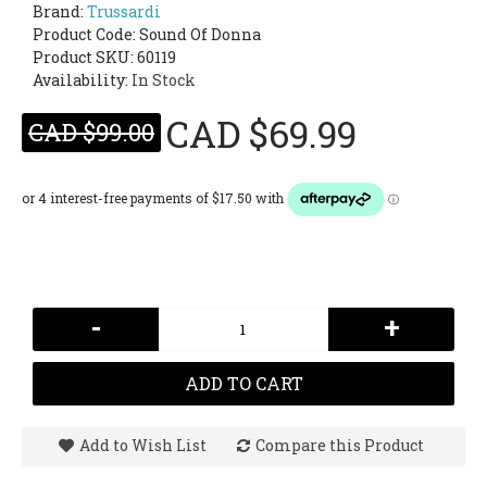
Brand:
Trussardi
Product Code:
Sound Of Donna
Product SKU: 60119
Availability:
In Stock
CAD $69.99
CAD $99.00
-
+
ADD TO CART
Add to Wish List
Compare this Product