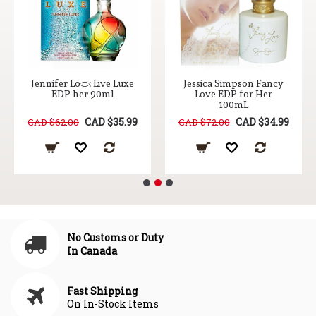
Jennifer Lopez Live Luxe
Jessica Simpson Fancy
EDP her 90ml
Love EDP for Her
100mL
CAD $35.99
CAD $34.99
CAD $62.00
CAD $72.00
No Customs or Duty
In Canada
Fast Shipping
On In-Stock Items