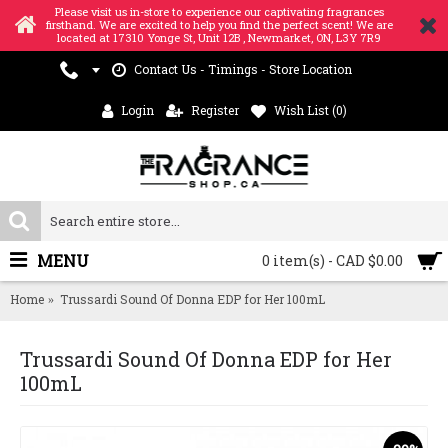
Please visit us in-store to experience our captivating fragrances
firsthand. We are excited to help you find the perfect scent! We are
located at 17310 Yonge St, Unit 12B , Newmarket, ON, L3Y 7R9
Contact Us - Timings - Store Location
Login
Register
Wish List (
0
)
MENU
0 item(s) - CAD $0.00
Home
Trussardi Sound Of Donna EDP for Her 100mL
Trussardi Sound Of Donna EDP for Her
100mL