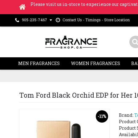
Please visit us in-store to experience our captivat
Contact Us - Timings - Store Location
905-235-7467
MEN FRAGRANCES
WOMEN FRAGRANCES
BA
Tom Ford Black Orchid EDP for Her 
Brand:
T
-11%
Product 
Product 
Availabi