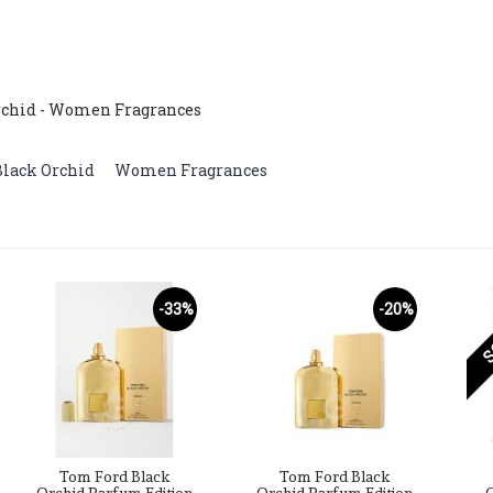
Orchid - Women Fragrances
Black Orchid
,
Women Fragrances
S
-33%
-20%
Tom Ford Black
Tom Ford Black