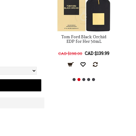
ord Velvet Orchid
Tom Ford Black Orchid
 For Her 100mL
EDP for Her 50mL
Pa
CAD $219.99
CAD $139.99
68.00
CAD $198.00
CA