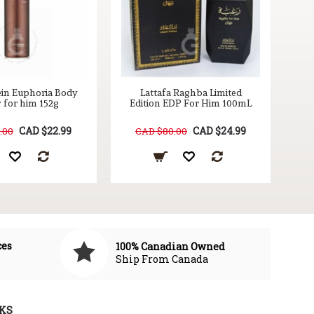
ein Euphoria Body
Lattafa Raghba Limited
 for him 152g
Edition EDP For Him 100mL
CAD $22.99
CAD $24.99
.00
CAD $80.00
ces
100% Canadian Owned
Ship From Canada
KS