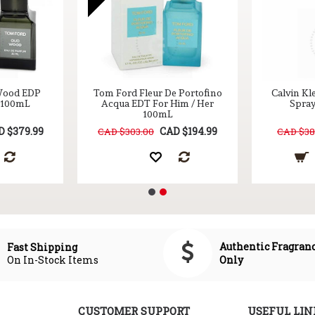
Wood EDP
Tom Ford Fleur De Portofino
Calvin Kl
r 100mL
Acqua EDT For Him / Her
Spray
100mL
D $379.99
CAD $194.99
CAD $303.00
CAD $38
Authentic Fragran
Fast Shipping
On In-Stock Items
Only
CUSTOMER SUPPORT
USEFUL LIN