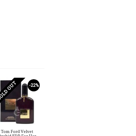
OLD OUT
-22%
Tom Ford Velvet