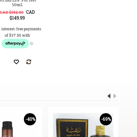
rchid EDP For Her
50mL
CAD
CAD $192.00
$149.99
-40%
-69%