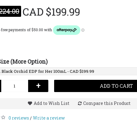
CAD $199.99
224.00
Tom F
EDP
CAD $2
Size (More Option)
+
ADD TO CART
Add to Wish List
Compare this Product
0 reviews
Write a review
/