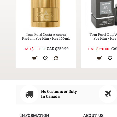
er
Tom Ford Costa Azzurra
Tom Ford Oud 
0mL
Parfum For Him / Her 100mL
For Him / He
99
CAD $289.99
CA
CAD $390.00
CAD $520.00
No Customs or Duty
In Canada
INFORMATION
ABOUT US