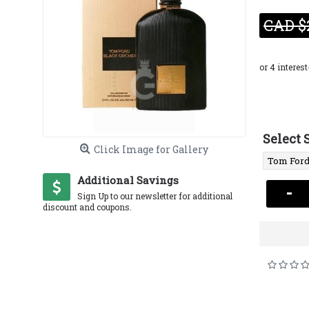
CAD $
Select 
Click Image for Gallery
Additional Savings
-
Sign Up to our newsletter for additional
discount and coupons.