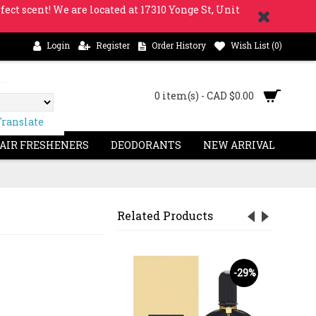
fect scent! We are located at 17310 Yonge St, Unit
Login
Register
Order History
Wish List (
0
)
0 item(s) - CAD $0.00
Translate
 AIR FRESHENERS
DEODORANTS
NEW ARRIVAL
Related Products
-18%
-29%