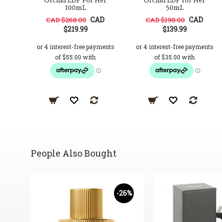
Orchid EDP For Her
Orchid EDP for Her
100mL
50mL
CAD
CAD
CAD $268.00
CAD $198.00
$219.99
$139.99
People Also Bought
17%
-26%