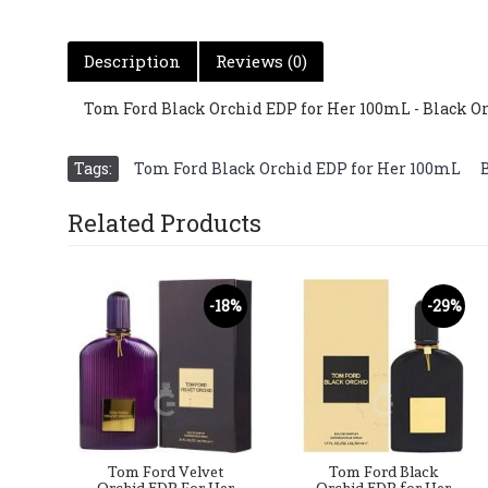
Description
Reviews (0)
Tom Ford Black Orchid EDP for Her 100mL - Black 
Tags:
Tom Ford Black Orchid EDP for Her 100mL
,
Related Products
-18%
-29%
Tom Ford Velvet
Tom Ford Black