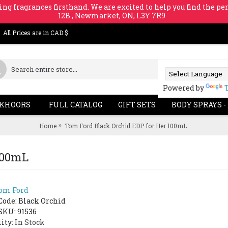
ing fragrances firsthand. We are excited to help you find the per
12B , Newmarket, ON, L3Y 7R9
All Prices are in CAD $
Powered by
KHOORS
FULL CATALOG
GIFT SETS
BODY SPRAYS -
Home
Tom Ford Black Orchid EDP for Her 100mL
100mL
om Ford
Code:
Black Orchid
SKU: 91536
lity:
In Stock