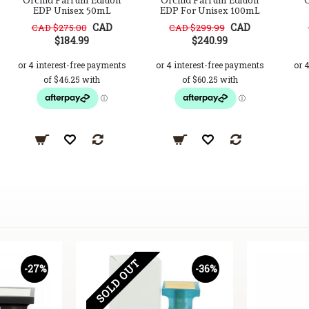
Orchid Parfum Edition
Orchid Parfum Edition
O
EDP Unisex 50mL
EDP For Unisex 100mL
CAD
CAD
CAD $275.00
CAD $299.99
$184.99
$240.99
SOLD OUT
-27%
-36%