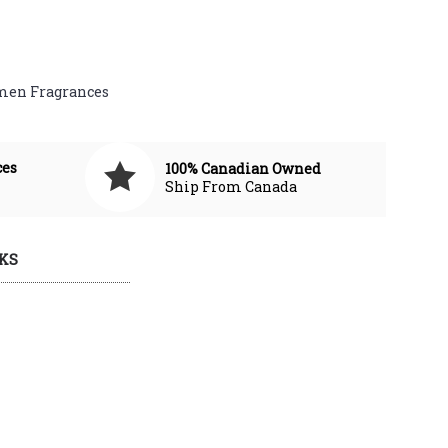
en Fragrances
ces
100% Canadian Owned
Ship From Canada
KS