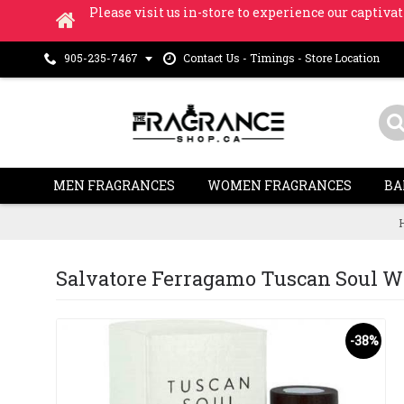
Please visit us in-store to experience our captivat
Contact Us - Timings - Store Location
905-235-7467
MEN FRAGRANCES
WOMEN FRAGRANCES
BA
Salvatore Ferragamo Tuscan Soul W
-38%