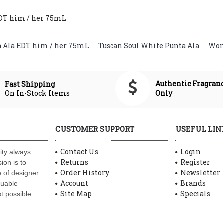
EDT him / her 75mL
a Ala EDT him / her 75mL
,
Tuscan Soul White Punta Ala
,
Wom
Authentic Fragran
Fast Shipping
On In-Stock Items
Only
CUSTOMER SUPPORT
USEFUL LIN
Contact Us
Login
ity always
Returns
Register
ion is to
Order History
Newsletter
 of designer
Account
Brands
luable
Site Map
Specials
t possible