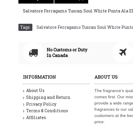
Salvatore Ferragamo Tuscan Soul White Punta Ala 
Tags:
Salvatore Ferragamo Tuscan Soul White Punt
No Customs or Duty
In Canada
INFORMATION
ABOUT US
About Us
The fragrance’s qual
Shipping and Return
comes first. Our miss
provide a wide range
Privacy Policy
fragrances to our va
Terms & Conditions
customers at the bes
Affiliates
price.