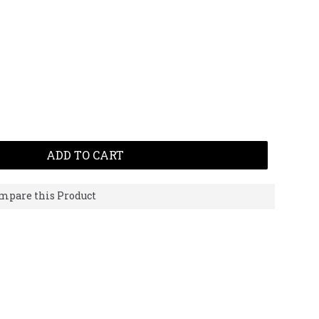
ADD TO CART
mpare this Product