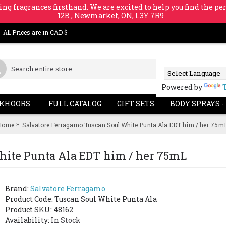
ing fragrances firsthand. We are excited to help you find the per
12B , Newmarket, ON, L3Y 7R9
All Prices are in CAD $
Powered by
KHOORS
FULL CATALOG
GIFT SETS
BODY SPRAYS -
Home
Salvatore Ferragamo Tuscan Soul White Punta Ala EDT him / her 75m
hite Punta Ala EDT him / her 75mL
Brand:
Salvatore Ferragamo
Product Code:
Tuscan Soul White Punta Ala
Product SKU: 48162
Availability:
In Stock