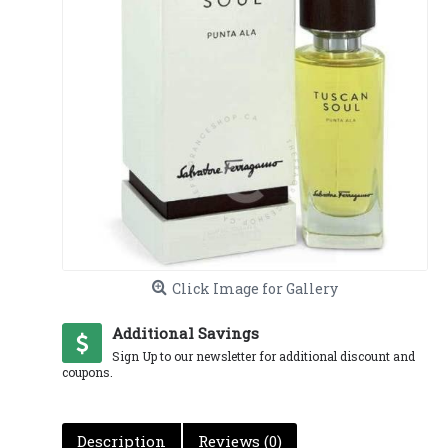
Click Image for Gallery
Additional Savings
Sign Up to our newsletter for additional discount and
coupons.
Description
Reviews (0)