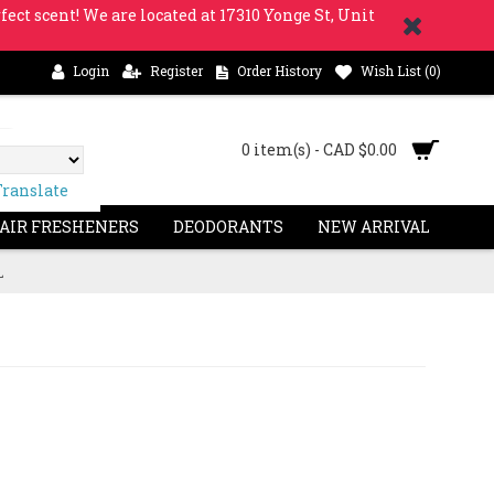
fect scent! We are located at 17310 Yonge St, Unit
Login
Register
Order History
Wish List (
0
)
0 item(s) - CAD $0.00
Translate
 AIR FRESHENERS
DEODORANTS
NEW ARRIVAL
L