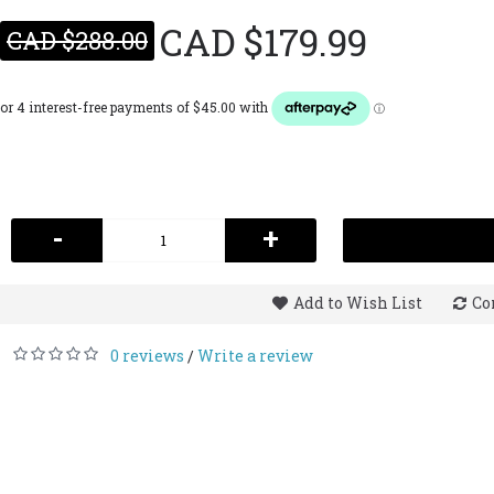
CAD $179.99
CAD $288.00
-
+
Add to Wish List
Co
0 reviews
Write a review
/