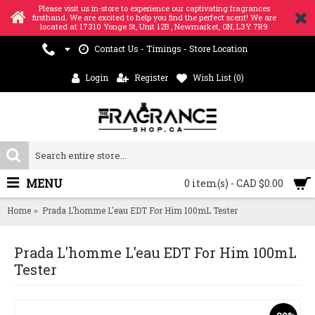
Please visit us in-store to experience our captivating fragrances
firsthand. We are excited to help you find the perfect scent! We are
located at 17310 Yonge St, Unit 12B , Newmarket, ON, L3Y 7R9
Contact Us - Timings - Store Location
Login
Register
Wish List (
0
)
MENU
0 item(s) - CAD $0.00
Home
Prada L'homme L'eau EDT For Him 100mL Tester
Prada L'homme L'eau EDT For Him 100mL
Tester