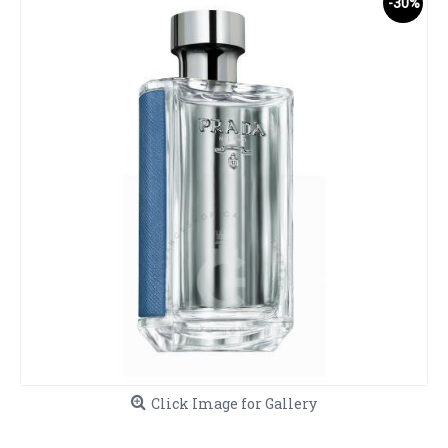
-30%
Click Image for Gallery