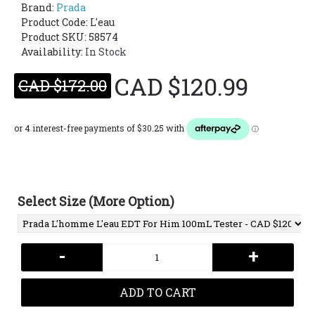
Brand:
Prada
Product Code:
L'eau
Product SKU: 58574
Availability:
In Stock
CAD $120.99
CAD $172.00
Select Size (More Option)
-
+
ADD TO CART