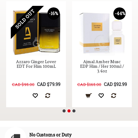
SOLD OUT
-16%
-44%
Azzaro Ginger Lover
Ajmal Amber Musc
EDT For Him 100mL
EDP Him / Her 100ml /
3.4oz
CAD $79.99
CAD $92.99
CAD $95.00
CAD $165.00
No Customs or Duty