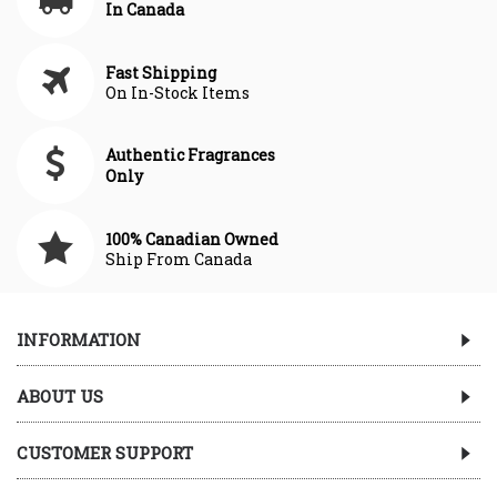
In Canada
Fast Shipping
On In-Stock Items
Authentic Fragrances
Only
100% Canadian Owned
Ship From Canada
INFORMATION
ABOUT US
CUSTOMER SUPPORT