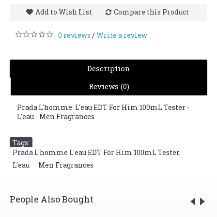
Add to Wish List
Compare this Product
0 reviews
Write a review
/
Description
Reviews (0)
Prada L'homme L'eau EDT For Him 100mL Tester -
L'eau - Men Fragrances
Tags:
Prada L'homme L'eau EDT For Him 100mL Tester
,
L'eau
,
Men Fragrances
People Also Bought