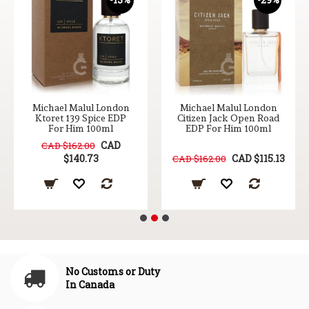
Michael Malul London
Michael Malul London
Ktoret 139 Spice EDP
Citizen Jack Open Road
For Him 100ml
EDP For Him 100ml
CAD
CAD $162.00
$140.73
CAD $115.13
CAD $162.00
No Customs or Duty
In Canada