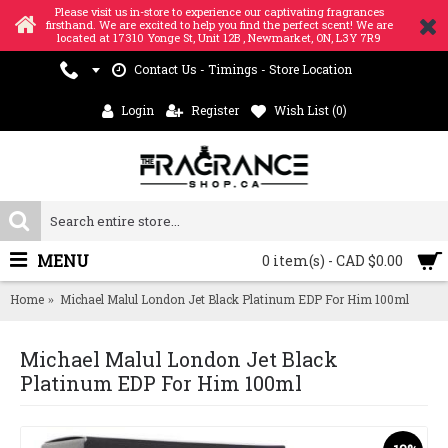
Please visit us in-store to experience our captivating fragrances
firsthand. We are excited to help you find the perfect scent! We are
located at 17310 Yonge St, Unit 12B , Newmarket, ON, L3Y 7R9
Contact Us - Timings - Store Location
Login
Register
Wish List (
0
)
MENU
0 item(s) - CAD $0.00
Home
Michael Malul London Jet Black Platinum EDP For Him 100ml
Michael Malul London Jet Black
Platinum EDP For Him 100ml