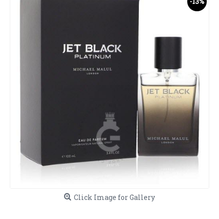
-13%
Click Image for Gallery