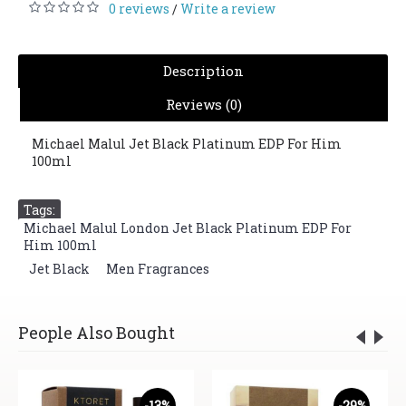
0 reviews
Write a review
/
Description
Reviews (0)
Michael Malul Jet Black Platinum EDP For Him
100ml
Tags:
Michael Malul London Jet Black Platinum EDP For
Him 100ml
,
Jet Black
,
Men Fragrances
People Also Bought
-13%
-29%