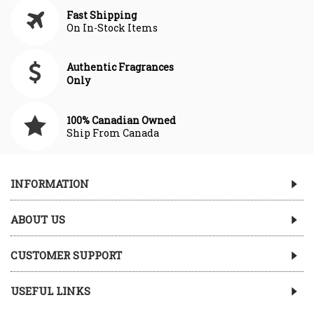
Fast Shipping
On In-Stock Items
Authentic Fragrances
Only
100% Canadian Owned
Ship From Canada
INFORMATION
ABOUT US
CUSTOMER SUPPORT
USEFUL LINKS