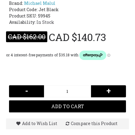
Brand:
Michael Malul
Product Code:
Jet Black
Product SKU: 59945
Availability:
In Stock
CAD $140.73
CAD $162.00
-
+
ADD TO CART
Add to Wish List
Compare this Product