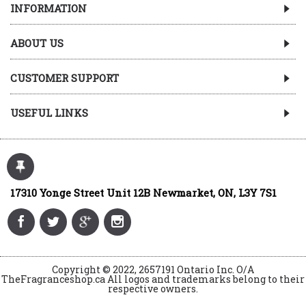
INFORMATION
ABOUT US
CUSTOMER SUPPORT
USEFUL LINKS
17310 Yonge Street Unit 12B Newmarket, ON, L3Y 7S1
Copyright © 2022, 2657191 Ontario Inc. O/A
TheFragranceshop.ca All logos and trademarks belong to their
respective owners.