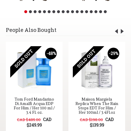
People Also Bought
SOLD OUT
SOLD OUT
-48%
-29%
Tom Ford Mandarino
Maison Margiela
Di Amalfi Acqua EDP
Replica When The Rain
For Him / Her 100 ml /
Stops EDT For Him /
3.4 Fl. oz.
Her 100ml / 3.4Fl.oz
CAD
CAD
CAD $485.00
CAD $198.00
$249.99
$139.99