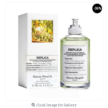
-36%
Click Image for Gallery