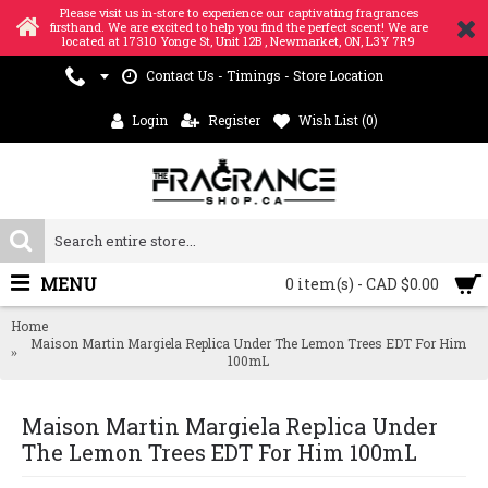
Please visit us in-store to experience our captivating fragrances
firsthand. We are excited to help you find the perfect scent! We are
located at 17310 Yonge St, Unit 12B , Newmarket, ON, L3Y 7R9
Contact Us - Timings - Store Location
Login
Register
Wish List (
0
)
MENU
0 item(s) - CAD $0.00
Home
Maison Martin Margiela Replica Under The Lemon Trees EDT For Him
100mL
Maison Martin Margiela Replica Under
The Lemon Trees EDT For Him 100mL