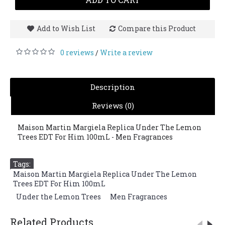
Add to Wish List
Compare this Product
0 reviews
Write a review
/
Description
Reviews (0)
Maison Martin Margiela Replica Under The Lemon
Trees EDT For Him 100mL - Men Fragrances
Tags:
Maison Martin Margiela Replica Under The Lemon
Trees EDT For Him 100mL
,
Under the Lemon Trees
,
Men Fragrances
Related Products