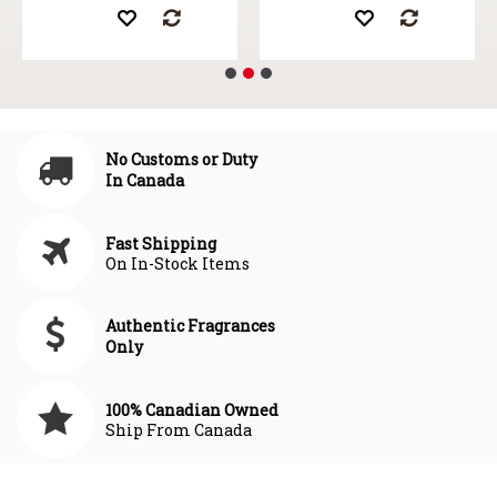
No Customs or Duty
In Canada
Fast Shipping
On In-Stock Items
Authentic Fragrances
Only
100% Canadian Owned
Ship From Canada