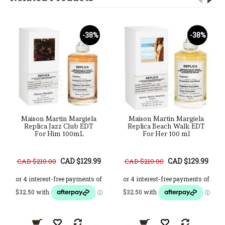
-38%
-38%
Maison Martin Margiela
Maison Martin Margiela
Replica Jazz Club EDT
Replica Beach Walk EDT
For Him 100mL
For Her 100 ml
CAD $129.99
CAD $129.99
CAD $210.00
CAD $210.00