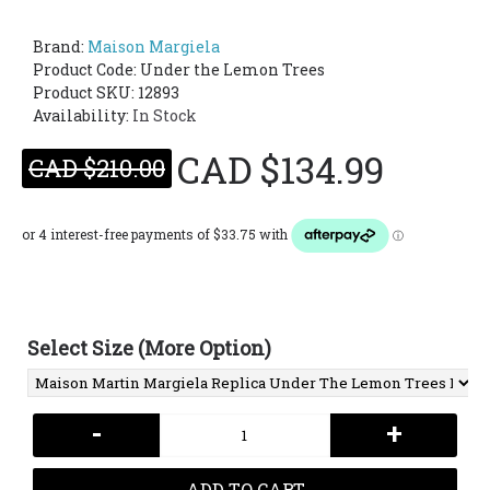
Brand:
Maison Margiela
Product Code:
Under the Lemon Trees
Product SKU: 12893
Availability:
In Stock
CAD $134.99
CAD $210.00
Select Size (More Option)
-
+
ADD TO CART