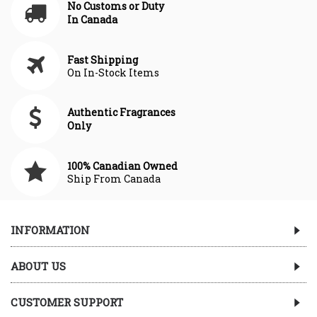
No Customs or Duty
In Canada
Fast Shipping
On In-Stock Items
Authentic Fragrances
Only
100% Canadian Owned
Ship From Canada
INFORMATION
ABOUT US
CUSTOMER SUPPORT