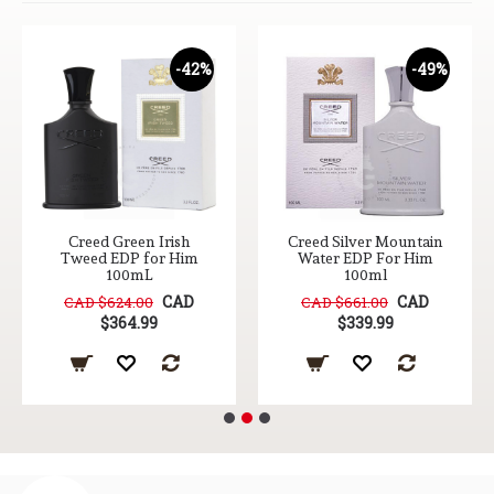
-42%
-49%
Creed Green Irish
Creed Silver Mountain
Tweed EDP for Him
Water EDP For Him
100mL
100ml
CAD
CAD
CAD $624.00
CAD $661.00
$364.99
$339.99