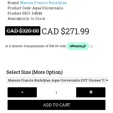
Brand:
Maison Francis Kurkdjian
Product Code:
Aqua Universalis
Product SKU: 64846
Availability:
In Stock
CAD $271.99
CAD $320.00
Select Size (More Option)
-
+
ADD TO CART