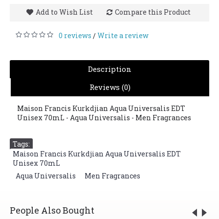
Add to Wish List
Compare this Product
0 reviews
Write a review
/
Description
Reviews (0)
Maison Francis Kurkdjian Aqua Universalis EDT
Unisex 70mL - Aqua Universalis - Men Fragrances
Tags:
Maison Francis Kurkdjian Aqua Universalis EDT
Unisex 70mL
,
Aqua Universalis
,
Men Fragrances
People Also Bought