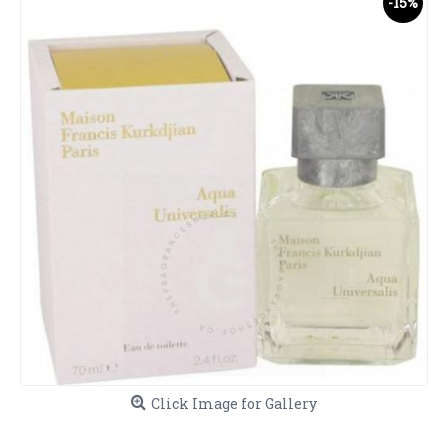
-15%
Click Image for Gallery