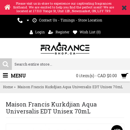
Please visit us in-store to experience our captivating fragrances
firsthand. We are excited to help you find the perfect scent! We are
located at 17310 Yonge St, Unit 12B , Newmarket, ON, L3Y 7R9
Contact Us - Timings - Store Location
Login
Register
Wish List (
0
)
MENU
0 item(s) - CAD $0.00
Home
Maison Francis Kurkdjian Aqua Universalis EDT Unisex 70mL
Maison Francis Kurkdjian Aqua
Universalis EDT Unisex 70mL