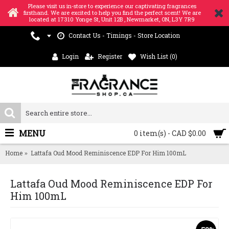
Please visit us in-store to experience our captivating fragrances
firsthand. We are excited to help you find the perfect scent! We are
located at 17310 Yonge St, Unit 12B , Newmarket, ON, L3Y 7R9
Contact Us - Timings - Store Location
Login
Register
Wish List (
0
)
MENU
0 item(s) - CAD $0.00
Home
Lattafa Oud Mood Reminiscence EDP For Him 100mL
Lattafa Oud Mood Reminiscence EDP For
Him 100mL