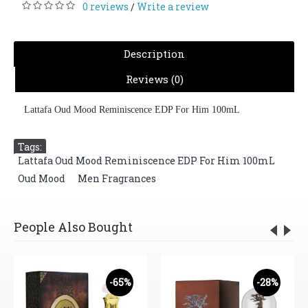
0 reviews
Write a review
/
Description
Reviews (0)
Lattafa Oud Mood Reminiscence EDP For Him 100mL
Tags:
Lattafa Oud Mood Reminiscence EDP For Him 100mL
,
Oud Mood
,
Men Fragrances
People Also Bought
-65%
-28%