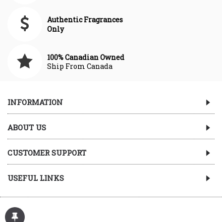
Authentic Fragrances
Only
100% Canadian Owned
Ship From Canada
INFORMATION
ABOUT US
CUSTOMER SUPPORT
USEFUL LINKS