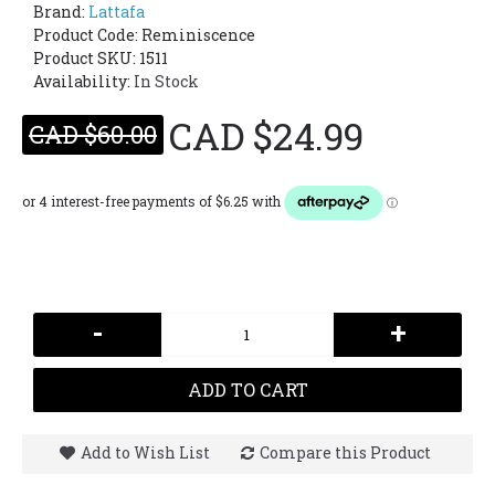
Brand:
Lattafa
Product Code:
Reminiscence
Product SKU: 1511
Availability:
In Stock
CAD $24.99
CAD $60.00
-
+
ADD TO CART
Add to Wish List
Compare this Product