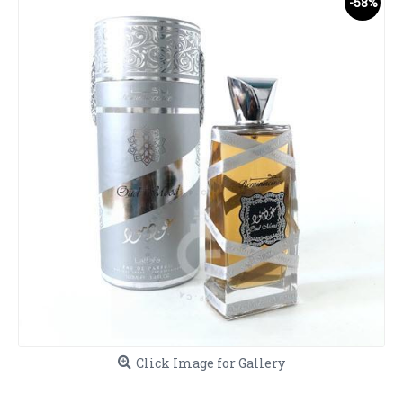
-58%
Click Image for Gallery