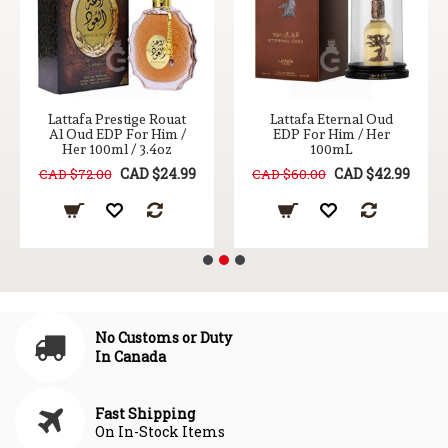
Lattafa Prestige Rouat
Lattafa Eternal Oud
Al Oud EDP For Him /
EDP For Him / Her
Her 100ml / 3.4oz
100mL
CAD $24.99
CAD $42.99
CAD $72.00
CAD $60.00
No Customs or Duty
In Canada
Fast Shipping
On In-Stock Items