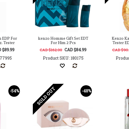
u EDP For
kenzo Homme Gift Set EDT
Kenzo Ka
z. Tester
For Him 2 Pcs
Tester E
 $89.99
CAD $84.99
CAD $162.00
CAD $90
177995
Product SKU: 180175
Produc
SOLD OUT
-54%
-48%