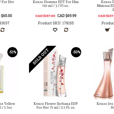
 For Her
Kenzo Homme EDT For Him
Kenzo F
110 ml / 3.7 Fl oz..
Mimosa ED
2
 $65.00
CAD $69.99
CAD $157.00
CAD $137
83037
Product SKU: 178155
Produc
SOLD OUT
-51%
-50%
ne Yellow
Kenzo Flower Ikebana EDP
Kenzo Jeu
 / 1.7oz
For Her 75 ml / 2.5 Fl. oz.
H