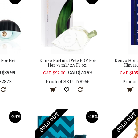
 For Her
Kenzo Parfum D'ete EDP For
Kenzo Homm
Her 75 ml / 2.5 Fl. oz.
Him 110 
 $89.99
CAD $74.99
CAD $92.00
CAD $185
32878
Product SKU: 178955
Produc
SOLD OUT
SOLD OUT
-25%
-48%