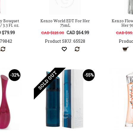
y Bouquet
Kenzo World EDT For Her
Kenzo Flow
3.3 Fl. oz.
75mL
Her 90
 $79.99
CAD $64.99
CAD $125.00
CAD $95
179842
Product SKU: 65528
Produc
SOLD OUT
-32%
-55%