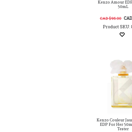
Bebe
Kenzo Amour EDP
50mL
Belad Al misk Perfumes
Bellevue Parfums Paris
CAD
CAD $95.00
Bentley
Product SKU: 
Bespoke London
Beyonce
Bfflove
Bharara Beauty
Bill Blass
Billie Eilish
Biotherm
Blend Oud
Bob Mackie
Bob Marley
Bois 1920
Bond No.9
Bottega Veneta
Boucheron
Britney Spears
Kenzo Couleur Jau
EDP For Her 50ml
Brut
Tester
Burberry