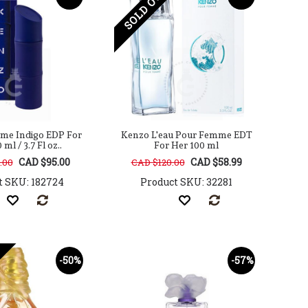
SOLD OUT
e Indigo EDP For
Kenzo L'eau Pour Femme EDT
ml / 3.7 Fl oz..
For Her 100 ml
CAD $95.00
CAD $58.99
.00
CAD $120.00
t SKU: 182724
Product SKU: 32281
-50%
-57%