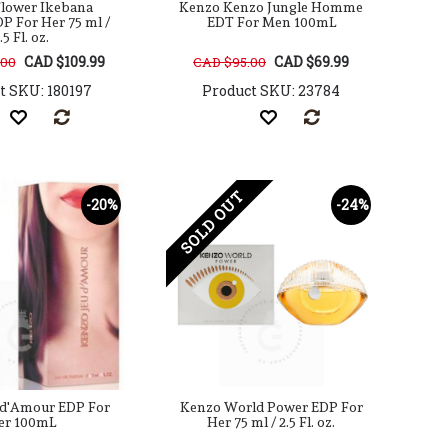
lower Ikebana
Kenzo Kenzo Jungle Homme
P For Her 75 ml /
EDT For Men 100mL
.5 Fl. oz.
CAD $109.99
CAD $69.99
.00
CAD $95.00
t SKU: 180197
Product SKU: 23784
SOLD OUT
-20%
-24%
 d'Amour EDP For
Kenzo World Power EDP For
er 100mL
Her 75 ml / 2.5 Fl. oz.