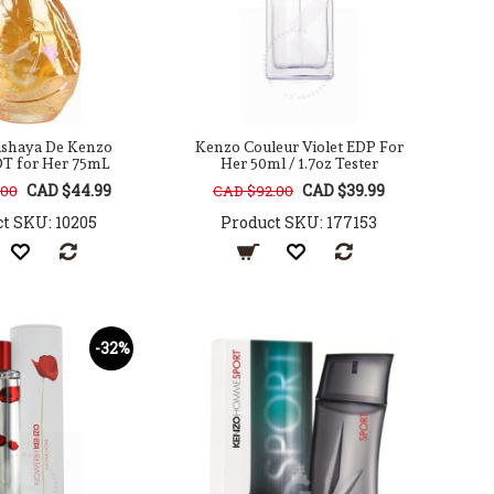
shaya De Kenzo
Kenzo Couleur Violet EDP For
DT for Her 75mL
Her 50ml / 1.7oz Tester
CAD $44.99
CAD $39.99
.00
CAD $92.00
t SKU: 10205
Product SKU: 177153
-32%