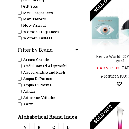
SOLD OUT
Full Catalog
Gift Sets
Men Fragrances
Men Testers
New Arrival
Women Fragrances
Women Testers
Filter by Brand
Kenzo World EDP
Ariana Grande
75mL
Abdul Samad Al Qurashi
CAD
CAD $125.00
Abercrombie and Fitch
Product SKU: 
Acqua Di Parisis
Acqua Di Parma
Adidas
Adrienne Vittadini
Aerin
SOLD OUT
Aeropostale
Alphabetical Brand Index
Afnan
Ahmed Al Maghribi
A
B
C
D