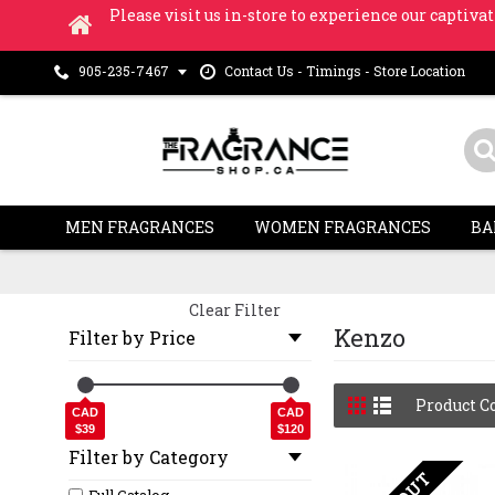
Please visit us in-store to experience our captivat
Contact Us - Timings - Store Location
905-235-7467
MEN FRAGRANCES
WOMEN FRAGRANCES
BA
Clear Filter
Kenzo
Filter by Price
Product C
CAD
CAD
$39
$120
Filter by Category