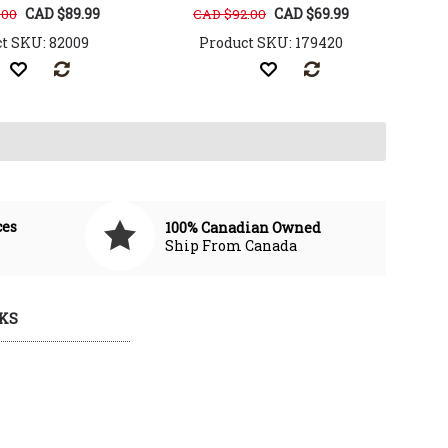
CAD $89.99
CAD $69.99
.00
CAD $92.00
t SKU: 82009
Product SKU: 179420
ces
100% Canadian Owned
Ship From Canada
KS