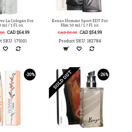
er La Cologne For
Kenzo Homme Sport EDT For
 ml / 3 Fl. oz.
Him 50 ml / 1.7 Fl. oz.
CAD $64.99
CAD $54.99
.00
CAD $0.00
t SKU: 179101
Product SKU: 182784
SOLD OUT
-20%
-26%