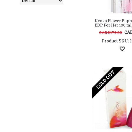
Arabian Oud
Aramis
Ard Al Zaafaran
Kenzo Flower Popp
Argos
EDP For Her 100 ml / 
Armaf
CAD
CAD $175.00
Atelier Cologne
Product SKU: 
Atkinsons
Atralia
Aura Fragrances
Avril Lavigne
AXE
SOLD OUT
Azha
Azzaro
Baldessarini
Balenciaga
Balmain
Banana Republic
Baseus
BCBG
BDK