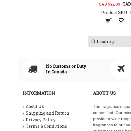
CAD
CAD $92.00
Bvlgari
Product SKU: 
Byredo
Cacharel
Cadillac
Calvin Klein
Candy Crush
Loading...
Carner
Carolina Herrera
Caron
Cartier
No Customs or Duty
Celine
In Canada
Celine Dion
Cerruti
Charlotte Tilbury
INFORMATION
ABOUT US
Chloe
Chopard
About Us
The fragrance’s qual
Christian Dior
Shipping and Return
comes first. Our miss
Clean
provide a wide range
Privacy Policy
Clinique
fragrances to our va
Terms & Conditions
Clive Christian