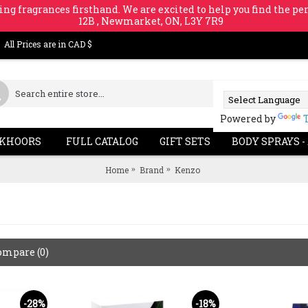
ing fragrances firsthand. We are excited to help you find the per
12B , Newmarket, ON, L3Y 7R9
All Prices are in CAD $
Powered by
KHOORS
FULL CATALOG
GIFT SETS
BODY SPRAYS -
Home
Brand
Kenzo
ompare (0)
-28%
-18%