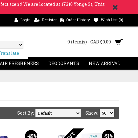
fect scent! We are located at 17310 Yonge St, Unit
Login
Register
Order History
Wish List (
0
)
0 item(s) - CAD $0.00
Translate
 AIR FRESHENERS
DEODORANTS
NEW ARRIVAL
Sort By:
Show:
-49%
-51%