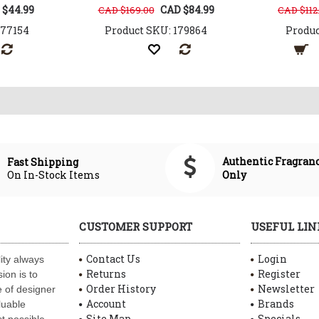
 $44.99
CAD $84.99
CAD $169.00
CAD $112
177154
Product SKU: 179864
Produc
Authentic Fragran
Fast Shipping
On In-Stock Items
Only
CUSTOMER SUPPORT
USEFUL LIN
Contact Us
Login
ity always
Returns
Register
ion is to
Order History
Newsletter
 of designer
Account
Brands
luable
Site Map
Specials