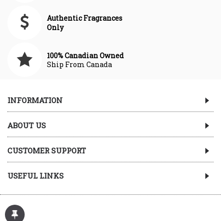
Authentic Fragrances
Only
100% Canadian Owned
Ship From Canada
INFORMATION
ABOUT US
CUSTOMER SUPPORT
USEFUL LINKS