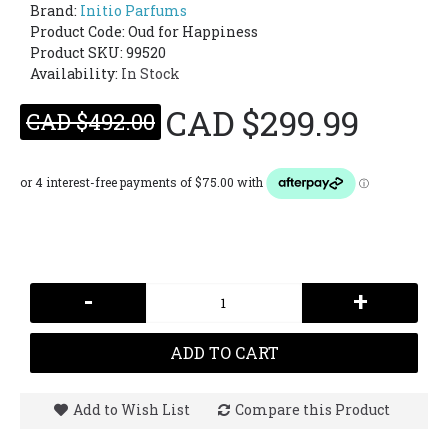
Brand:
Initio Parfums
Product Code:
Oud for Happiness
Product SKU: 99520
Availability:
In Stock
CAD $299.99
CAD $492.00
-
+
ADD TO CART
Add to Wish List
Compare this Product