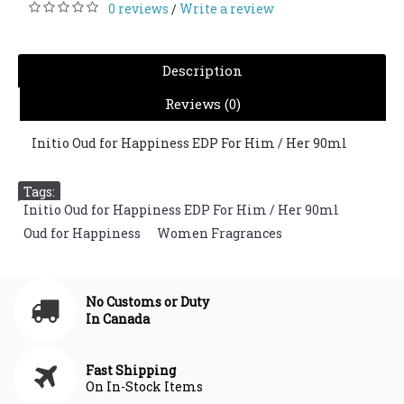
0 reviews
Write a review
/
Description
Reviews (0)
Initio Oud for Happiness EDP For Him / Her 90ml
Tags:
Initio Oud for Happiness EDP For Him / Her 90ml
,
Oud for Happiness
,
Women Fragrances
No Customs or Duty
In Canada
Fast Shipping
On In-Stock Items