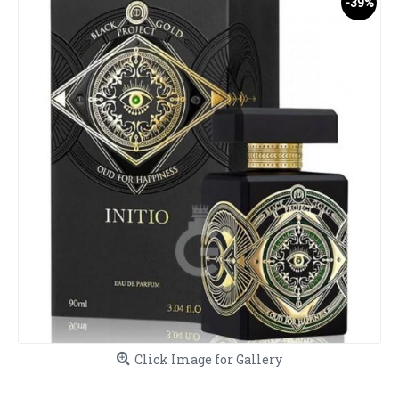
-39%
Click Image for Gallery