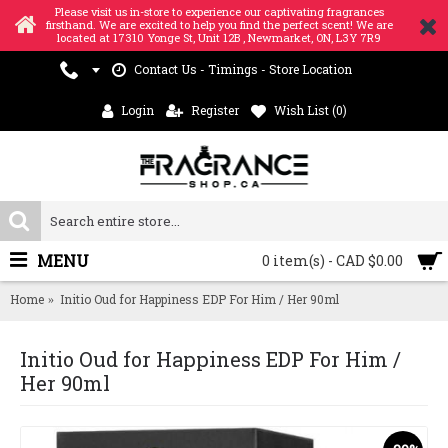
Please visit us in-store to experience our captivating fragrances
firsthand. We are excited to help you find the perfect scent! We are
located at 17310 Yonge St, Unit 12B , Newmarket, ON, L3Y 7R9
Contact Us - Timings - Store Location
Login
Register
Wish List (
0
)
MENU
0 item(s) - CAD $0.00
Home
Initio Oud for Happiness EDP For Him / Her 90ml
Initio Oud for Happiness EDP For Him /
Her 90ml