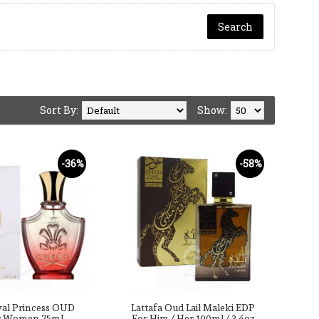
Sort By:
Show:
-36%
-58%
yal Princess OUD
Lattafa Oud Lail Maleki EDP
r Women 75mL
For Him / Her 100ml / 3.4oz