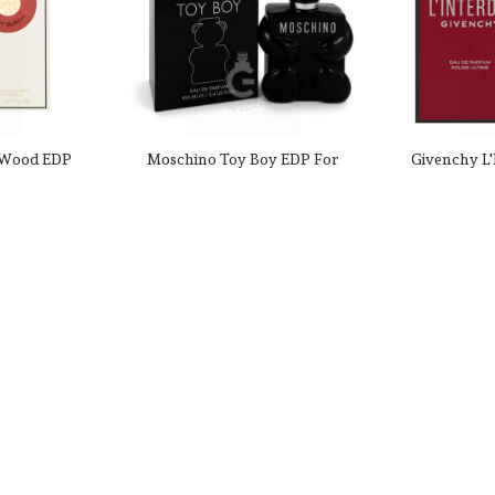
 Wood EDP
Moschino Toy Boy EDP For
Givenchy L'
0 Fl. oz.
Him 100mL
Ultime For 
 $104.99
CAD $52.99
CAD $112.00
CAD $197
180959
Product SKU: 47528
Produc
-18%
-51%