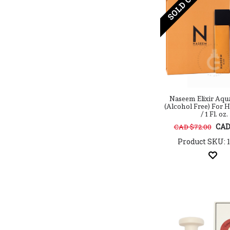
SOLD OUT
Cuba
D.S. & DURGA
Dana Classic Fragrances
Danielle Steel
David Beckham
Davidoff
Designer Parfums
Diamond Ross
Diesel
Naseem Elixir Aq
(Alcohol Free) For 
Diptyque
/ 1 Fl. oz.
Disney
CAD
CAD $72.00
DOLCE & GABBANA
Product SKU: 
Donna Karan
DSquared2
Dumont
Echt Kolnisch Wasser
Ed Hardy
Efolia
Elie Saab
Elizabeth And James