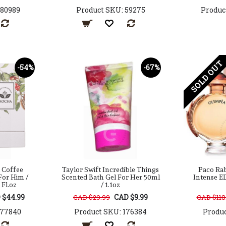
180989
Product SKU: 59275
Produc
SOLD OUT
-54%
-67%
 Coffee
Taylor Swift Incredible Things
Paco Ra
For Him /
Scented Bath Gel For Her 50ml
Intense E
 Fl.oz
/ 1.1oz
 $44.99
CAD $9.99
CAD $29.99
CAD $118
177840
Product SKU: 176384
Produc