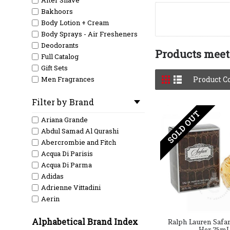
After Shave
Bakhoors
Body Lotion + Cream
Body Sprays - Air Fresheners
Deodorants
Products meeti
Full Catalog
Gift Sets
Men Fragrances
Product C
Men Testers
Filter by Brand
New Arrival
SOLD OUT
Shave / Razor
Ariana Grande
Women Fragrances
Abdul Samad Al Qurashi
Women Testers
Abercrombie and Fitch
Acqua Di Parisis
Acqua Di Parma
Adidas
Adrienne Vittadini
Aerin
Aeropostale
Alphabetical Brand Index
Afnan
Ralph Lauren Safar
Her 75mL