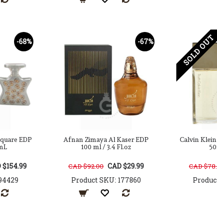
SOLD OUT
-68%
-67%
Square EDP
Afnan Zimaya Al Kaser EDP
Calvin Klei
mL
100 ml / 3.4 Fl.oz
50
 $154.99
CAD $29.99
CAD $92.00
CAD $78
94429
Product SKU: 177860
Produc