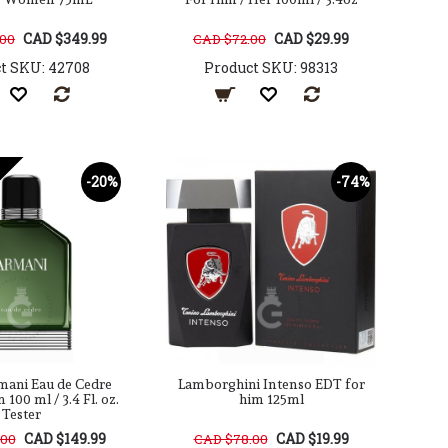
CAD $349.99
CAD $29.99
.00
CAD $72.00
t SKU: 42708
Product SKU: 98313
-20%
-74%
mani Eau de Cedre
Lamborghini Intenso EDT for
100 ml / 3.4 Fl. oz.
him 125ml
Tester
CAD $149.99
CAD $19.99
.00
CAD $78.00