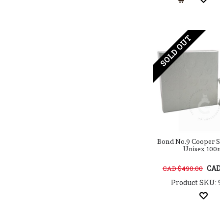
Bebe
Belad Al misk Perfumes
Bentley
SOLD OUT
Bespoke London
Beyonce
Bfflove
Bharara Beauty
Bill Blass
Billie Eilish
Biotherm
Bob Mackie
Bois 1920
Bond No.9
Bond No.9 Cooper 
Bottega Veneta
Unisex 100
Boucheron
Britney Spears
CAD
CAD $490.00
Brut
Product SKU: 
Burberry
Bvlgari
Byredo