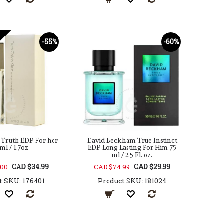
-55%
-60%
n Truth EDP For her
David Beckham True Instinct
ml / 1.7oz
EDP Long Lasting For Him 75
ml / 2.5 Fl. oz.
CAD $34.99
CAD $29.99
.00
CAD $74.99
t SKU: 176401
Product SKU: 181024