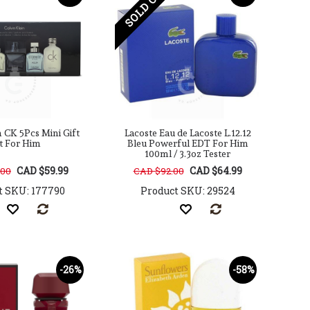
SOLD OUT
n CK 5Pcs Mini Gift
Lacoste Eau de Lacoste L.12.12
t For Him
Bleu Powerful EDT For Him
100ml / 3.3oz Tester
CAD $59.99
CAD $64.99
.00
CAD $92.00
t SKU: 177790
Product SKU: 29524
-26%
-58%