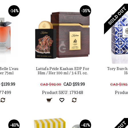
SOLD OUT
-14%
-35%
Belle L'eau
Lattafa Pride Kashan EDP For
Tory Burch
er 75ml
Him / Her 100 ml / 3.4 Fl. oz.
H
 $139.99
CAD $59.99
CAD $92.00
CAD $192
77499
Product SKU: 179348
Produc
-40%
-41%