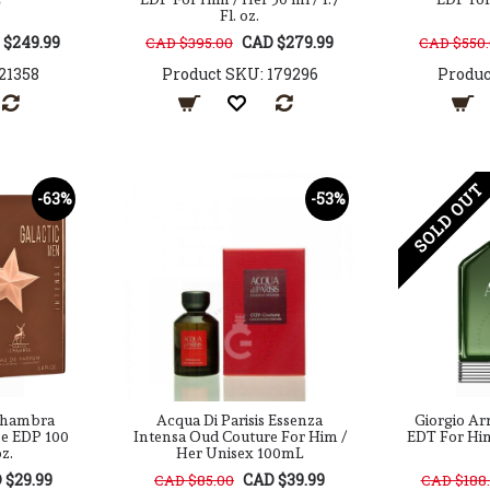
Fl. oz.
 $249.99
CAD $279.99
CAD $395.00
CAD $550
21358
Product SKU: 179296
Produc
SOLD OUT
-63%
-53%
Alhambra
Acqua Di Parisis Essenza
Giorgio Ar
se EDP 100
Intensa Oud Couture For Him /
EDT For Him 
oz.
Her Unisex 100mL
 $29.99
CAD $39.99
CAD $85.00
CAD $188