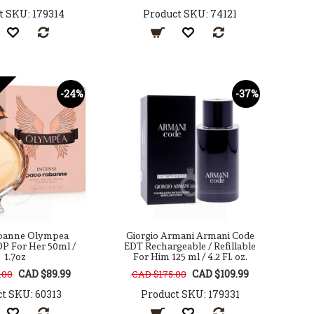
t SKU: 179314
Product SKU: 74121
-24%
-37%
banne Olympea
Giorgio Armani Armani Code
DP For Her 50ml /
EDT Rechargeable / Refillable
1.7oz
For Him 125 ml / 4.2 Fl. oz.
CAD $89.99
CAD $109.99
.00
CAD $175.00
t SKU: 60313
Product SKU: 179331