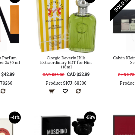
SOLD OUT
ua Parfum
Giorgio Beverly Hills
Calvin Klei
Her 2x30 ml
Extraordinary EDT for Him
Se
118ml
 $42.99
CAD $32.99
CAD $56.00
CAD $72
179266
Product SKU: 68300
Produc
-41%
-53%