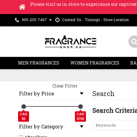
Please visit us in-store to experience our captivat
Contact Us - Timings - Store Location
905-235-7467
MEN FRAGRANCES
WOMEN FRAGRANCES
BA
Clear Filter
Search
Filter by Price
Search Criteri
CAD
CAD
$5
$750
Filter by Category