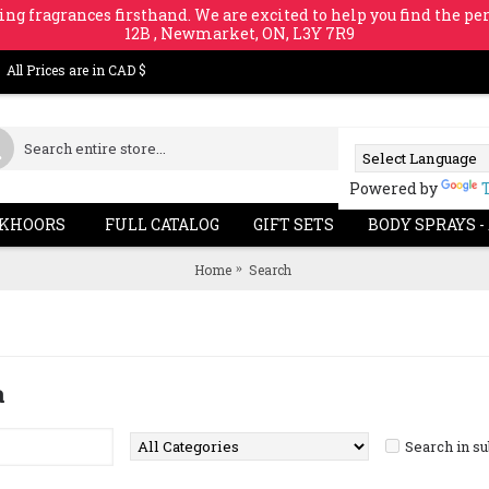
ing fragrances firsthand. We are excited to help you find the per
12B , Newmarket, ON, L3Y 7R9
All Prices are in CAD $
Powered by
KHOORS
FULL CATALOG
GIFT SETS
BODY SPRAYS -
Home
Search
a
Search in s