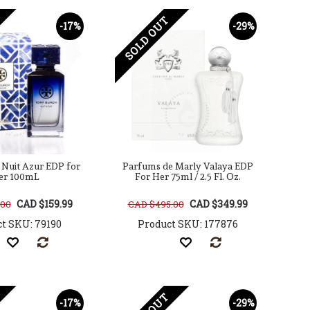
SOLD OUT
-17%
-29%
 Nuit Azur EDP for
Parfums de Marly Valaya EDP
er 100mL
For Her 75ml / 2.5 Fl. Oz.
CAD $159.99
CAD $349.99
.00
CAD $495.00
t SKU: 79190
Product SKU: 177876
-17%
-29%