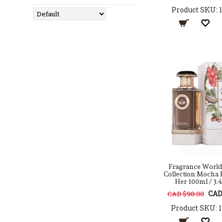
Antonio Puig
Product SKU: 
Arabian Oud
Aramis
Ard Al Zaafaran
Argos
Armaf
Atelier Cologne
Atkinsons
Atralia
Aura Fragrances
Avril Lavigne
AXE
Azha
Azzaro
Baldessarini
Fragrance World
Balenciaga
Collection Mocha 
Her 100ml / 3.4
Balmain
CAD
CAD $98.00
Banana Republic
BCBG
Product SKU: 
BDK