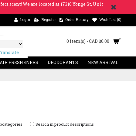
fect scent! We are located at 17310 Yonge St, Unit
Login
Register
Order History
Wish List (
0
)
0 item(s) - CAD $0.00
Translate
 AIR FRESHENERS
DEODORANTS
NEW ARRIVAL
ubcategories
Search in product descriptions