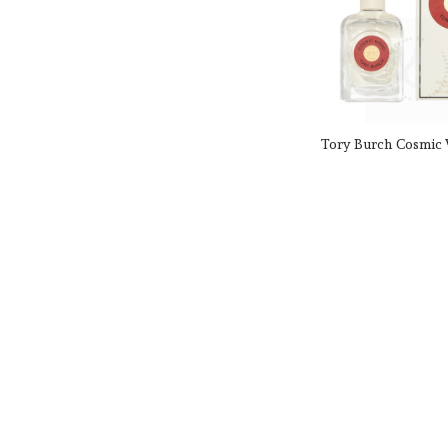
Elizabeth Arden
Elizabeth Taylor
Emor Parfumes
Emper
English Laundry
Enrico
Enrique Iglesias
Tory Burch Cosmic
For Her 90 ml / 3.
Ermenegildo Zegna
Escada
CAD
CAD $178.00
Escentric Molecules
Product SKU: 
Estee Lauder
Ex Nihilo
EX Parfum
Fendi
Fenty Beauty
Ferrari
Fila
Five Star Fragrance Co
Floris
Ford