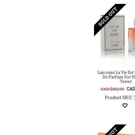
Cacharel
Calvin Klein
SOLD OUT
Candy Crush
Carner
Carolina Herrera
Caron
Cartier
Celine
Celine Dion
Cerruti
Charlotte Tilbury
Lancome La Vie Est 
Chloe
De Parfum For H
Chopard
Tester
Christian Dior
CAD
CAD $162.00
Clean
Product SKU: 
Clinique
Clive Christian
Coach
Coty
Creed
Cristiano Ronaldo