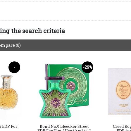
ng the search criteria
ompare (0)
-
-29%
-40%
i EDP For
Bond No.9 Bleecker Street
Creed Ro
EDP For Him / Her 50 ml / 1.7
EDP fo