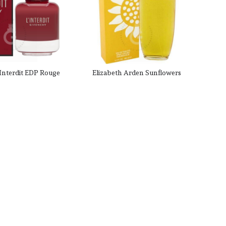
Interdit EDP Rouge
Elizabeth Arden Sunflowers
Her 80 ml / 2.7 Fl.
EDT for her 100mL
oz.
CAD $144.99
CAD $29.99
.00
CAD $72.00
t SKU: 179282
Product SKU: 86155
-6%
-57%