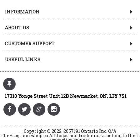
INFORMATION
ABOUT US
CUSTOMER SUPPORT
USEFUL LINKS
17310 Yonge Street Unit 12B Newmarket, ON, L3Y 7S1
Copyright © 2022, 2657191 Ontario Inc. O/A
TheFragranceshop.ca All logos and trademarks belong to their
respective owners.