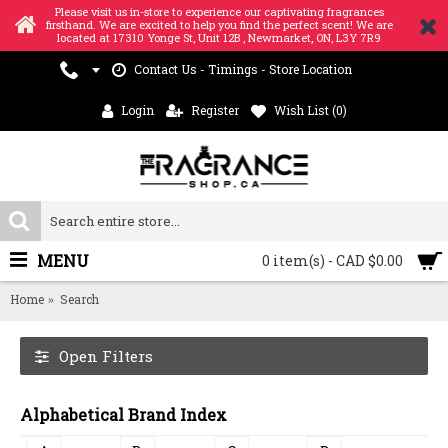
Please visit us in-store to experience our captivating fragrances
firsthand. We are excited to help you find the perfect scent! We are
located at 17310 Yonge St, Unit 12B , Newmarket, ON, L3Y 7R9
Contact Us - Timings - Store Location
Login
Register
Wish List (
0
)
MENU
0 item(s) - CAD $0.00
Home
Search
Open Filters
Alphabetical Brand Index