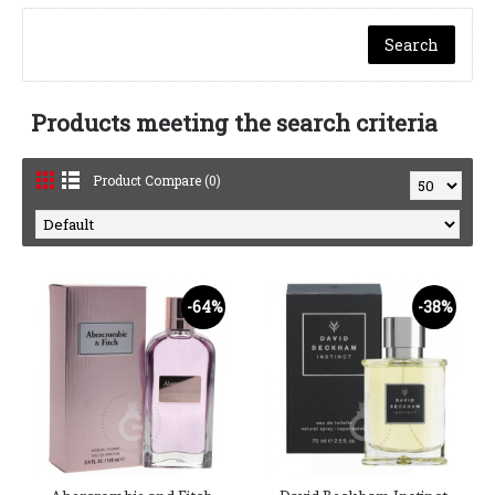
Products meeting the search criteria
Product Compare (0)
-64%
-38%