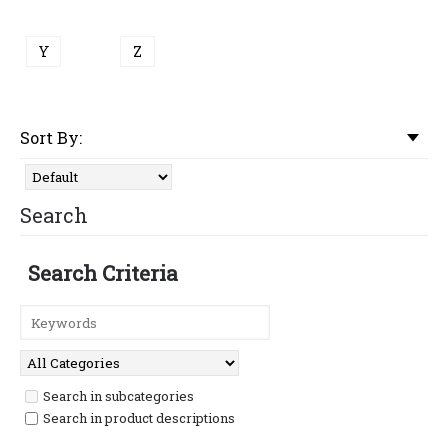
Y
Z
Sort By:
Search
Search Criteria
Search in subcategories
Search in product descriptions