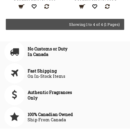
Showing 1 to 4 of 4 (1 Pages)
No Customs or Duty
In Canada
Fast Shipping
On In-Stock Items
Authentic Fragrances
Only
100% Canadian Owned
Ship From Canada