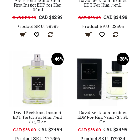
Abercrombie and Fitch
David Beckham Instinct
First Instict EDP for Her
EDT For Him 75mL
100mL
CAD $42.99
CAD $34.99
CAD $119.99
CAD $56.00
Product SKU: 98989
Product SKU: 23695
-46%
-38%
David Beckham Instinct
David Beckham Instinct
EDT Tester For Him 75ml
EDP For Him 75ml / 2.5 Fl.
/ 2.5Fl.oz
Oz.
CAD $29.99
CAD $34.99
CAD $56.00
CAD $56.00
Product SKU: 177566
Product SKU: 179034