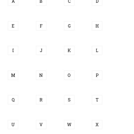
A
B
C
D
E
F
G
H
I
J
K
L
M
N
O
P
Q
R
S
T
U
V
W
X