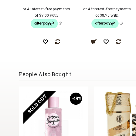
People Also Bought
SOLD OUT
17%
-49%