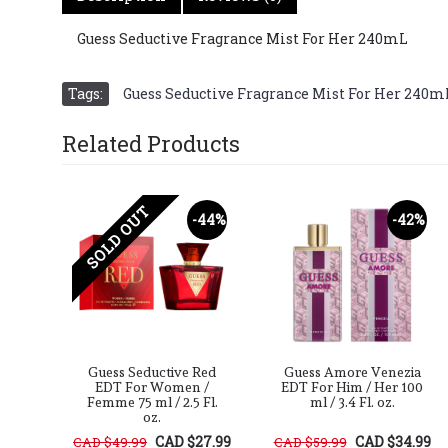
Guess Seductive Fragrance Mist For Her 240mL
Tags:
Guess Seductive Fragrance Mist For Her 240m
Related Products
SOLD OUT
-40%
-44%
-42%
oir
Guess Seductive Red
Guess Amore Venezia
 /
EDT For Women /
EDT For Him / Her 100
Fl.
Femme 75 ml / 2.5 Fl.
ml / 3.4 Fl. oz.
oz.
29.99
CAD $27.99
CAD $34.99
CAD $49.99
CAD $59.99