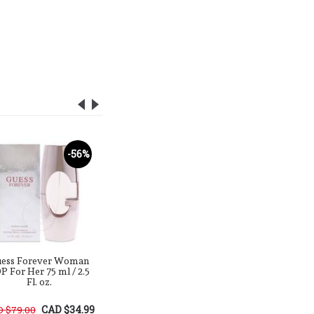
-56%
-76%
ess Forever Woman
Guess Type 2 Red
Gues
P For Her 75 ml / 2.5
Currant & Balsam EDP
Bergamon
Fl. oz.
For Him / Her 100 ml /
EDP For H
3.4 Fl. oz.
ml / 3
CAD $34.99
CAD $29.99
 $79.00
CAD $125.00
CAD $125.0