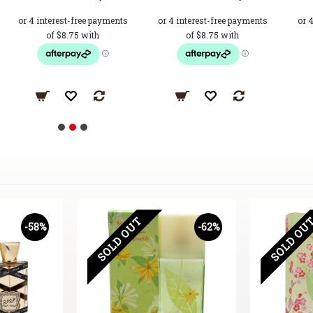
SOLD OUT
SOLD OU
-58%
-62%