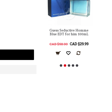
Seductive EDT for
Guess Seductive Homme
G
him 100mL
Blue EDT for him 100mL
CAD $29.99
CAD $29.99
78.00
CAD $58.00
C