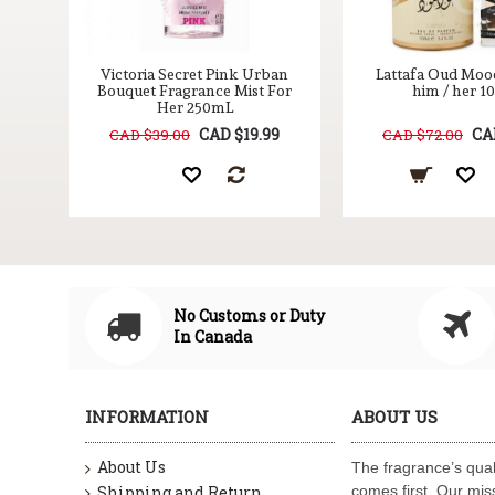
nue
Victoria Secret Pink Urban
Lattafa Oud Moo
Bouquet Fragrance Mist For
him / her 
Her 250mL
9
CAD $19.99
CA
CAD $39.00
CAD $72.00
No Customs or Duty
In Canada
INFORMATION
ABOUT US
About Us
The fragrance’s qual
Shipping and Return
comes first. Our miss