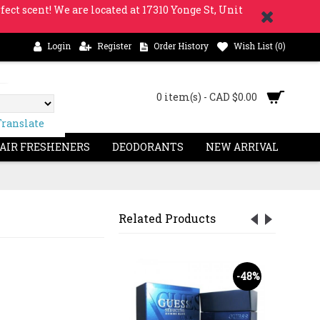
fect scent! We are located at 17310 Yonge St, Unit
Login
Register
Order History
Wish List (
0
)
0 item(s) - CAD $0.00
Translate
 AIR FRESHENERS
DEODORANTS
NEW ARRIVAL
Related Products
-62%
-48%