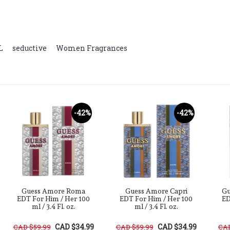
L
,
seductive
,
Women Fragrances
-42%
-42%
Guess Amore Roma
Guess Amore Capri
Gu
EDT For Him / Her 100
EDT For Him / Her 100
ED
ml / 3.4 Fl. oz.
ml / 3.4 Fl. oz.
CAD $34.99
CAD $34.99
CAD $59.99
CAD $59.99
CAD