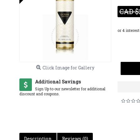
CAD $
Click Image for Gallery
Additional Savings
Sign Up to our newsletter for additional
discount and coupons.
Description
Reviews (0)