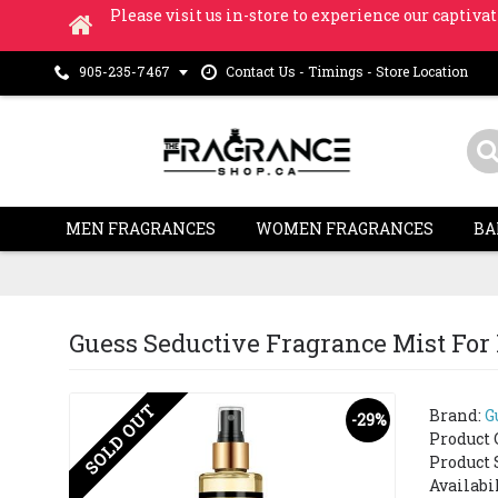
Please visit us in-store to experience our captivat
Contact Us - Timings - Store Location
905-235-7467
MEN FRAGRANCES
WOMEN FRAGRANCES
BA
Guess Seductive Fragrance Mist Fo
SOLD OUT
Brand:
G
-29%
Product 
Product 
Availabi