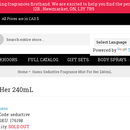
ing fragrances firsthand. We are excited to help you find the per
12B , Newmarket, ON, L3Y 7R9
All Prices are in CAD $
Powered by
KHOORS
FULL CATALOG
GIFT SETS
BODY SPRAYS -
Home
Guess Seductive Fragrance Mist For Her 240mL
r Her 240mL
uess
Code:
seductive
SKU: 176198
lity:
SOLD OUT