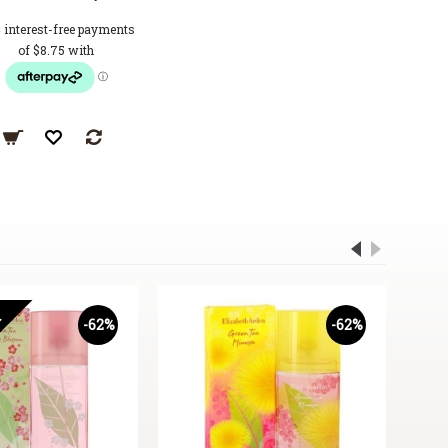
T
-62%
-62%