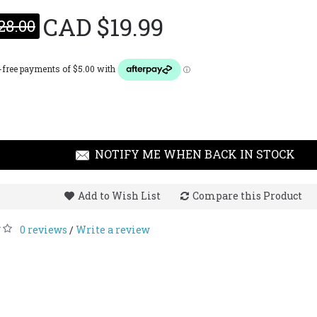
CAD $19.99
28.00
Guess 
CAD $
NOTIFY ME WHEN BACK IN STOCK
Add to Wish List
Compare this Product
0 reviews
Write a review
/