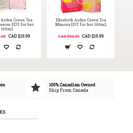
h Arden Green Tea
Elizabeth Arden Green Tea
ossom EDT for her
Mimosa EDT for her 100mL
100mL
CAD $19.99
CAD $19.99
.00
CAD $52.00
ces
100% Canadian Owned
Ship From Canada
KS