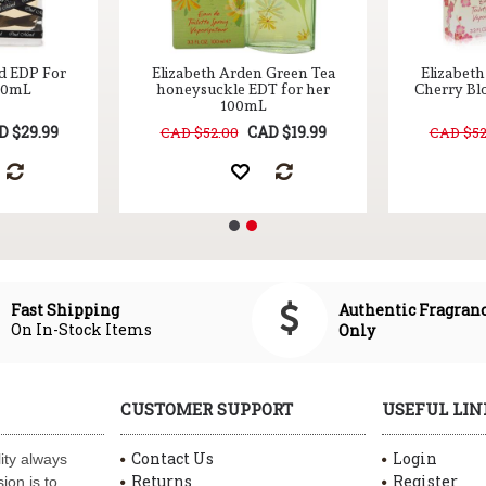
d EDP For
Elizabeth Arden Green Tea
Elizabet
100mL
honeysuckle EDT for her
Cherry Bl
100mL
D $29.99
CAD $19.99
CAD $52.00
CAD $52
Authentic Fragran
Fast Shipping
On In-Stock Items
Only
CUSTOMER SUPPORT
USEFUL LIN
Contact Us
Login
ity always
Returns
Register
ion is to