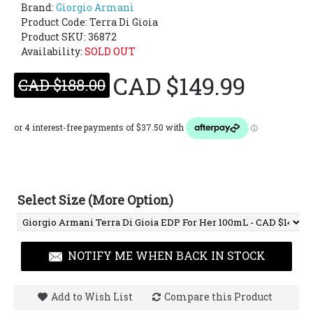
Brand:
Giorgio Armani
Product Code:
Terra Di Gioia
Product SKU: 36872
Availability:
SOLD OUT
CAD $149.99
CAD $188.00
Select Size (More Option)
NOTIFY ME WHEN BACK IN STOCK
Add to Wish List
Compare this Product