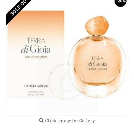
SOLD OUT
-20%
Click Image for Gallery