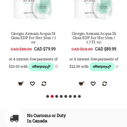
Giorgio Armani Acqua Di
Giorgio Armani Acqua Di
Gioia EDP for Her 30m / 1
Gioia EDP for Her 50m /
oz
1.7 Fl. oz.
CAD $79.99
CAD $89.99
CAD $88.00
CAD $131.00
No Customs or Duty
In Canada