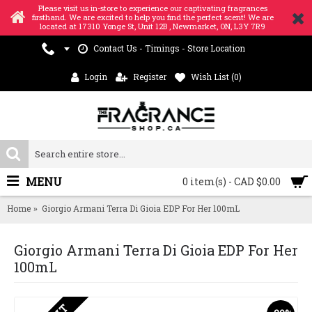
Please visit us in-store to experience our captivating fragrances
firsthand. We are excited to help you find the perfect scent! We are
located at 17310 Yonge St, Unit 12B , Newmarket, ON, L3Y 7R9
Contact Us - Timings - Store Location
Login
Register
Wish List (
0
)
MENU
0 item(s) - CAD $0.00
Home
Giorgio Armani Terra Di Gioia EDP For Her 100mL
Giorgio Armani Terra Di Gioia EDP For Her
100mL