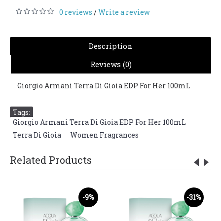
0 reviews
Write a review
/
Description
Reviews (0)
Giorgio Armani Terra Di Gioia EDP For Her 100mL
Tags:
Giorgio Armani Terra Di Gioia EDP For Her 100mL
,
Terra Di Gioia
,
Women Fragrances
Related Products
-9%
-31%