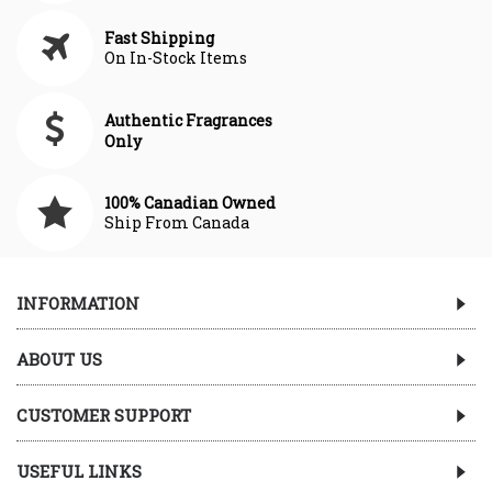
Fast Shipping
On In-Stock Items
Authentic Fragrances
Only
100% Canadian Owned
Ship From Canada
INFORMATION
ABOUT US
CUSTOMER SUPPORT
USEFUL LINKS