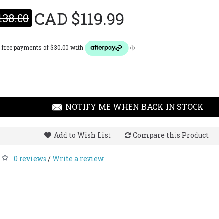
CAD $119.99
138.00
Giorgi
Gioia 2
CAD $1
NOTIFY ME WHEN BACK IN STOCK
Add to Wish List
Compare this Product
0 reviews
Write a review
/