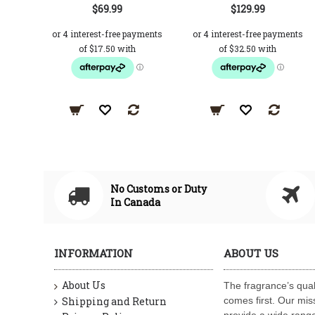
$69.99
$129.99
No Customs or Duty
In Canada
INFORMATION
ABOUT US
About Us
The fragrance’s qual
Shipping and Return
comes first. Our miss
provide a wide range