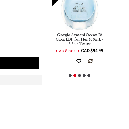
o Armani Acqua Di
Giorgio Armani Ocean Di
G
pc Travel Collection
Gioia EDP for Her 100mL /
G
For Her
3.3 oz Tester
CAD $119.99
CAD $94.99
38.00
CAD $198.00
C