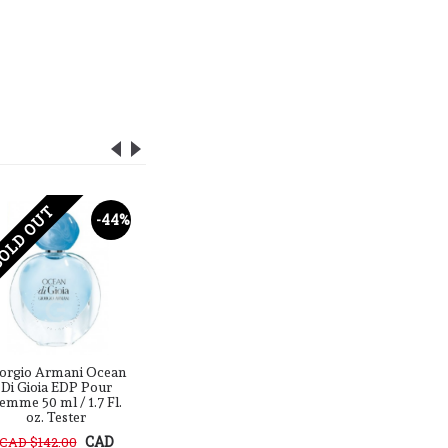
OLD OUT
SOLD OUT
SOLD O
-44%
-26%
orgio Armani Ocean
Giorgio Armani Terra
Giorgio 
Di Gioia EDP Pour
Di Gioia EDP Pour
Di Gioi
emme 50 ml / 1.7 Fl.
Femme 50 ml / 1.7 Fl.
Femme 50 
oz. Tester
oz. Tester
oz.
CAD
CAD $142.00