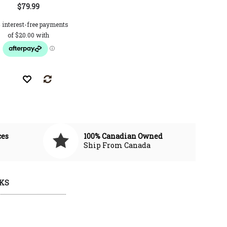
$79.99
CAD $89.99
CAD $121.00
CAD $112.0
ces
100% Canadian Owned
Ship From Canada
KS