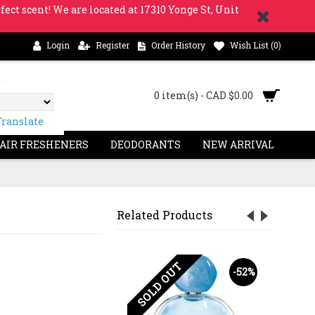
fect scent! We are located at 17310 Yonge St, Unit
Login
Register
Order History
Wish List (
0
)
0 item(s) - CAD $0.00
Translate
 AIR FRESHENERS
DEODORANTS
NEW ARRIVAL
Related Products
OUT
SOLD OUT
-13%
-52%