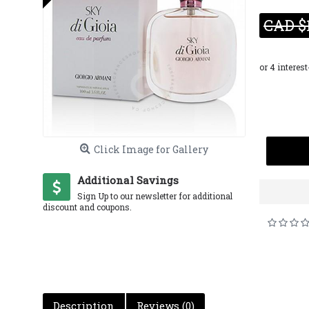
CAD $
Click Image for Gallery
Additional Savings
Sign Up to our newsletter for additional
discount and coupons.
Description
Reviews (0)