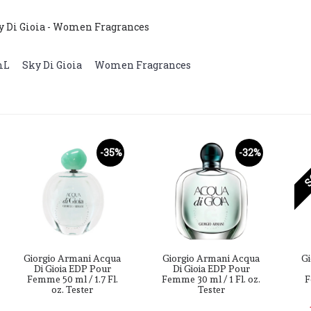
y Di Gioia - Women Fragrances
mL
,
Sky Di Gioia
,
Women Fragrances
S
-35%
-32%
Giorgio Armani Acqua
Giorgio Armani Acqua
Gi
Di Gioia EDP Pour
Di Gioia EDP Pour
Femme 50 ml / 1.7 Fl.
Femme 30 ml / 1 Fl. oz.
F
oz. Tester
Tester