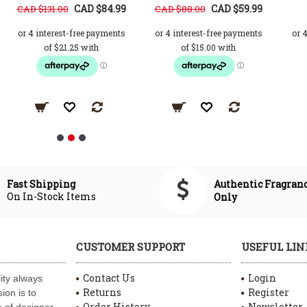
CAD $84.99
CAD $59.99
CAD $131.00
CAD $88.00
Authentic Fragran
Fast Shipping
On In-Stock Items
Only
CUSTOMER SUPPORT
USEFUL LIN
Contact Us
Login
ity always
Returns
Register
ion is to
Order History
Newsletter
 of designer