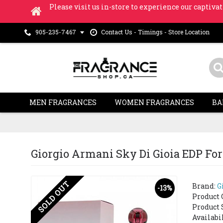
Please visit us in-store to experience our captivat
Contact Us - Timings - Store Location
905-235-7467
MEN FRAGRANCES
WOMEN FRAGRANCES
BA
Giorgio Armani Sky Di Gioia EDP Fo
SOLD OUT
Brand:
G
-13%
Product 
Product 
Availabi