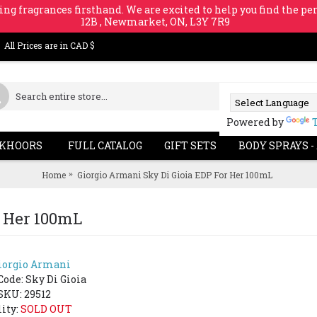
ing fragrances firsthand. We are excited to help you find the per
12B , Newmarket, ON, L3Y 7R9
All Prices are in CAD $
Powered by
KHOORS
FULL CATALOG
GIFT SETS
BODY SPRAYS -
Home
Giorgio Armani Sky Di Gioia EDP For Her 100mL
r Her 100mL
iorgio Armani
SOLD 
Code:
Sky Di Gioia
SKU: 29512
lity:
SOLD OUT