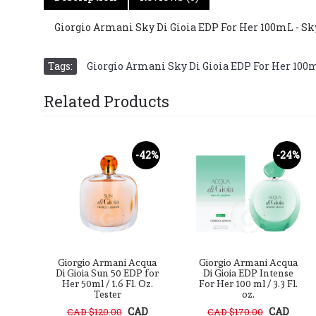
Giorgio Armani Sky Di Gioia EDP For Her 100mL - Sk
Tags:
Giorgio Armani Sky Di Gioia EDP For Her 100
Related Products
-40%
-42%
-24%
cqua
Giorgio Armani Acqua
Giorgio Armani Acqua
 for
Di Gioia Sun 50 EDP for
Di Gioia EDP Intense
oz
Her 50ml / 1.6 Fl. Oz.
For Her 100 ml / 3.3 Fl.
Tester
oz.
D
CAD
CAD
CAD $120.00
CAD $170.00