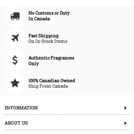
No Customs or Duty
In Canada
Fast Shipping
On In-Stock Items
Authentic Fragrances
Only
100% Canadian Owned
Ship From Canada
INFORMATION
ABOUT US