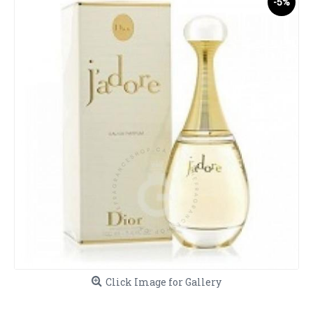
-5%
Click Image for Gallery