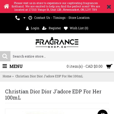
Please visit us in-store to experience our captivating fragrances
firsthand. We are excited to help you find the perfect scent! We are
located at 17310 Yonge St, Unit 12B , Newmarket, ON, L3Y 7R9
Contact Us - Timings - Store Location
Login
Register
Wish List (
0
)
MENU
0 item(s) - CAD $0.00
Home
Christian Dior Dior J'adore EDP For Her 100mL
Christian Dior Dior J'adore EDP For Her
100mL