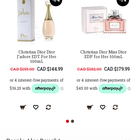
Christian Dior Dior
Christian Dior Miss Dior
J'adore EDT For Her
EDP for Her 100mL
100mL
CAD $144.99
CAD $179.99
CAD $155.00
CAD $182.00