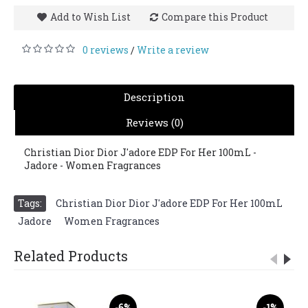
Add to Wish List
Compare this Product
0 reviews
Write a review
/
Description
Reviews (0)
Christian Dior Dior J'adore EDP For Her 100mL -
Jadore - Women Fragrances
Tags:
Christian Dior Dior J'adore EDP For Her 100mL
,
Jadore
,
Women Fragrances
Related Products
-6%
-1%