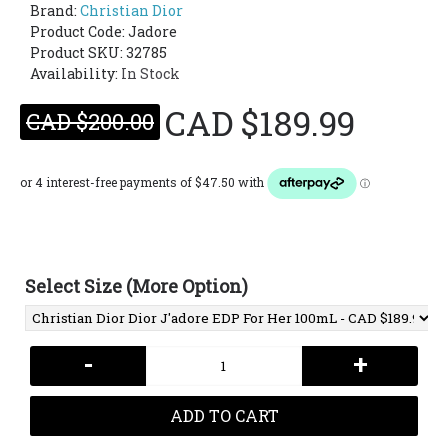
Brand:
Christian Dior
Product Code:
Jadore
Product SKU: 32785
Availability:
In Stock
CAD $189.99
CAD $200.00
Select Size (More Option)
-
+
ADD TO CART