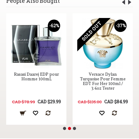
People Also Bought
SOLD OUT
-62%
-37%
Rasasi Daarej EDP pour
Versace Dylan
Homme 100mL
Turquoise Pour Femme
EDT For Her 100ml /
3.4oz Tester
CAD $29.99
CAD $84.99
CAD $78.99
CAD $135.00