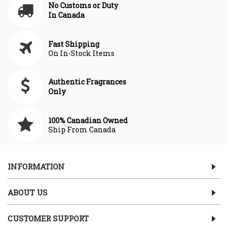
No Customs or Duty
In Canada
Fast Shipping
On In-Stock Items
Authentic Fragrances
Only
100% Canadian Owned
Ship From Canada
INFORMATION
ABOUT US
CUSTOMER SUPPORT