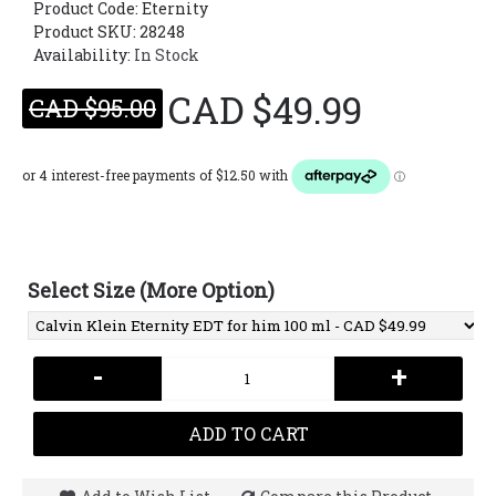
Product Code:
Eternity
Product SKU: 28248
Availability:
In Stock
CAD $49.99
CAD $95.00
Select Size (More Option)
-
+
ADD TO CART