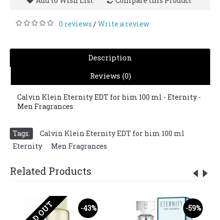
Add to Wish List
Compare this Product
0 reviews
Write a review
/
Description
Reviews (0)
Calvin Klein Eternity EDT for him 100 ml - Eternity -
Men Fragrances
Tags:
Calvin Klein Eternity EDT for him 100 ml
,
Eternity
,
Men Fragrances
Related Products
SOLD OUT
-43%
-59%