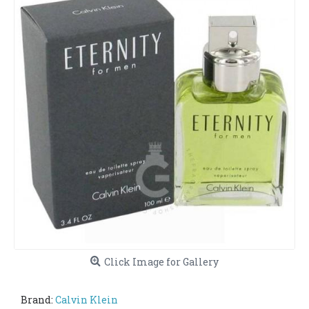
Click Image for Gallery
Brand:
Calvin Klein