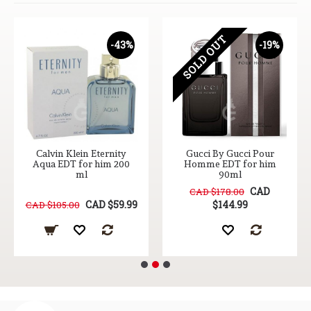
SOLD OUT
-43%
-19%
Calvin Klein Eternity
Gucci By Gucci Pour
Aqua EDT for him 200
Homme EDT for him
ml
90ml
CAD
CAD $178.00
CAD $59.99
$144.99
CAD $105.00