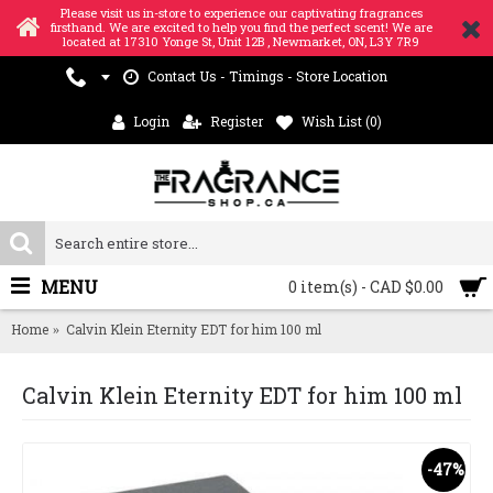
Please visit us in-store to experience our captivating fragrances
firsthand. We are excited to help you find the perfect scent! We are
located at 17310 Yonge St, Unit 12B , Newmarket, ON, L3Y 7R9
Contact Us - Timings - Store Location
Login
Register
Wish List (
0
)
MENU
0 item(s) - CAD $0.00
Home
Calvin Klein Eternity EDT for him 100 ml
Calvin Klein Eternity EDT for him 100 ml
-47%