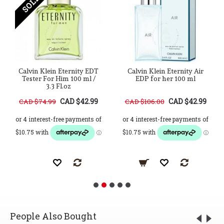
Calvin Klein Eternity EDT
Calvin Klein Eternity Air
Tester For Him 100 ml /
EDP for her 100 ml
3.3 Fl.oz
CAD $42.99
CAD $42.99
CAD $74.99
CAD $106.00
People Also Bought